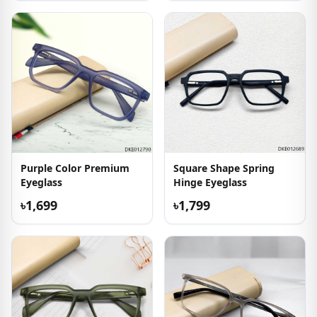
Purple Color Premium
Square Shape Spring
Eyeglass
Hinge Eyeglass
৳1,699
৳1,799