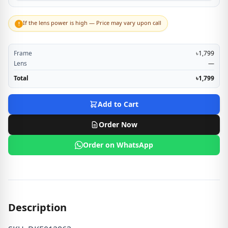
If the lens power is high — Price may vary upon call
!
Frame
৳1,799
Lens
—
Total
৳1,799
Add to Cart
Order Now
Order on WhatsApp
Description