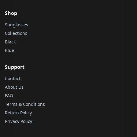
Shop
Sunglasses
Collections
Black
Blue
Support
Contact
About Us
FAQ
Terms & Conditions
Return Policy
Privacy Policy