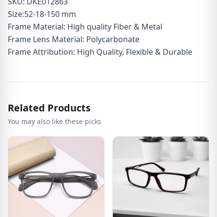
SKU: DKE012863
Size:52-18-150 mm
Frame Material: High quality Fiber & Metal
Frame Lens Material: Polycarbonate
Frame Attribution: High Quality, Flexible & Durable
Related Products
You may also like these picks