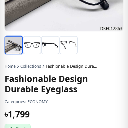
Home
Collections
Fashionable Design Durable Eyeglass
Fashionable Design
Durable Eyeglass
Categories:
ECONOMY
৳1,799