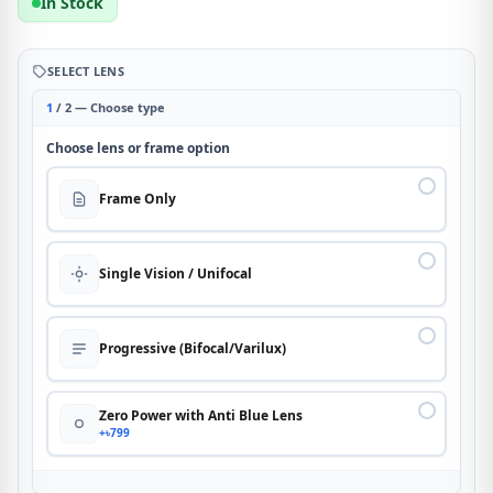
In Stock
SELECT LENS
1
/ 2 — Choose type
Choose lens or frame option
Frame Only
Single Vision / Unifocal
Progressive (Bifocal/Varilux)
Zero Power with Anti Blue Lens
+৳799