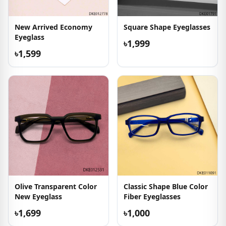
New Arrived Economy
Square Shape Eyeglasses
Eyeglass
৳1,999
৳1,599
Olive Transparent Color
Classic Shape Blue Color
New Eyeglass
Fiber Eyeglasses
৳1,699
৳1,000