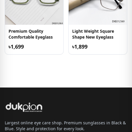
Premium Quality
Light Weight Square
Comfortable Eyeglass
Shape New Eyeglass
৳1,699
৳1,899
Largest online eye care shop. Premium sunglasses in Black &
Blue. Style and protection for every look.