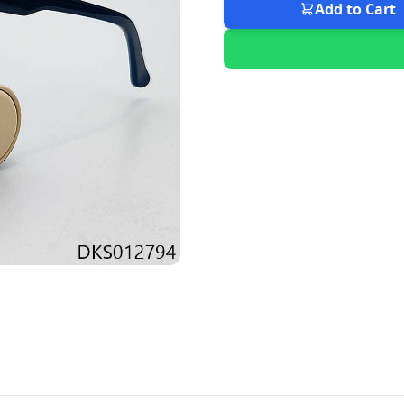
Add to Cart