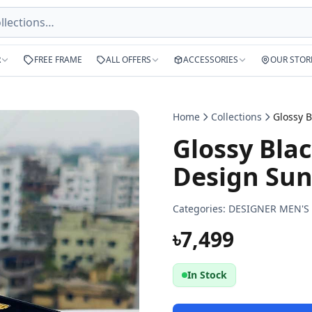
R
FREE FRAME
ALL OFFERS
ACCESSORIES
OUR STOR
Home
Collections
Glossy Blac
Design Sun
Categories:
DESIGNER MEN'S
৳7,499
In Stock