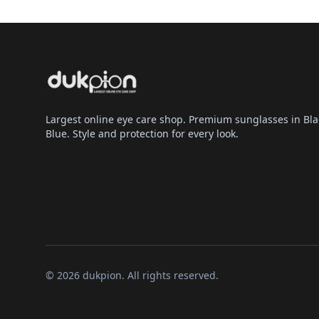
Largest online eye care shop. Premium sunglasses in Bla
Blue. Style and protection for every look.
© 2026 dukpion. All rights reserved.