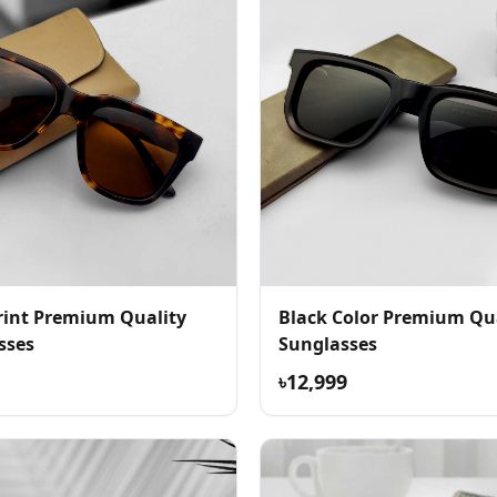
Print Premium Quality
Black Color Premium Qu
sses
Sunglasses
৳12,999