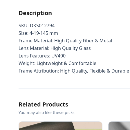
Description
SKU: DKS012794
Size: 4-19-145 mm
Frame Material: High Quality Fiber & Metal
Lens Material: High Quality Glass
Lens Features: UV400
Weight: Lightweight & Comfortable
Frame Attribution: High Quality, Flexible & Durable
Related Products
You may also like these picks