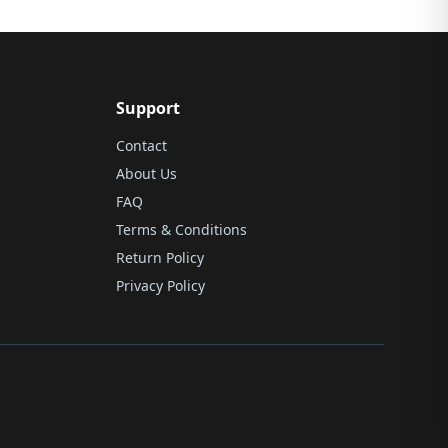
Support
Contact
About Us
FAQ
Terms & Conditions
Return Policy
Privacy Policy