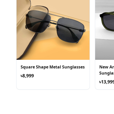
Square Shape Metal Sunglasses
New Ar
Sungla
৳8,999
৳13,99