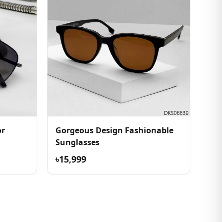
or
Gorgeous Design Fashionable
Sunglasses
৳15,999