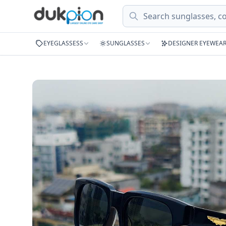
Search
EYEGLASSESS
SUNGLASSES
DESIGNER EYEWEA