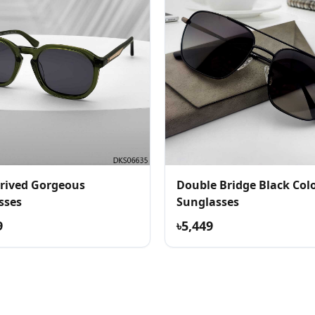
rived Gorgeous
Double Bridge Black Col
sses
Sunglasses
9
৳5,449