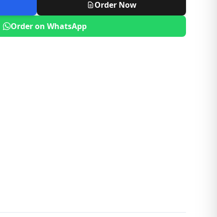
Order Now
Order on WhatsApp