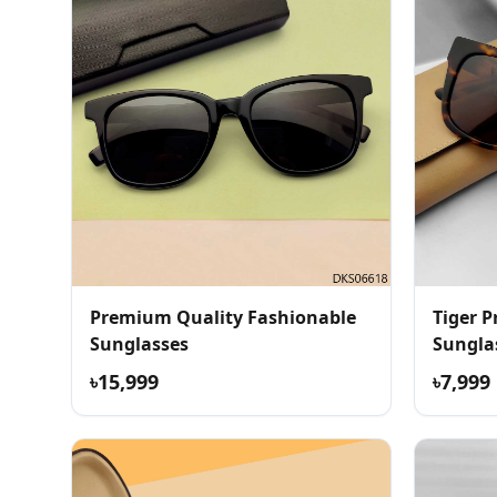
Premium Quality Fashionable
Tiger 
Sunglasses
Sungla
৳15,999
৳7,999