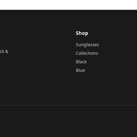
Shop
Sunglasses
ck &
Collections
Black
Blue