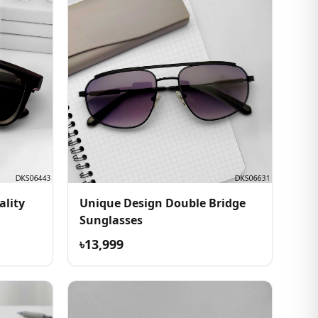
ality
Unique Design Double Bridge
Sunglasses
৳13,999