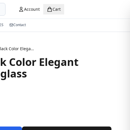
Account
Cart
ES
Contact
Glossy Black Color Elegant Design Sunglass
k Color Elegant
glass