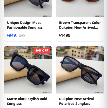
Unique Design Most
Brown Transparent Color
Fashionable Sunglass
Dukpion New Arrived
Sunglass
৳949
৳1499
৳1899
50% OFF
Matte Black Stylish Bold
Dukpion New Arrival
Sunglass
Polarized Sunglass