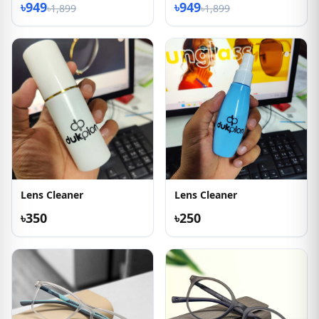
৳949
৳949
৳1,899
৳1,899
Lens Cleaner
Lens Cleaner
৳350
৳250