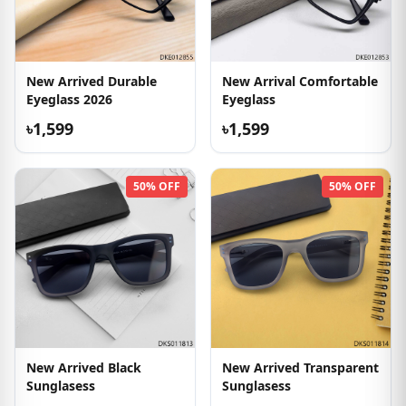
New Arrived Durable
New Arrival Comfortable
Eyeglass 2026
Eyeglass
৳1,599
৳1,599
50% OFF
50% OFF
New Arrived Black
New Arrived Transparent
Sunglasess
Sunglasess