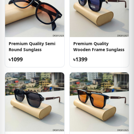
Premium Quality Semi
Premium Quality
Round Sunglass
Wooden Frame Sunglass
৳1099
৳1399