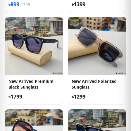
৳899
৳1399
৳1799
New Arrived Premium
New Arrived Polarized
Black Sunglass
Sunglass
৳1799
৳1299