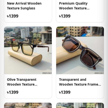
New Arrival Wooden
Premium Quality
Texture Sunglass
Wooden Texture
Sunglasses
৳1399
৳1399
Olive Transparent
Transparent and
Wooden Texture
Wooden Texture Frame
Sunglass
Sunglass
৳1399
৳1399