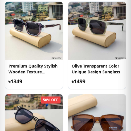
Premium Quality Stylish
Olive Transparent Color
Wooden Texture
Unique Design Sunglass
Sunglass
৳1349
৳1499
50% OFF