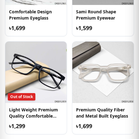
Comfortable Design
Sami Round Shape
Premium Eyeglass
Premium Eyewear
৳1,699
৳1,599
Out of Stock
Light Weight Premium
Premium Quality Fiber
Quality Comfortable
and Metal Built Eyeglass
Eyewear
৳1,299
৳1,699