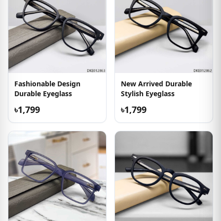
Fashionable Design
New Arrived Durable
Durable Eyeglass
Stylish Eyeglass
৳1,799
৳1,799