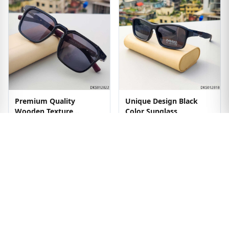
Premium Quality
Unique Design Black
Wooden Texture
Color Sunglass
Sunglass
৳1299
৳1499