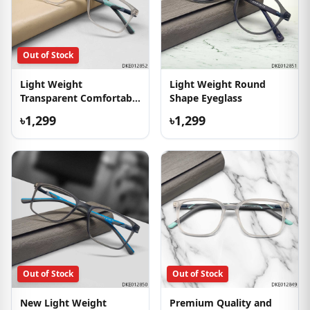
Out of Stock
Light Weight
Light Weight Round
Transparent Comfortable
Shape Eyeglass
Eyeglass
৳1,299
৳1,299
Out of Stock
Out of Stock
New Light Weight
Premium Quality and