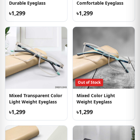
Durable Eyeglass
Comfortable Eyeglass
৳1,299
৳1,299
Out of Stock
Mixed Transparent Color
Mixed Color Light
Light Weight Eyeglass
Weight Eyeglass
৳1,299
৳1,299