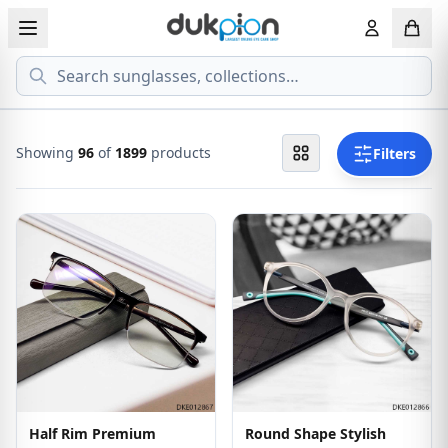
Search
View all EYEGLASSESS
View all 
MEN'S EYEGLASS
ECONOMY
Showing
96
of
1899
products
Filters
WOMEN'S EYEGLASS
PREMIUM
KID'S EYEGLASS
Half Rim Premium
Round Shape Stylish