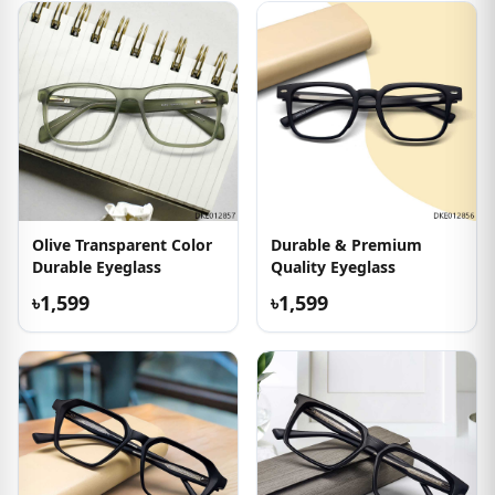
Olive Transparent Color
Durable & Premium
Durable Eyeglass
Quality Eyeglass
৳1,599
৳1,599