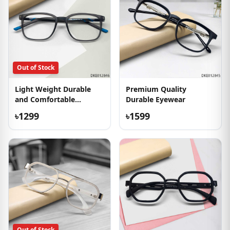
Out of Stock
Light Weight Durable
Premium Quality
and Comfortable
Durable Eyewear
Eyeglass
৳1299
৳1599
Out of Stock