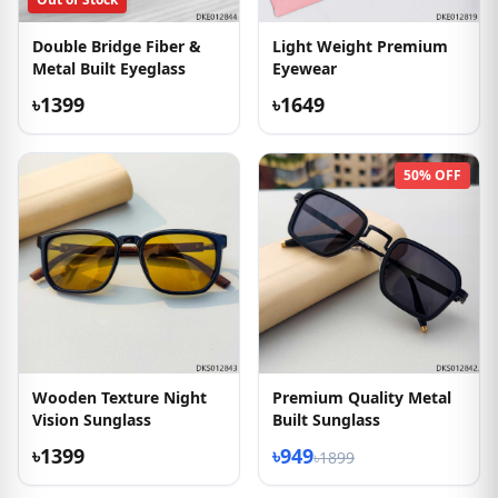
Double Bridge Fiber &
Light Weight Premium
Metal Built Eyeglass
Eyewear
৳1399
৳1649
50% OFF
Wooden Texture Night
Premium Quality Metal
Vision Sunglass
Built Sunglass
৳1399
৳949
৳1899