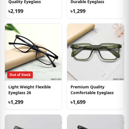
Quality Eyeglass
Durable Eyeglass
৳2,199
৳1,299
Out of Stock
Light Weight Flexible
Premium Quality
Eyeglass 26
Comfortable Eyeglass
৳1,299
৳1,699