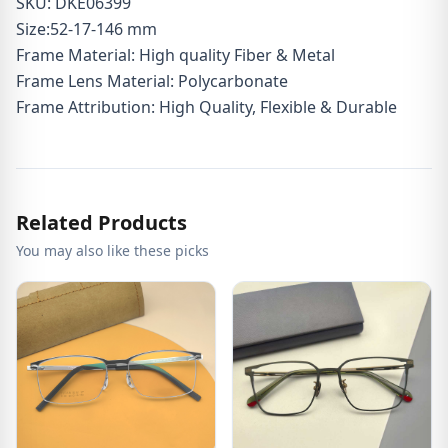
SKU: DKE06399
Size:52-17-146 mm
Frame Material: High quality Fiber & Metal
Frame Lens Material: Polycarbonate
Frame Attribution: High Quality, Flexible & Durable
Related Products
You may also like these picks