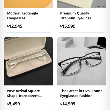
Modern Rectangle
Premium Quality
Eyeglasses
Titanium Eyeglass
৳12,945
৳15,999
New Arrival Square
The Latest in Oval Frame
Shape Transparent
Eyeglasses Fashion
Eyeglass
৳5,499
৳14,999