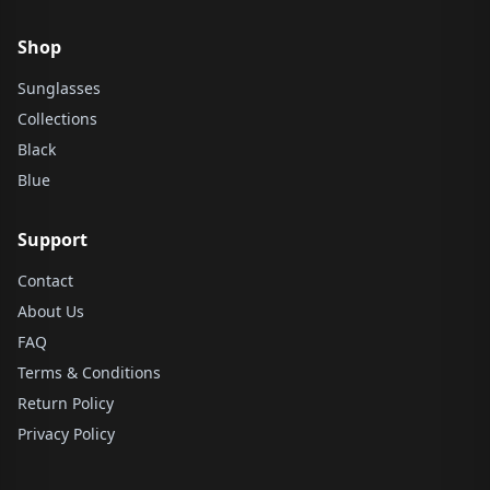
Shop
Sunglasses
Collections
Black
Blue
Support
Contact
About Us
FAQ
Terms & Conditions
Return Policy
Privacy Policy