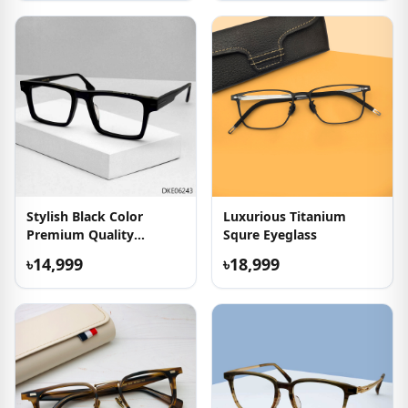
Stylish Black Color
Luxurious Titanium
Premium Quality
Squre Eyeglass
Eyeglasses
৳14,999
৳18,999