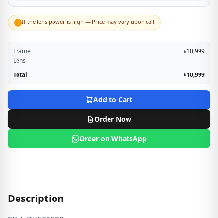
If the lens power is high — Price may vary upon call
!
Frame
৳10,999
Lens
—
Total
৳10,999
Add to Cart
Order Now
Order on WhatsApp
Description