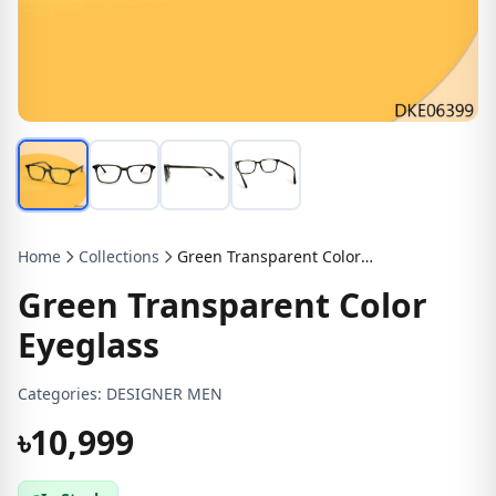
Home
Collections
Green Transparent Color Eyeglass
Green Transparent Color
Eyeglass
Categories:
DESIGNER MEN
৳10,999