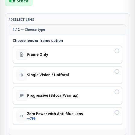
In Stock
SELECT LENS
1
/ 2 — Choose type
Choose lens or frame option
Frame Only
Single Vision / Unifocal
Progressive (Bifocal/Varilux)
Zero Power with Anti Blue Lens
+৳799