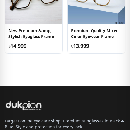
New Premium &amp;
Premium Quality Mixed
Stylish Eyeglass Frame
Color Eyewear Frame
৳14,999
৳13,999
Largest online eye care shop. Premium sunglasses in Black &
Blue. Style and protection for every look.