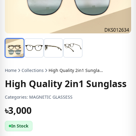
Home
Collections
High Quality 2in1 Sunglass
High Quality 2in1 Sunglass
Categories:
MAGNETIC GLASSESS
৳3,000
In Stock