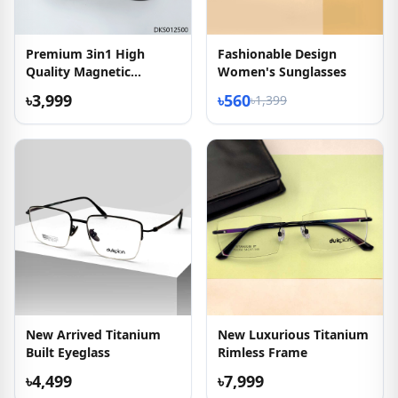
Premium 3in1 High
Fashionable Design
Quality Magnetic
Women's Sunglasses
Sunglass
৳3,999
৳560
৳1,399
New Arrived Titanium
New Luxurious Titanium
Built Eyeglass
Rimless Frame
৳4,499
৳7,999