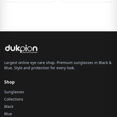
Largest online eye care shop. Premium sunglasses in Black &
Blue. Style and protection for every look.
Shop
Sunglasses
Collections
Black
Blue