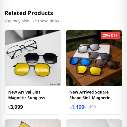
Related Products
You may also like these picks
20% OFF
New Arrival 3in1
New Arrived Square
Magnetic Sunglass
Shape 6in1 Magnetic
Sunglasses
৳3,999
৳1,199
৳1,499