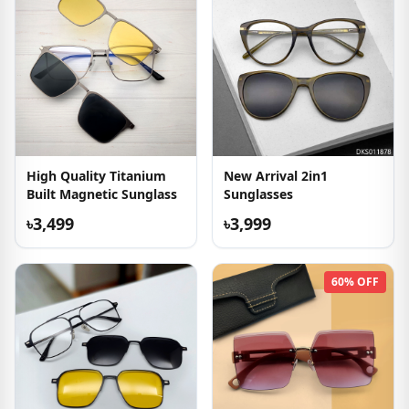
High Quality Titanium
New Arrival 2in1
Built Magnetic Sunglass
Sunglasses
৳3,499
৳3,999
60% OFF