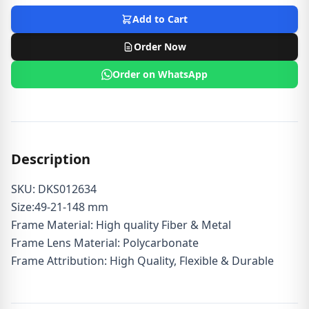
Add to Cart
Order Now
Order on WhatsApp
Description
SKU: DKS012634
Size:49-21-148 mm
Frame Material: High quality Fiber & Metal
Frame Lens Material: Polycarbonate
Frame Attribution: High Quality, Flexible & Durable