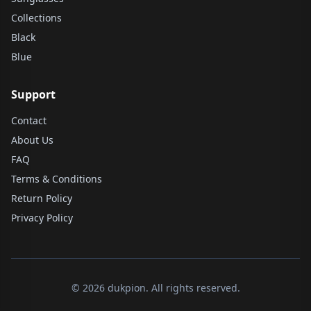
Collections
Black
Blue
Support
Contact
About Us
FAQ
Terms & Conditions
Return Policy
Privacy Policy
© 2026 dukpion. All rights reserved.