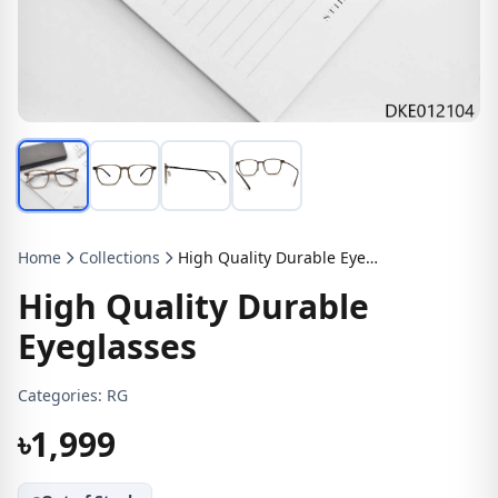
Home
Collections
High Quality Durable Eyeglasses
High Quality Durable
Eyeglasses
Categories:
RG
৳1,999