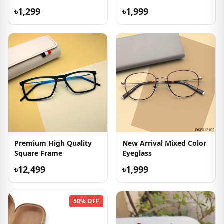
৳1,299
৳1,999
Premium High Quality
New Arrival Mixed Color
Square Frame
Eyeglass
৳12,499
৳1,999
50% OFF