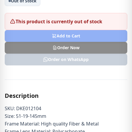
Out of Stock
This product is currently out of stock
Add to Cart
Order Now
Order on WhatsApp
Description
SKU: DKE012104
Size: 51-19-145mm
Frame Material: High quality Fiber & Metal
Frame Lens Material: Polycarbonate