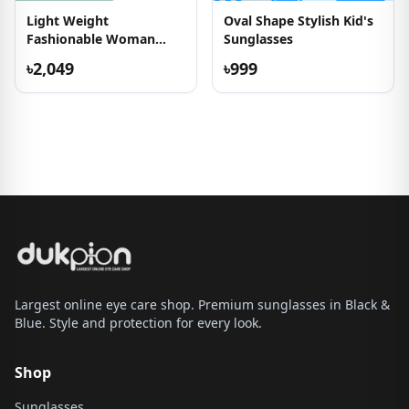
Light Weight
Oval Shape Stylish Kid's
Fashionable Woman
Sunglasses
Eyeglass
৳2,049
৳999
Largest online eye care shop. Premium sunglasses in Black &
Blue. Style and protection for every look.
Shop
Sunglasses