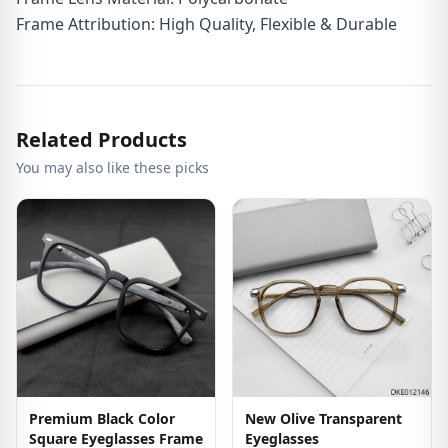
Frame Attribution: High Quality, Flexible & Durable
Related Products
You may also like these picks
Premium Black Color
New Olive Transparent
Square Eyeglasses Frame
Eyeglasses