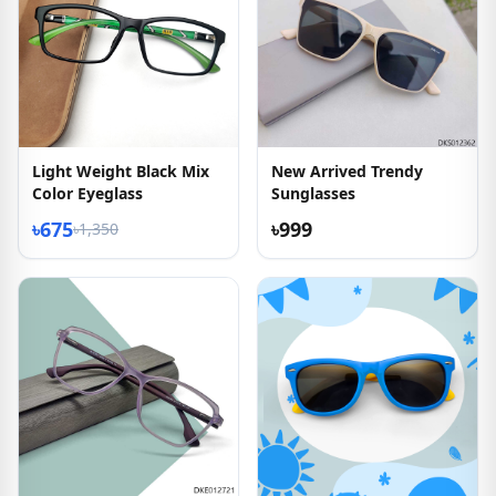
Light Weight Black Mix
New Arrived Trendy
Color Eyeglass
Sunglasses
৳675
৳999
৳1,350