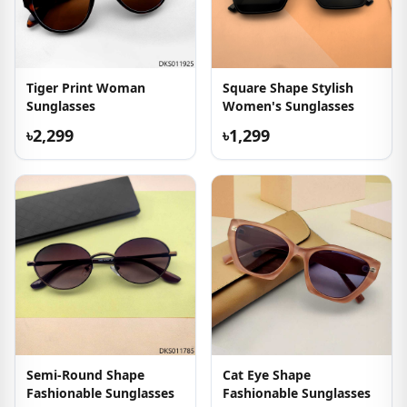
Tiger Print Woman
Square Shape Stylish
Sunglasses
Women's Sunglasses
৳2,299
৳1,299
Semi-Round Shape
Cat Eye Shape
Fashionable Sunglasses
Fashionable Sunglasses