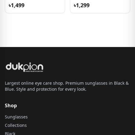
৳1,499
৳1,299
Largest online eye care shop. Premium sunglasses in Black &
Blue. Style and protection for every look.
Shop
Sunglasses
Collections
Black