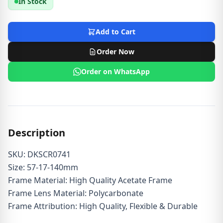
In Stock
Add to Cart
Order Now
Order on WhatsApp
Description
SKU: DKSCR0741
Size: 57-17-140mm
Frame Material: High Quality Acetate Frame
Frame Lens Material: Polycarbonate
Frame Attribution: High Quality, Flexible & Durable