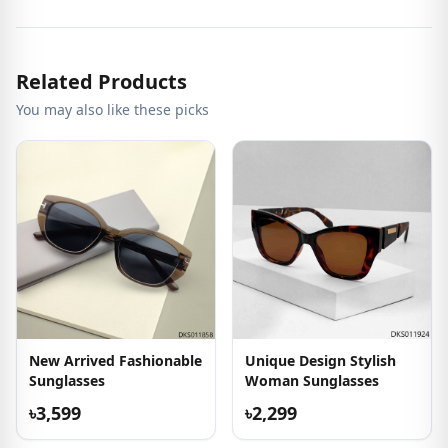
Related Products
You may also like these picks
New Arrived Fashionable
Unique Design Stylish
Sunglasses
Woman Sunglasses
৳3,599
৳2,299