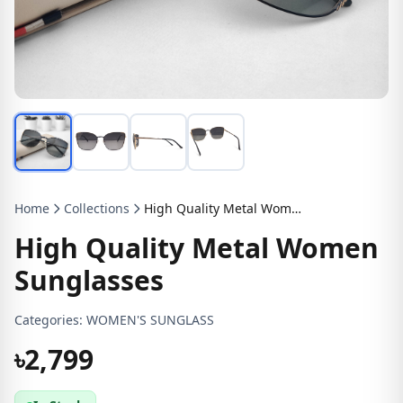
Home
Collections
High Quality Metal Women Sunglasses
High Quality Metal Women
Sunglasses
Categories:
WOMEN'S SUNGLASS
৳2,799