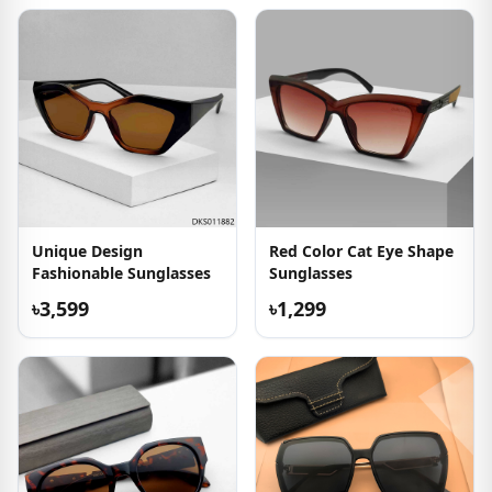
Unique Design
Red Color Cat Eye Shape
Fashionable Sunglasses
Sunglasses
৳3,599
৳1,299