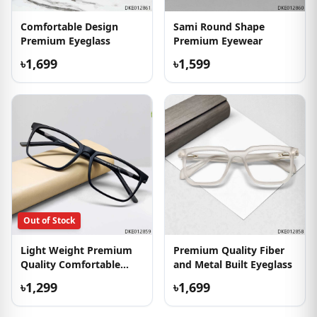
Comfortable Design
Sami Round Shape
Premium Eyeglass
Premium Eyewear
৳1,699
৳1,599
Out of Stock
Light Weight Premium
Premium Quality Fiber
Quality Comfortable
and Metal Built Eyeglass
Eyewear
৳1,299
৳1,699