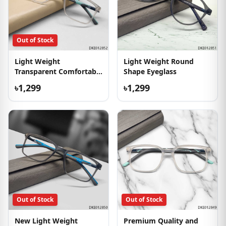
Out of Stock
Light Weight
Light Weight Round
Transparent Comfortable
Shape Eyeglass
Eyeglass
৳1,299
৳1,299
Out of Stock
Out of Stock
New Light Weight
Premium Quality and