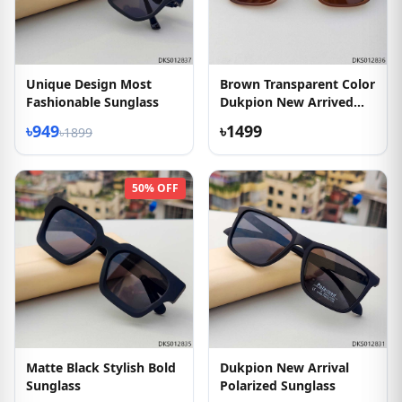
Unique Design Most
Brown Transparent Color
Fashionable Sunglass
Dukpion New Arrived
Sunglass
৳949
৳1499
৳1899
50% OFF
Matte Black Stylish Bold
Dukpion New Arrival
Sunglass
Polarized Sunglass