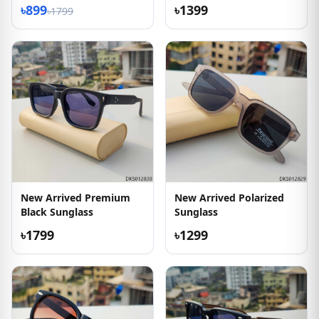
৳899
৳1399
৳1799
New Arrived Premium
New Arrived Polarized
Black Sunglass
Sunglass
৳1799
৳1299