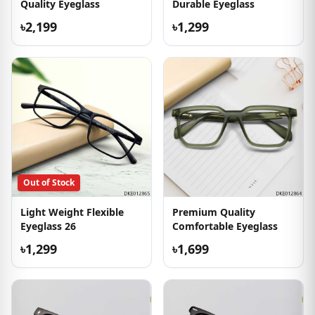
Quality Eyeglass
Durable Eyeglass
৳2,199
৳1,299
Out of Stock
Light Weight Flexible
Premium Quality
Eyeglass 26
Comfortable Eyeglass
৳1,299
৳1,699