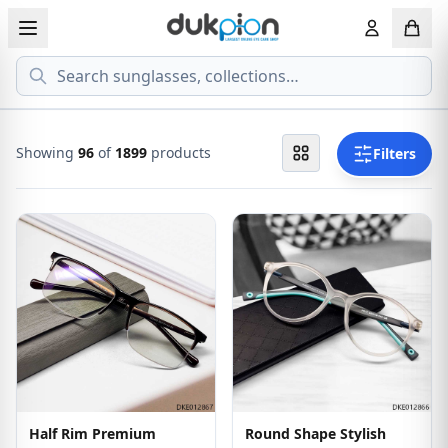
Search
View all EYEGLASSESS
View all 
MEN'S EYEGLASS
ECONOMY
Showing
96
of
1899
products
Filters
WOMEN'S EYEGLASS
PREMIUM
KID'S EYEGLASS
Half Rim Premium
Round Shape Stylish