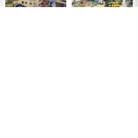
Premium Quality
Unique Design Black
Wooden Texture
Color Sunglass
Sunglass
৳1299
৳1499