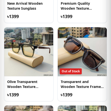
New Arrival Wooden
Premium Quality
Texture Sunglass
Wooden Texture
Sunglasses
৳1399
৳1399
Out of Stock
Olive Transparent
Transparent and
Wooden Texture
Wooden Texture Frame
Sunglass
Sunglass
৳1399
৳1399