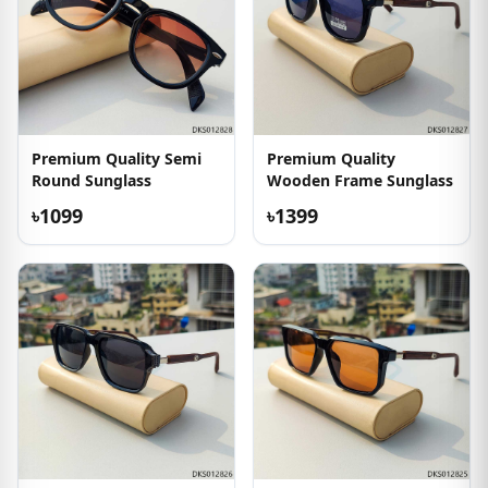
Premium Quality Semi
Premium Quality
Round Sunglass
Wooden Frame Sunglass
৳1099
৳1399