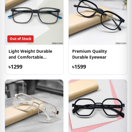
Out of Stock
Light Weight Durable
Premium Quality
and Comfortable
Durable Eyewear
Eyeglass
৳1299
৳1599