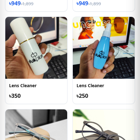
৳949
৳949
৳1,899
৳1,899
Lens Cleaner
Lens Cleaner
৳350
৳250