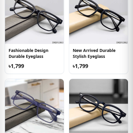
Fashionable Design
New Arrived Durable
Durable Eyeglass
Stylish Eyeglass
৳1,799
৳1,799