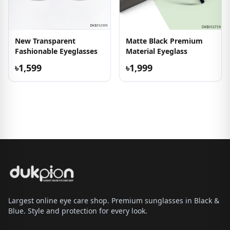
New Transparent
Matte Black Premium
Fashionable Eyeglasses
Material Eyeglass
৳1,599
৳1,999
Largest online eye care shop. Premium sunglasses in Black &
Blue. Style and protection for every look.