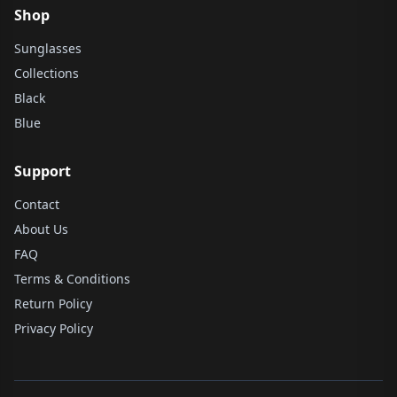
Shop
Sunglasses
Collections
Black
Blue
Support
Contact
About Us
FAQ
Terms & Conditions
Return Policy
Privacy Policy