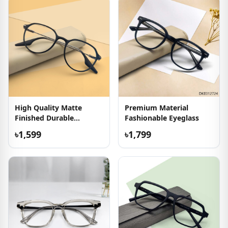
High Quality Matte
Premium Material
Finished Durable
Fashionable Eyeglass
Eyeglasses
৳1,599
৳1,799