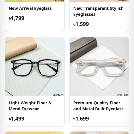
New Arrival Eyeglass
New Transparent Stylish
Eyeglasses
৳1,799
৳1,599
Light Weight Fiber &
Premium Quality Fiber
Metal Eyewear
and Metal Built Eyeglass
৳1,499
৳1,699