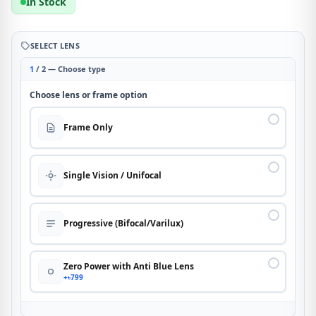
In Stock
SELECT LENS
1
/ 2 — Choose type
Choose lens or frame option
Frame Only
Single Vision / Unifocal
Progressive (Bifocal/Varilux)
Zero Power with Anti Blue Lens
+৳799