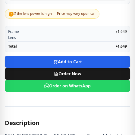
If the lens power is high — Price may vary upon call
!
Frame
৳1,649
Lens
—
Total
৳1,649
Add to Cart
Order Now
Order on WhatsApp
Description