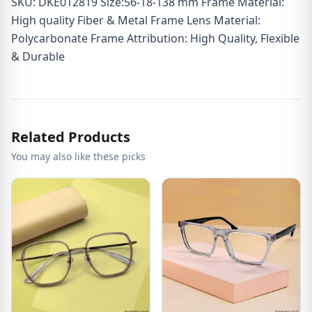
SKU: DKE012819 Size:56-18-138 mm Frame Material:
High quality Fiber & Metal Frame Lens Material:
Polycarbonate Frame Attribution: High Quality, Flexible
& Durable
Related Products
You may also like these picks