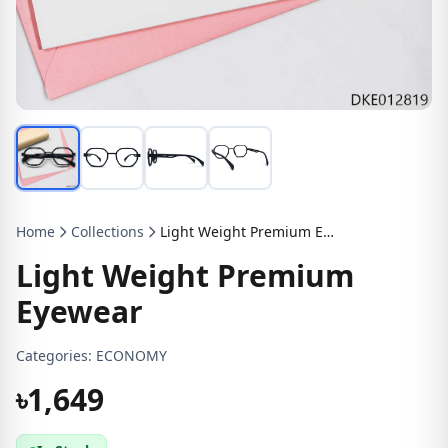
Home
Collections
Light Weight Premium Eyewear
Light Weight Premium
Eyewear
Categories:
ECONOMY
৳1,649