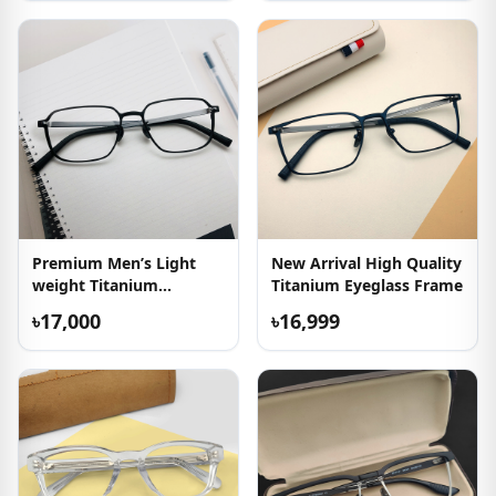
Premium Men’s Light
New Arrival High Quality
weight Titanium
Titanium Eyeglass Frame
Eyeglasses
৳17,000
৳16,999