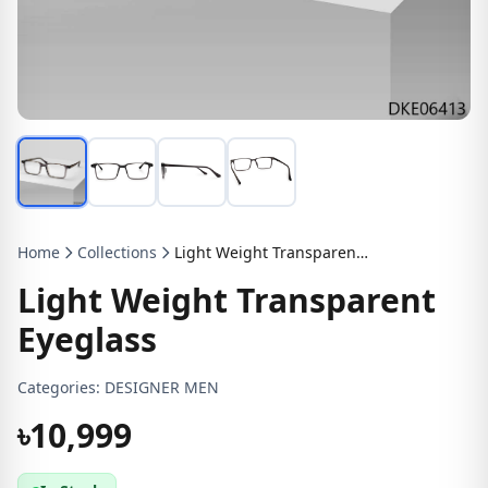
Home
Collections
Light Weight Transparent Eyeglass
Light Weight Transparent
Eyeglass
Categories:
DESIGNER MEN
৳10,999