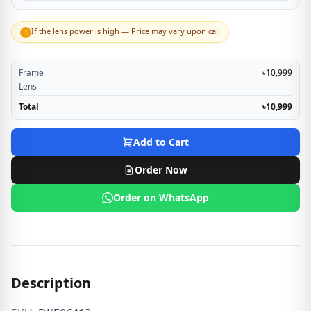
If the lens power is high — Price may vary upon call
!
Frame
৳10,999
Lens
—
Total
৳10,999
Add to Cart
Order Now
Order on WhatsApp
Description