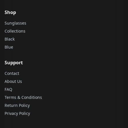
Shop
Sunglasses
Collections
Black
Blue
Support
Contact
About Us
FAQ
Terms & Conditions
Return Policy
Privacy Policy