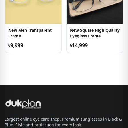
New Men Transparent
New Square High Quality
Frame
Eyeglass Frame
৳9,999
৳14,999
Largest online eye care shop. Premium sunglasses in Black &
Blue. Style and protection for every look.