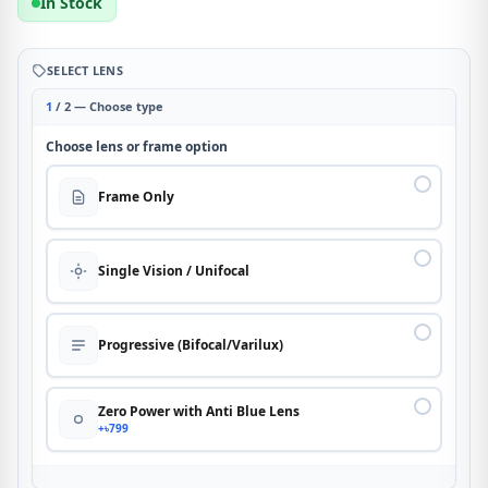
In Stock
SELECT LENS
1
/ 2 — Choose type
Choose lens or frame option
Frame Only
Single Vision / Unifocal
Progressive (Bifocal/Varilux)
Zero Power with Anti Blue Lens
+৳799