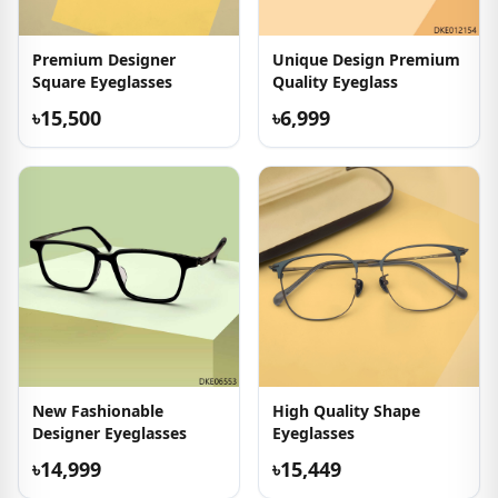
Premium Designer
Unique Design Premium
Square Eyeglasses
Quality Eyeglass
৳15,500
৳6,999
New Fashionable
High Quality Shape
Designer Eyeglasses
Eyeglasses
৳14,999
৳15,449