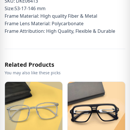
SKU: DKE06413
Size:53-17-146 mm
Frame Material: High quality Fiber & Metal
Frame Lens Material: Polycarbonate
Frame Attribution: High Quality, Flexible & Durable
Related Products
You may also like these picks