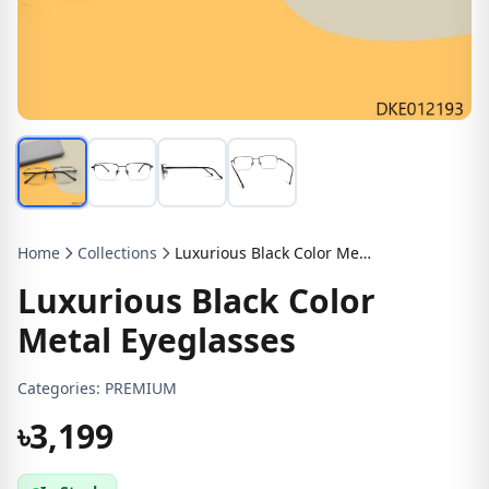
Home
Collections
Luxurious Black Color Metal Eyeglasses
Luxurious Black Color
Metal Eyeglasses
Categories:
PREMIUM
৳3,199