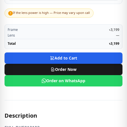
If the lens power is high — Price may vary upon call
!
Frame
৳3,199
Lens
—
Total
৳3,199
Add to Cart
Order Now
Order on WhatsApp
Description