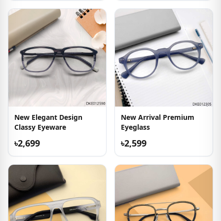
New Elegant Design
New Arrival Premium
Classy Eyeware
Eyeglass
৳2,699
৳2,599