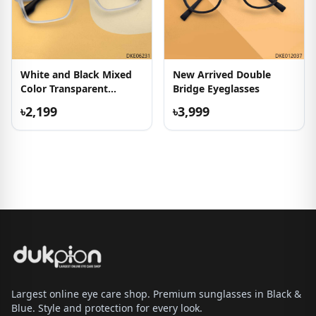
White and Black Mixed
New Arrived Double
Color Transparent
Bridge Eyeglasses
Eyeglasses
৳2,199
৳3,999
Largest online eye care shop. Premium sunglasses in Black &
Blue. Style and protection for every look.