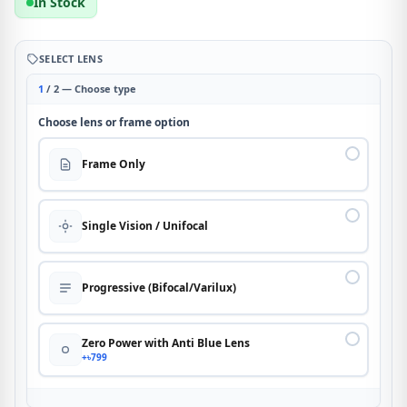
In Stock
SELECT LENS
1
/ 2 — Choose type
Choose lens or frame option
Frame Only
Single Vision / Unifocal
Progressive (Bifocal/Varilux)
Zero Power with Anti Blue Lens
+৳799