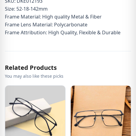
SKU: DKE012193
Size: 52-18-142mm
Frame Material: High quality Metal & Fiber
Frame Lens Material: Polycarbonate
Frame Attribution: High Quality, Flexible & Durable
Related Products
You may also like these picks