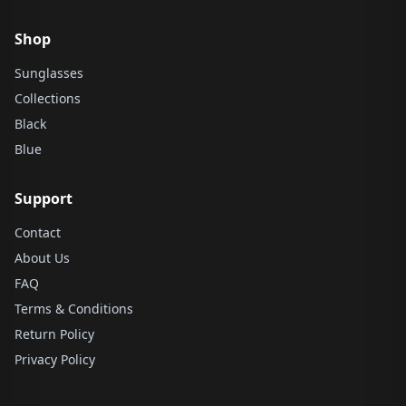
Shop
Sunglasses
Collections
Black
Blue
Support
Contact
About Us
FAQ
Terms & Conditions
Return Policy
Privacy Policy