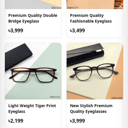
Premium Quality Double
Premium Quality
Bridge Eyeglass
Fashionable Eyeglass
৳3,999
৳3,499
Light Weight Tiger Print
New Stylish Premium
Eyeglass
Quality Eyeglasses
৳2,199
৳3,999