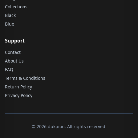
Collections
Black
Blue
Support
Contact
About Us
FAQ
Terms & Conditions
Return Policy
Privacy Policy
© 2026 dukpion. All rights reserved.