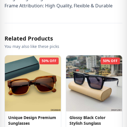
Frame Attribution: High Quality, Flexible & Durable
Related Products
You may also like these picks
50% OFF
50% OFF
Unique Design Premium
Glossy Black Color
Sunglasses
Stylish Sunglass