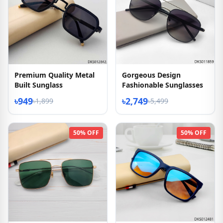
Premium Quality Metal
Gorgeous Design
Built Sunglass
Fashionable Sunglasses
৳949
৳2,749
৳1,899
৳5,499
50% OFF
50% OFF