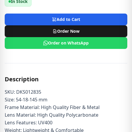
In Stock
Add to Cart
Order Now
Order on WhatsApp
Description
SKU: DKS012835
Size: 54-18-145 mm
Frame Material: High Quality Fiber & Metal
Lens Material: High Quality Polycarbonate
Lens Features: UV400
Weight: Lightweight & Comfortable