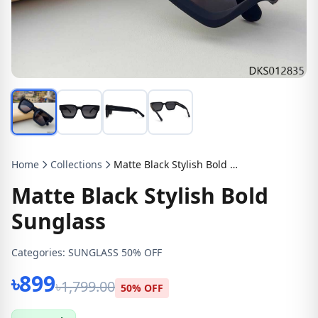
Home
Collections
Matte Black Stylish Bold Sunglass
Matte Black Stylish Bold
Sunglass
Categories:
SUNGLASS 50% OFF
৳899
৳1,799.00
50% OFF