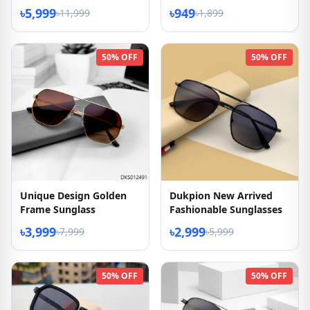
৳5,999
৳949
৳11,999
৳1,899
50% OFF
50% OFF
Unique Design Golden
Dukpion New Arrived
Frame Sunglass
Fashionable Sunglasses
৳3,999
৳2,999
৳7,999
৳5,999
50% OFF
50% OFF