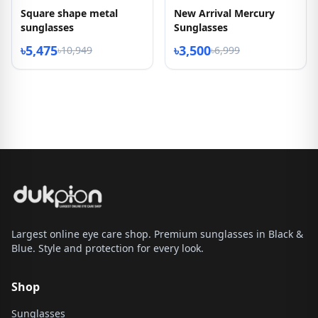
Square shape metal
New Arrival Mercury
sunglasses
Sunglasses
৳5,475
৳3,500
৳10,949
৳6,999
Largest online eye care shop. Premium sunglasses in Black &
Blue. Style and protection for every look.
Shop
Sunglasses