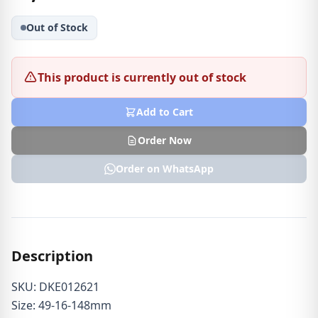
Out of Stock
This product is currently out of stock
Add to Cart
Order Now
Order on WhatsApp
Description
SKU: DKE012621
Size: 49-16-148mm