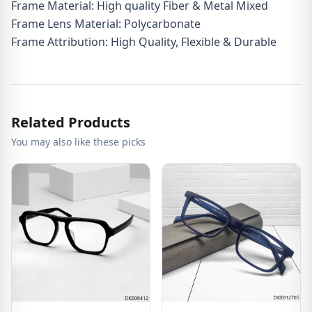
Frame Material: High quality Fiber & Metal Mixed
Frame Lens Material: Polycarbonate
Frame Attribution: High Quality, Flexible & Durable
Related Products
You may also like these picks