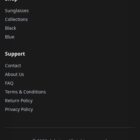
Sunglasses
Collections
Black
Blue
Support
Contact
About Us
FAQ
Terms & Conditions
Return Policy
Privacy Policy