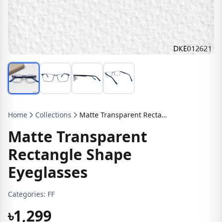
Home
Collections
Matte Transparent Rectangle Shape Eyeglasses
Matte Transparent
Rectangle Shape
Eyeglasses
Categories:
FF
৳1,299