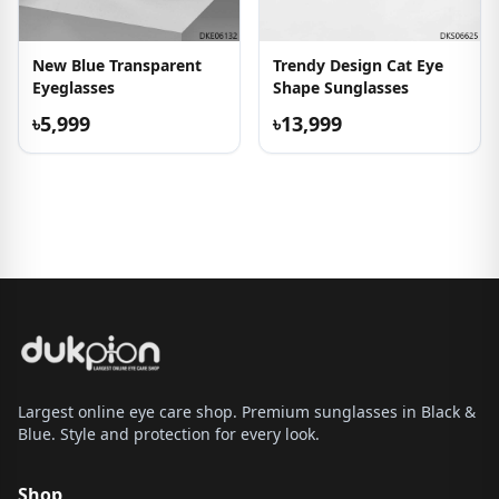
New Blue Transparent
Trendy Design Cat Eye
Eyeglasses
Shape Sunglasses
৳5,999
৳13,999
Largest online eye care shop. Premium sunglasses in Black &
Blue. Style and protection for every look.
Shop