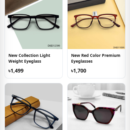
New Collection Light
New Red Color Premium
Weight Eyeglass
Eyeglasses
৳1,499
৳1,700