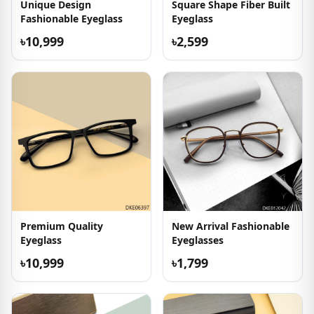
Unique Design
Square Shape Fiber Built
Fashionable Eyeglass
Eyeglass
৳10,999
৳2,599
Premium Quality
New Arrival Fashionable
Eyeglass
Eyeglasses
৳10,999
৳1,799