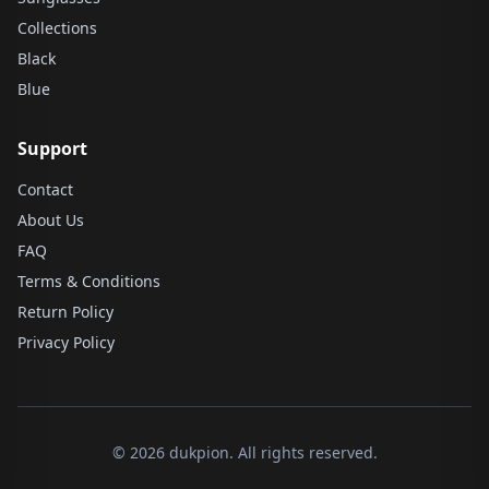
Collections
Black
Blue
Support
Contact
About Us
FAQ
Terms & Conditions
Return Policy
Privacy Policy
© 2026 dukpion. All rights reserved.