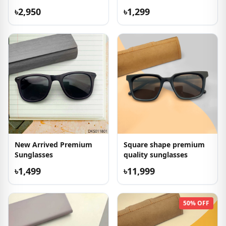
৳2,950
৳1,299
New Arrived Premium
Square shape premium
Sunglasses
quality sunglasses
৳1,499
৳11,999
50% OFF