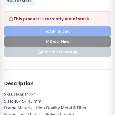
Out of Stock
This product is currently out of stock
Add to Cart
Order Now
Order on WhatsApp
Description
SKU: DKS011781
Size: 48-19-145 mm
Frame Material: High Quality Metal & Fiber
Frame Lens Material: Polycarbonate