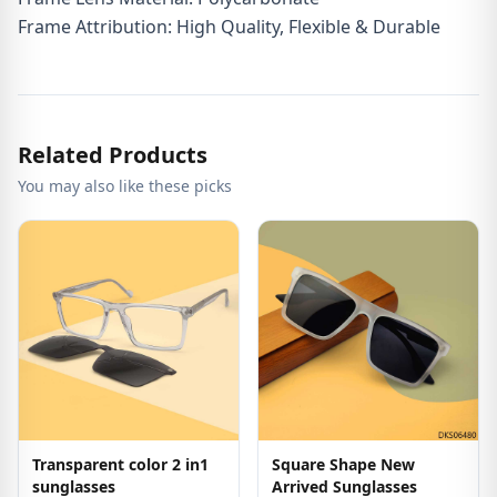
Frame Attribution: High Quality, Flexible & Durable
Related Products
You may also like these picks
Transparent color 2 in1
Square Shape New
sunglasses
Arrived Sunglasses