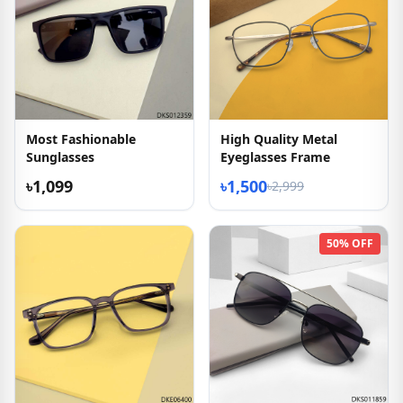
Most Fashionable
High Quality Metal
Sunglasses
Eyeglasses Frame
৳1,099
৳1,500
৳2,999
50% OFF