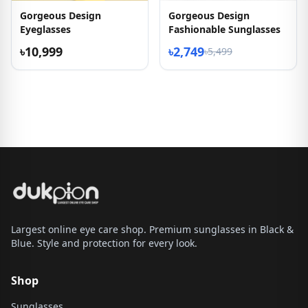
Gorgeous Design
Gorgeous Design
Eyeglasses
Fashionable Sunglasses
৳10,999
৳2,749
৳5,499
Largest online eye care shop. Premium sunglasses in Black &
Blue. Style and protection for every look.
Shop
Sunglasses