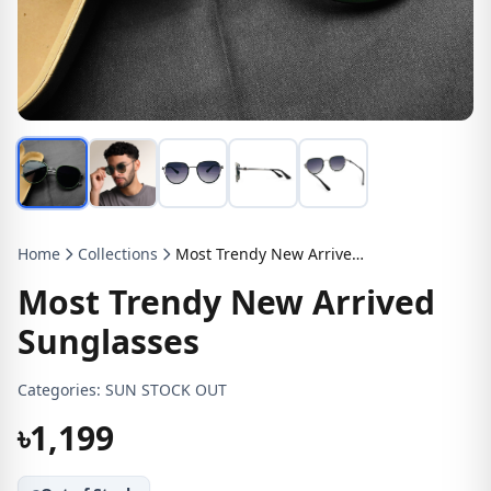
Home
Collections
Most Trendy New Arrived Sunglasses
Most Trendy New Arrived
Sunglasses
Categories:
SUN STOCK OUT
৳1,199