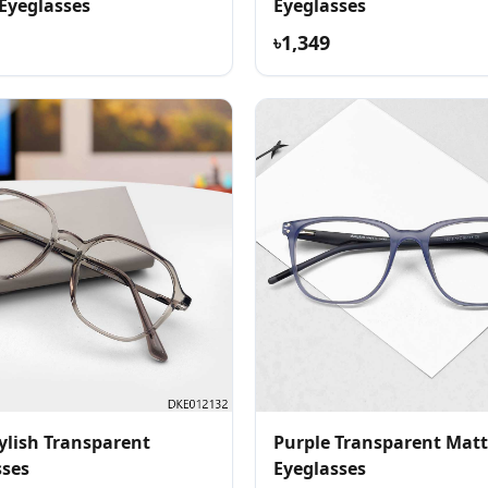
 Eyeglasses
Eyeglasses
৳1,349
ylish Transparent
Purple Transparent Matt
sses
Eyeglasses