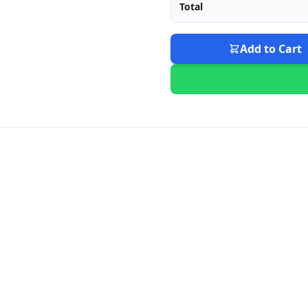
Total
Add to Cart