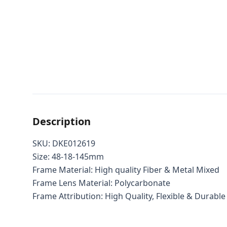
Description
SKU: DKE012619
Size: 48-18-145mm
Frame Material: High quality Fiber & Metal Mixed
Frame Lens Material: Polycarbonate
Frame Attribution: High Quality, Flexible & Durable