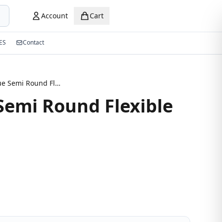
Account
Cart
ES
Contact
Navy Blue Semi Round Flexible Eyeglasses
Semi Round Flexible