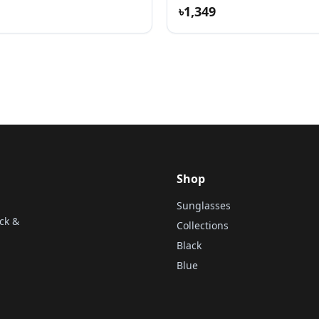
৳1,349
Shop
Sunglasses
ck &
Collections
Black
Blue