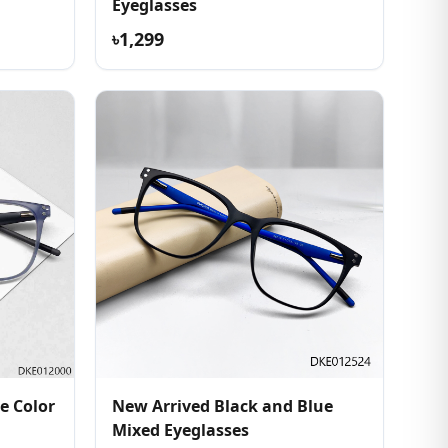
Eyeglasses
৳1,299
e Color
New Arrived Black and Blue
Mixed Eyeglasses