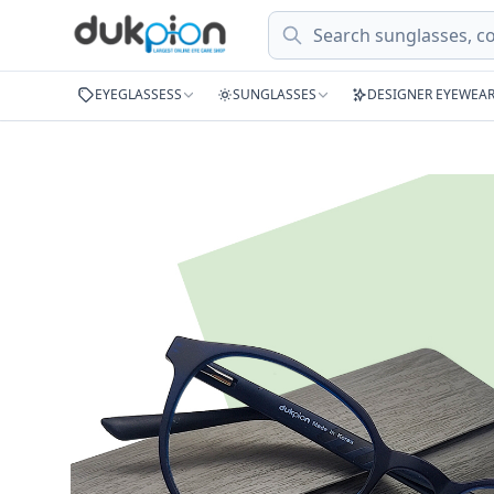
Search
EYEGLASSESS
SUNGLASSES
DESIGNER EYEWEA