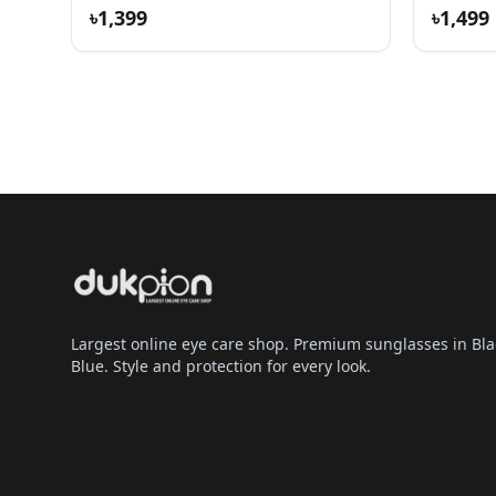
৳1,399
৳1,499
Largest online eye care shop. Premium sunglasses in Bla
Blue. Style and protection for every look.