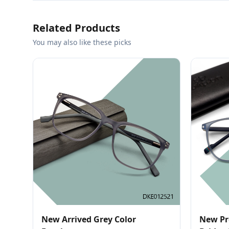
Related Products
You may also like these picks
New Arrived Grey Color
New Pr