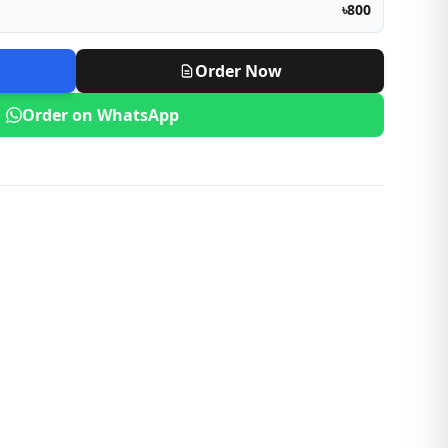
৳800
Order Now
Order on WhatsApp