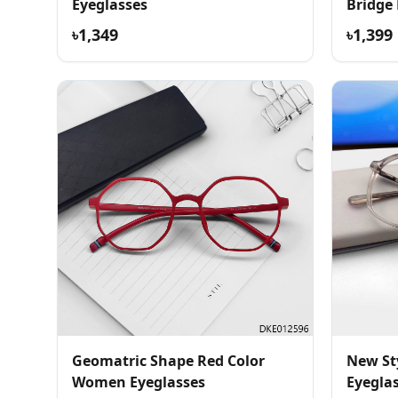
Eyeglasses
Bridge
৳1,349
৳1,399
Geomatric Shape Red Color
New St
Women Eyeglasses
Eyegla