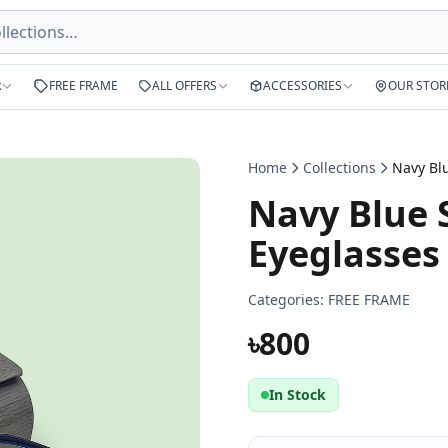
R
FREE FRAME
ALL OFFERS
ACCESSORIES
OUR STOR
Home
Collections
Navy Blue 
Eyeglasses
Categories:
FREE FRAME
৳800
In Stock