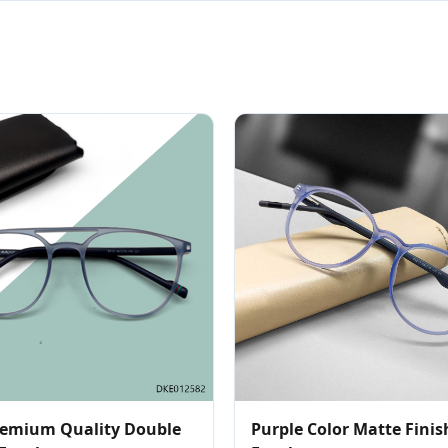
emium Quality Double
Purple Color Matte Fini