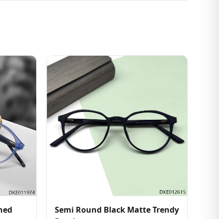
shed
Semi Round Black Matte Trendy