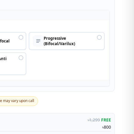
n
Progressive
ifocal
(Bifocal/Varilux)
Anti
ce may vary upon call
৳1,299
FREE
৳800