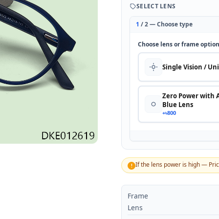
SELECT LENS
1
/ 2 — Choose type
Choose lens or frame optio
Single Vision / Un
Zero Power with 
Blue Lens
+৳800
If the lens power is high — Pri
!
Frame
Lens