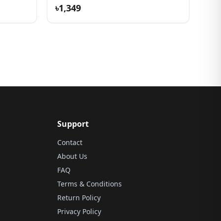
৳1,349
Support
Contact
About Us
FAQ
Terms & Conditions
Return Policy
Privacy Policy