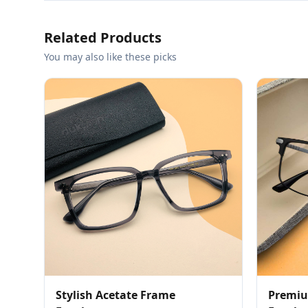
Related Products
You may also like these picks
Stylish Acetate Frame
Premiu