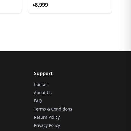
৳8,999
Support
Contact
About Us
FAQ
Terms & Conditions
Return Policy
Privacy Policy