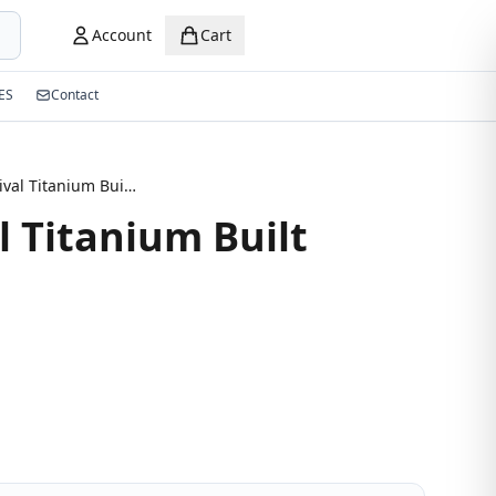
Account
Cart
ES
Contact
New Arrival Titanium Built Eyeglass
l Titanium Built