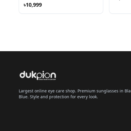
৳10,999
Largest online eye care shop. Premium sunglasses in Bla
Blue. Style and protection for every look.