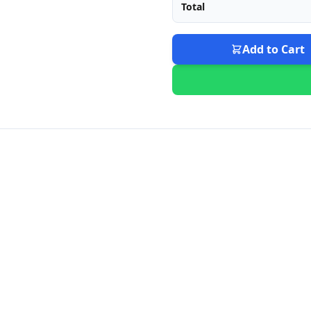
Total
Add to Cart