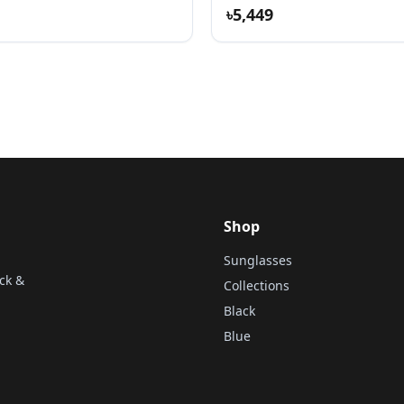
৳5,449
Shop
Sunglasses
ck &
Collections
Black
Blue