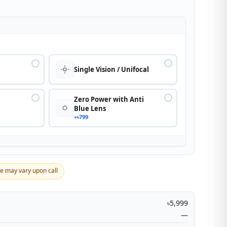
n
Single Vision / Unifocal
Zero Power with Anti
Blue Lens
+৳799
ce may vary upon call
৳5,999
—