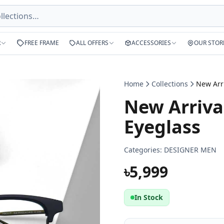
R
FREE FRAME
ALL OFFERS
ACCESSORIES
OUR STOR
Home
Collections
New Arriva
Eyeglass
Categories:
DESIGNER MEN
৳5,999
In Stock