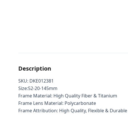
Description
SKU: DKE012381
Size:52-20-145mm
Frame Material: High Quality Fiber & Titanium
Frame Lens Material: Polycarbonate
Frame Attribution: High Quality, Flexible & Durable