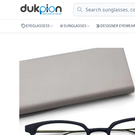
Search
EYEGLASSESS
SUNGLASSES
DESIGNER EYEWEA