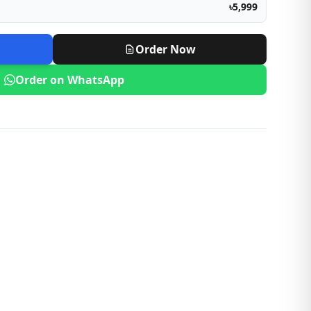
৳5,999
Order Now
Order on WhatsApp