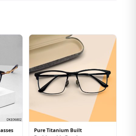
lasses
Pure Titanium Built