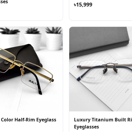
sses
৳15,999
 Color Half-Rim Eyeglass
Luxury Titanium Built R
Eyeglasses