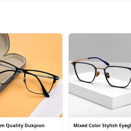
m Quality Dukpion
Mixed Color Stylish Eyeg