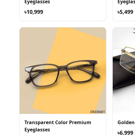
Eyeglasses
Eyegla
৳10,999
৳5,499
Transparent Color Premium
Golden
Eyeglasses
৳6,999