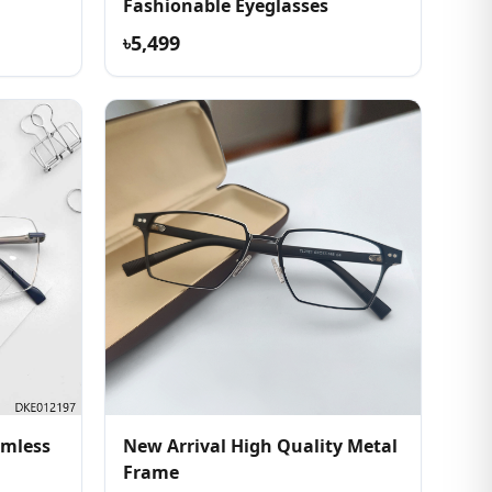
Fashionable Eyeglasses
৳5,499
imless
New Arrival High Quality Metal
Frame