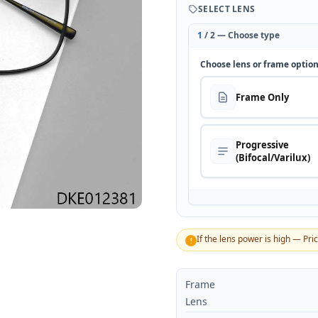
SELECT LENS
1
/ 2 — Choose type
Choose lens or frame optio
Frame Only
Progressive
(Bifocal/Varilux)
If the lens power is high — Pri
!
Frame
Lens