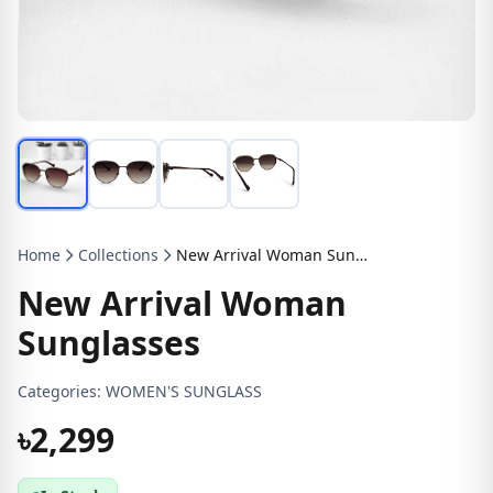
Home
Collections
New Arrival Woman Sunglasses
New Arrival Woman
Sunglasses
Categories:
WOMEN'S SUNGLASS
৳2,299