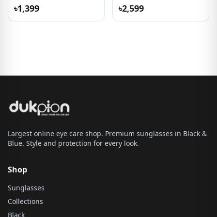
Sunglasses
৳1,399
৳2,599
Largest online eye care shop. Premium sunglasses in Black &
Blue. Style and protection for every look.
Shop
Sunglasses
Collections
Black