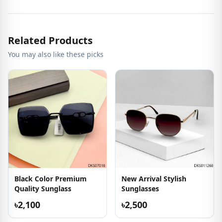
Related Products
You may also like these picks
Black Color Premium
New Arrival Stylish
Quality Sunglass
Sunglasses
৳2,100
৳2,500