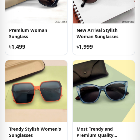
Premium Woman
New Arrival Stylish
Sunglass
Woman Sunglasses
৳1,499
৳1,999
Trendy Stylish Women's
Most Trendy and
Sunglasses
Premium Quality