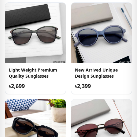
Light Weight Premium
New Arrived Unique
Quality Sunglasses
Design Sunglasses
৳2,699
৳2,399