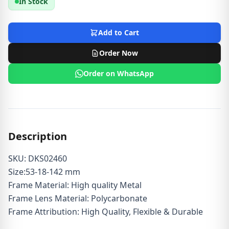
In Stock
Add to Cart
Order Now
Order on WhatsApp
Description
SKU: DKS02460
Size:53-18-142 mm
Frame Material: High quality Metal
Frame Lens Material: Polycarbonate
Frame Attribution: High Quality, Flexible & Durable