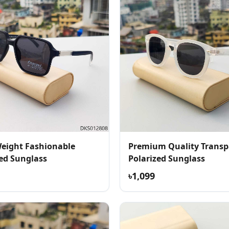
Weight Fashionable
Premium Quality Transp
zed Sunglass
Polarized Sunglass
৳1,099