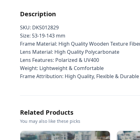
Description
SKU: DKS012829
Size: 53-19-143 mm
Frame Material: High Quality Wooden Texture Fibe
Lens Material: High Quality Polycarbonate
Lens Features: Polarized & UV400
Weight: Lightweight & Comfortable
Frame Attribution: High Quality, Flexible & Durable
Related Products
You may also like these picks