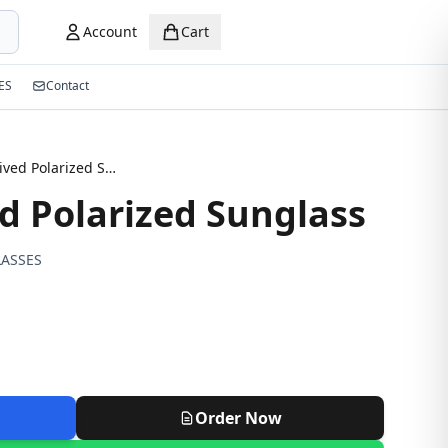
Account
Cart
ES
Contact
New Arrived Polarized Sunglass
d Polarized Sunglass
ASSES
Order Now