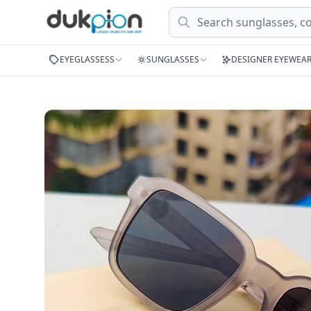
Search
EYEGLASSESS
SUNGLASSES
DESIGNER EYEWEA