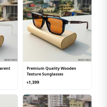
arent
Premium Quality Wooden
Texture Sunglasses
৳1,399