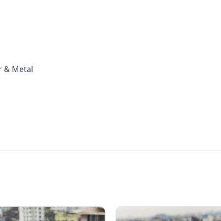
r & Metal