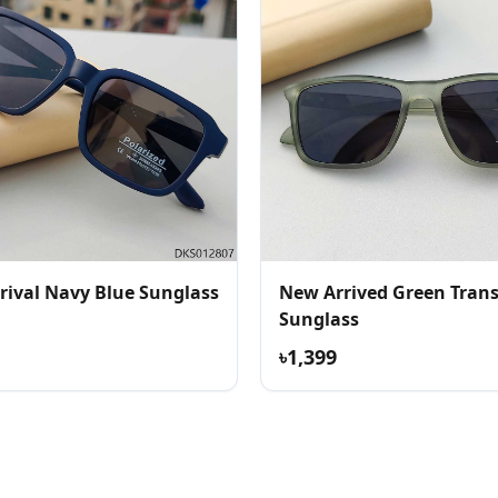
rival Navy Blue Sunglass
New Arrived Green Tran
Sunglass
৳1,399