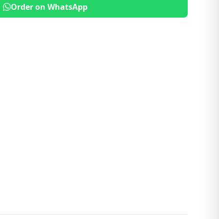
Order on WhatsApp