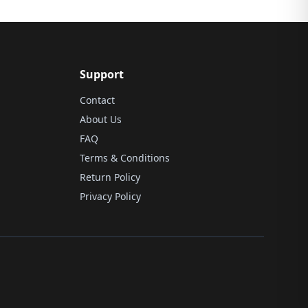
Support
Contact
About Us
FAQ
Terms & Conditions
Return Policy
Privacy Policy