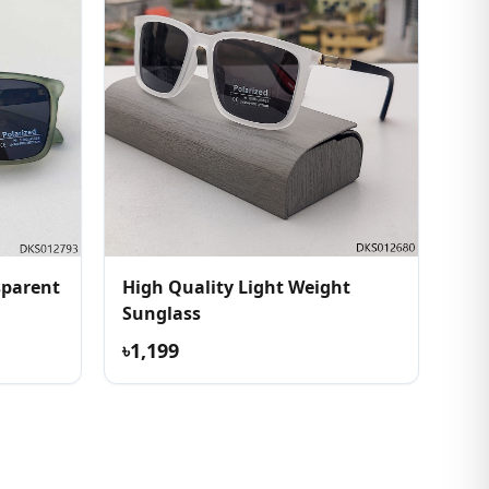
sparent
High Quality Light Weight
Sunglass
৳1,199