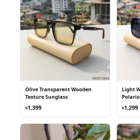
Olive Transparent Wooden
Light 
Texture Sunglass
Polari
৳1,399
৳1,299