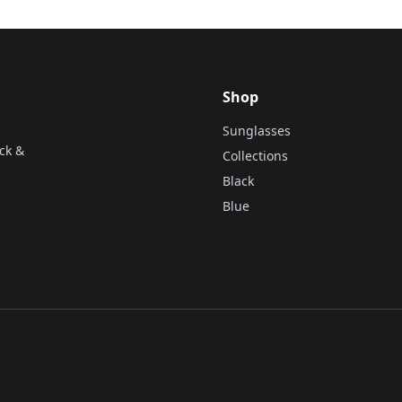
Shop
Sunglasses
ck &
Collections
Black
Blue