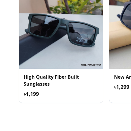
High Quality Fiber Built
New Ar
Sunglasses
৳1,299
৳1,199