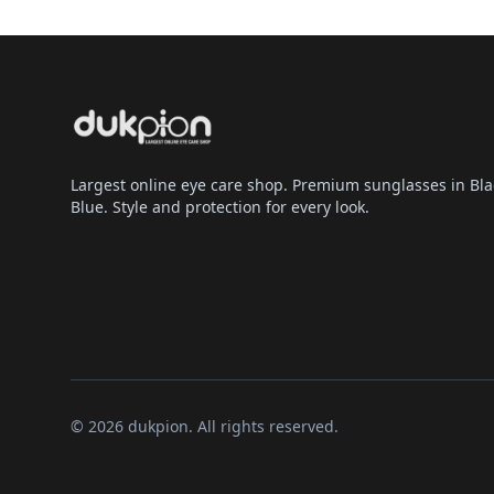
Largest online eye care shop. Premium sunglasses in Bla
Blue. Style and protection for every look.
© 2026 dukpion. All rights reserved.