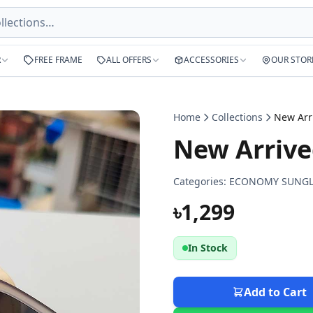
R
FREE FRAME
ALL OFFERS
ACCESSORIES
OUR STOR
Home
Collections
New Arrive
Categories:
ECONOMY SUNGL
৳1,299
In Stock
Add to Cart