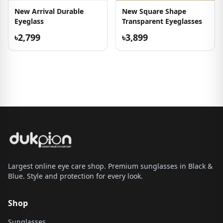
New Arrival Durable
New Square Shape
Eyeglass
Transparent Eyeglasses
৳2,799
৳3,899
Largest online eye care shop. Premium sunglasses in Black &
Blue. Style and protection for every look.
Shop
Sunglasses