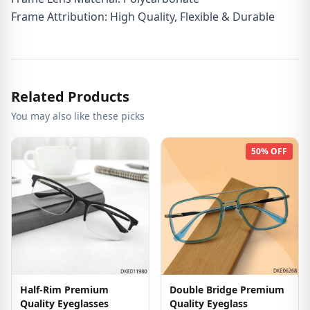
Frame Attribution: High Quality, Flexible & Durable
Related Products
You may also like these picks
50% OFF
Half-Rim Premium
Double Bridge Premium
Quality Eyeglasses
Quality Eyeglass