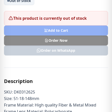
Out of Stock
This product is currently out of stock
Add to Cart
Order Now
Order on WhatsApp
Description
SKU: DKE012625
Size: 51-18-148mm
Frame Material: High quality Fiber & Metal Mixed
Frame Lens Material: Polycarbonate