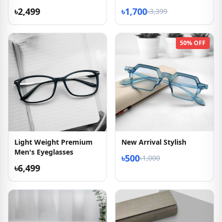
৳2,499
৳1,700
৳3,399
50% OFF
Light Weight Premium
New Arrival Stylish
Men's Eyeglasses
৳500
৳1,000
৳6,499