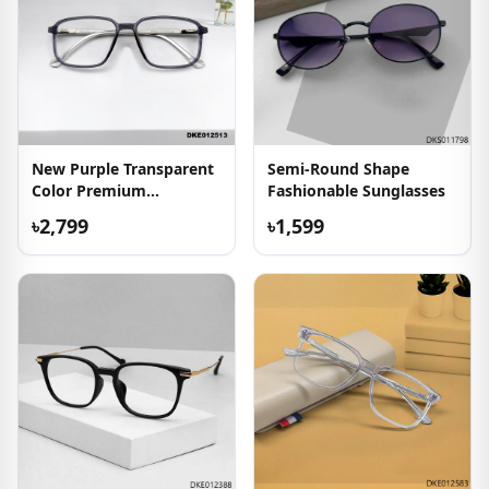
New Purple Transparent
Semi-Round Shape
Color Premium
Fashionable Sunglasses
Eyeglasses
৳2,799
৳1,599