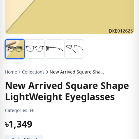
Home
Collections
New Arrived Square Shape LightWeight Eyeglasses
New Arrived Square Shape
LightWeight Eyeglasses
Categories:
FF
৳1,349