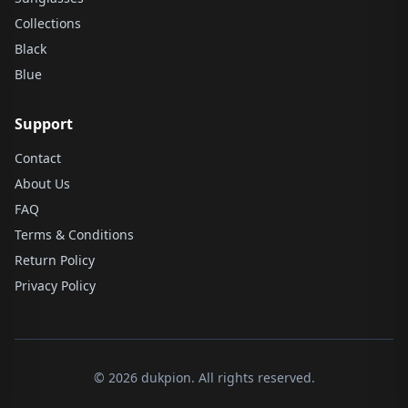
Collections
Black
Blue
Support
Contact
About Us
FAQ
Terms & Conditions
Return Policy
Privacy Policy
© 2026 dukpion. All rights reserved.