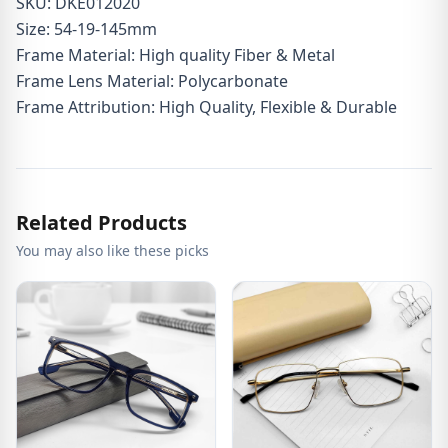
SKU: DKE012020
Size: 54-19-145mm
Frame Material: High quality Fiber & Metal
Frame Lens Material: Polycarbonate
Frame Attribution: High Quality, Flexible & Durable
Related Products
You may also like these picks