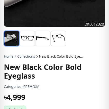
Home
Collections
New Black Color Bold Eyeglass
New Black Color Bold
Eyeglass
Categories:
PREMIUM
৳4,999