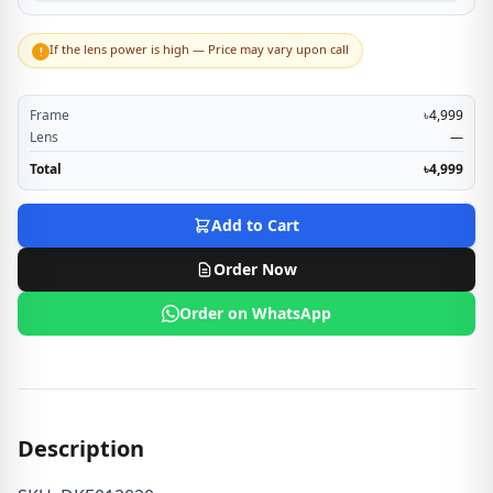
If the lens power is high — Price may vary upon call
!
Frame
৳4,999
Lens
—
Total
৳4,999
Add to Cart
Order Now
Order on WhatsApp
Description