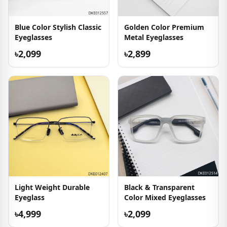
Blue Color Stylish Classic
Golden Color Premium
Eyeglasses
Metal Eyeglasses
৳2,099
৳2,899
Light Weight Durable
Black & Transparent
Eyeglass
Color Mixed Eyeglasses
৳4,999
৳2,099