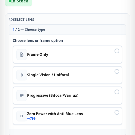
In Stock
SELECT LENS
1
/ 2 — Choose type
Choose lens or frame option
Frame Only
Single Vision / Unifocal
Progressive (Bifocal/Varilux)
Zero Power with Anti Blue Lens
+৳799