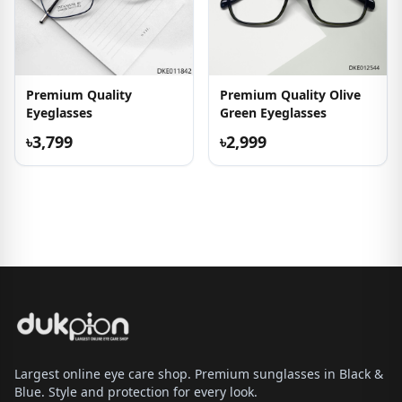
Premium Quality
Premium Quality Olive
Eyeglasses
Green Eyeglasses
৳3,799
৳2,999
Largest online eye care shop. Premium sunglasses in Black &
Blue. Style and protection for every look.