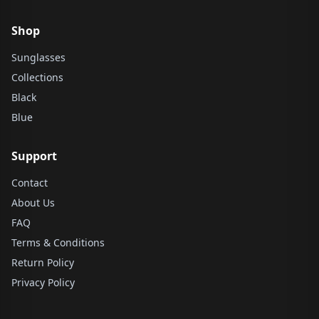
Shop
Sunglasses
Collections
Black
Blue
Support
Contact
About Us
FAQ
Terms & Conditions
Return Policy
Privacy Policy