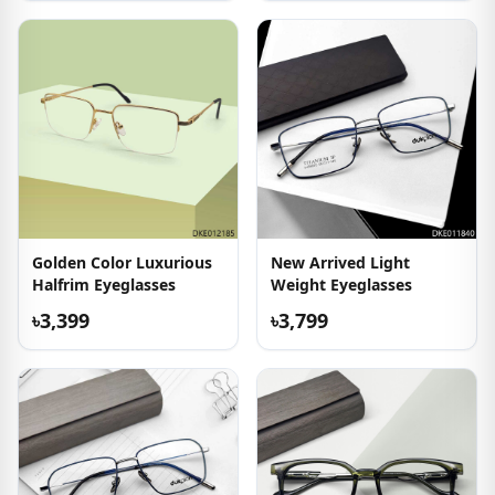
Golden Color Luxurious
New Arrived Light
Halfrim Eyeglasses
Weight Eyeglasses
৳3,399
৳3,799