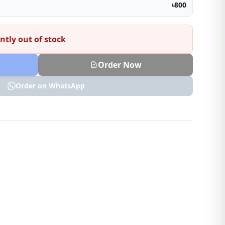
৳800
ntly out of stock
Order Now
Order on WhatsApp