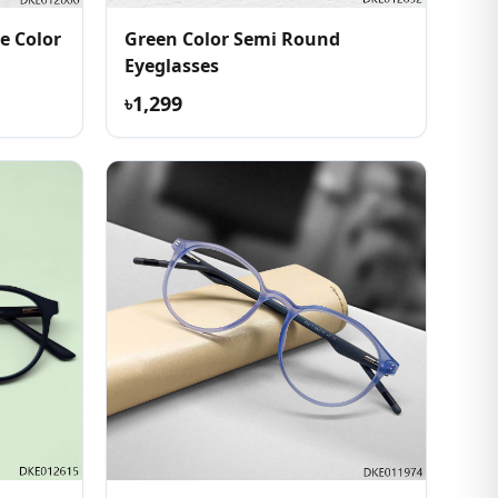
e Color
Green Color Semi Round
Eyeglasses
৳1,299