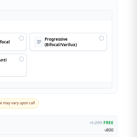
n
Progressive
ifocal
(Bifocal/Varilux)
Anti
ce may vary upon call
৳1,299
FREE
৳800