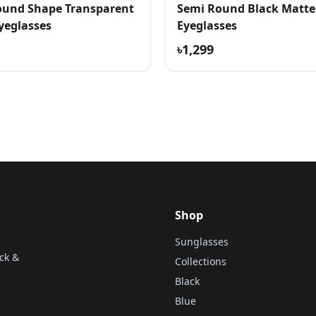
und Shape Transparent
Semi Round Black Matte
yeglasses
Eyeglasses
৳1,299
Shop
Sunglasses
ck &
Collections
Black
Blue