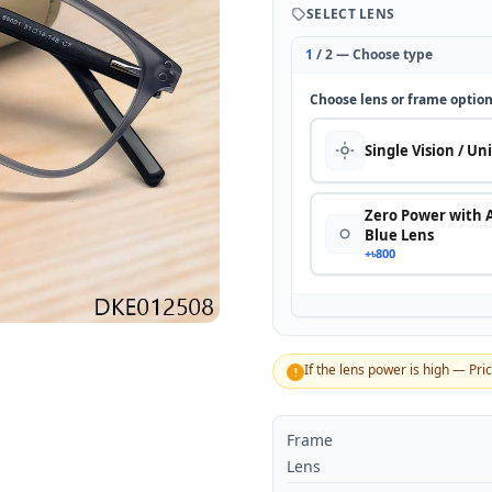
SELECT LENS
1
/ 2 — Choose type
Choose lens or frame optio
Single Vision / Un
Zero Power with 
Blue Lens
+৳800
If the lens power is high — Pri
!
Frame
Lens