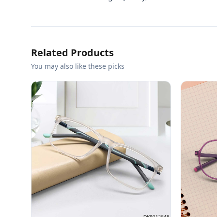
Related Products
You may also like these picks