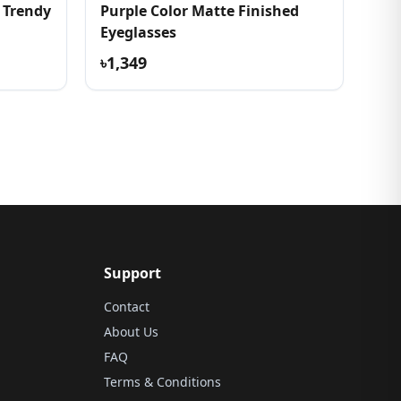
 Trendy
Purple Color Matte Finished
Eyeglasses
৳1,349
Support
Contact
About Us
FAQ
Terms & Conditions