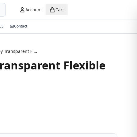
Account
Cart
ES
Contact
New Grey Transparent Flexible Eyeglasses
ransparent Flexible