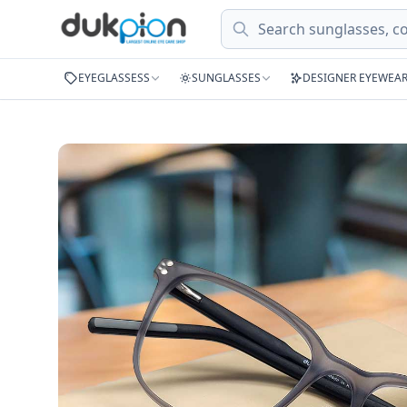
Search
EYEGLASSESS
SUNGLASSES
DESIGNER EYEWEA