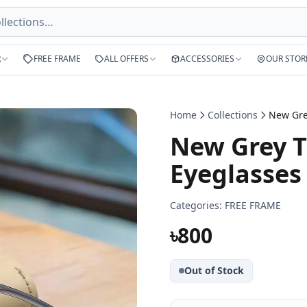
R
FREE FRAME
ALL OFFERS
ACCESSORIES
OUR STOR
Home
Collections
New Grey T
Eyeglasses
Categories:
FREE FRAME
৳800
Out of Stock