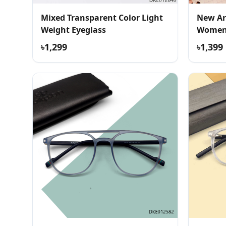
Mixed Transparent Color Light
New Ar
Weight Eyeglass
Women 
৳1,299
৳1,399