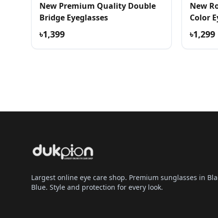
New Premium Quality Double
New Ro
Bridge Eyeglasses
Color E
৳1,399
৳1,299
Largest online eye care shop. Premium sunglasses in Bla
Blue. Style and protection for every look.