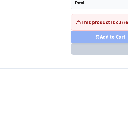
Total
This product is curre
Add to Cart