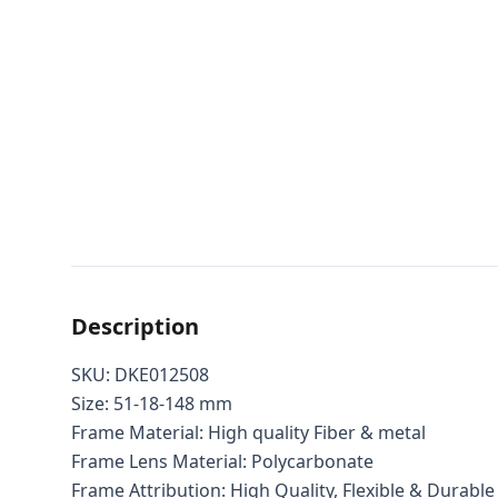
Description
SKU: DKE012508
Size: 51-18-148 mm
Frame Material: High quality Fiber & metal
Frame Lens Material: Polycarbonate
Frame Attribution: High Quality, Flexible & Durable