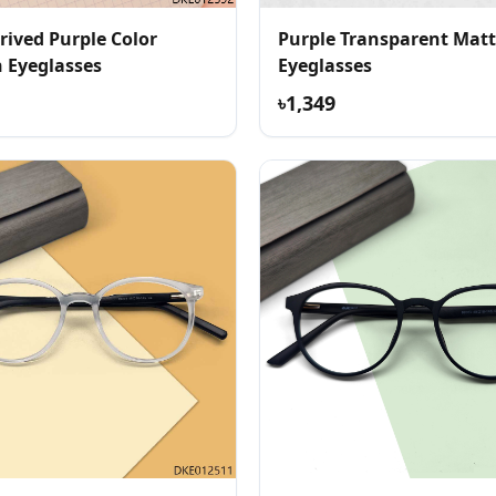
rived Purple Color
Purple Transparent Matt
Eyeglasses
Eyeglasses
৳1,349