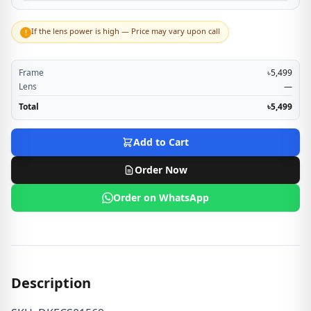
If the lens power is high — Price may vary upon call
!
Frame
৳5,499
Lens
—
Total
৳5,499
Add to Cart
Order Now
Order on WhatsApp
Description