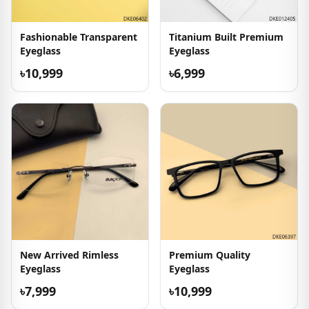
Fashionable Transparent
Titanium Built Premium
Eyeglass
Eyeglass
৳10,999
৳6,999
New Arrived Rimless
Premium Quality
Eyeglass
Eyeglass
৳7,999
৳10,999