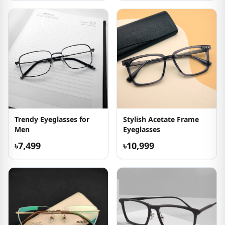
Trendy Eyeglasses for
Stylish Acetate Frame
Men
Eyeglasses
৳7,499
৳10,999