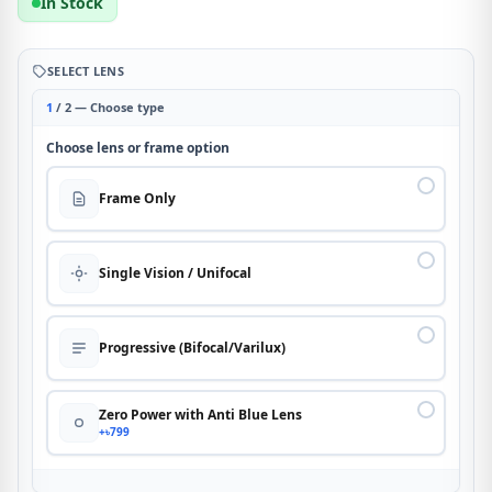
In Stock
SELECT LENS
1
/ 2 — Choose type
Choose lens or frame option
Frame Only
Single Vision / Unifocal
Progressive (Bifocal/Varilux)
Zero Power with Anti Blue Lens
+৳799