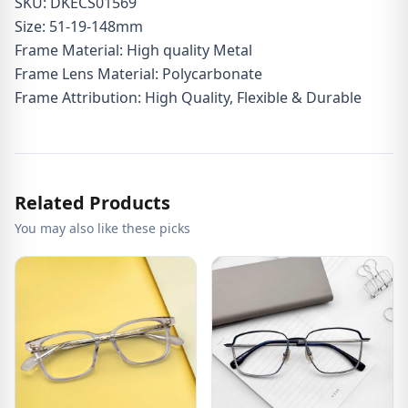
SKU: DKECS01569
Size: 51-19-148mm
Frame Material: High quality Metal
Frame Lens Material: Polycarbonate
Frame Attribution: High Quality, Flexible & Durable
Related Products
You may also like these picks