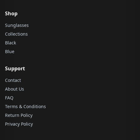
Shop
Sunglasses
Collections
Black
Blue
Support
Contact
About Us
FAQ
Terms & Conditions
Return Policy
Privacy Policy