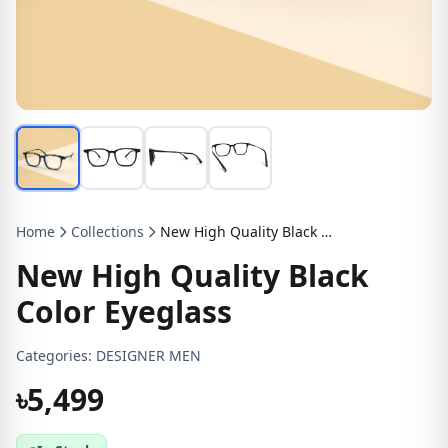
Home
Collections
New High Quality Black Color Eyeglass
New High Quality Black
Color Eyeglass
Categories:
DESIGNER MEN
৳5,499