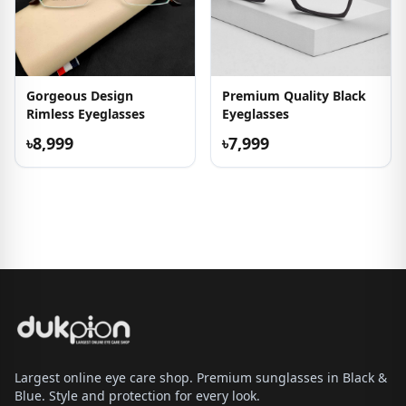
Gorgeous Design
Premium Quality Black
Rimless Eyeglasses
Eyeglasses
৳8,999
৳7,999
Largest online eye care shop. Premium sunglasses in Black &
Blue. Style and protection for every look.