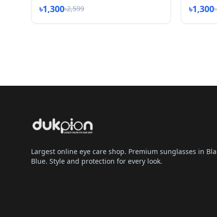
৳1,300
৳1,300
৳2,599
Largest online eye care shop. Premium sunglasses in Bla
Blue. Style and protection for every look.