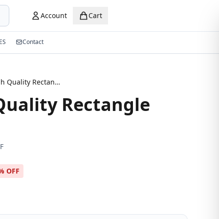
Account
Cart
ES
Contact
New High Quality Rectangle Eyeglasses
uality Rectangle
F
% OFF