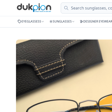
Search
EYEGLASSESS
SUNGLASSES
DESIGNER EYEWEA