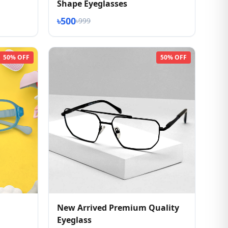
Shape Eyeglasses
৳500
৳999
50% OFF
50% OFF
New Arrived Premium Quality
Eyeglass