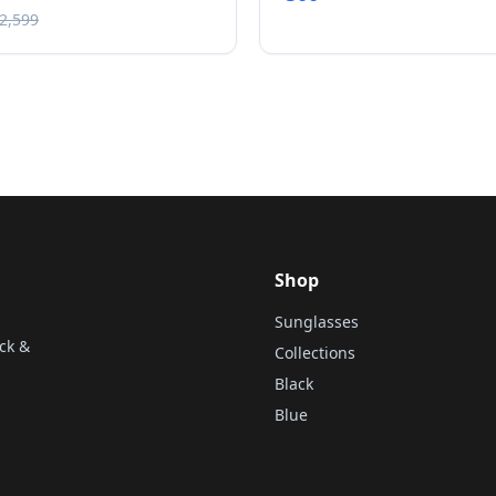
৳2,599
Shop
Sunglasses
ck &
Collections
Black
Blue