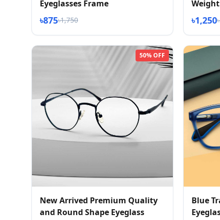
Eyeglasses Frame
Weight 
৳875
৳1,250
৳1,750
50% OFF
New Arrived Premium Quality
Blue T
and Round Shape Eyeglass
Eyegla