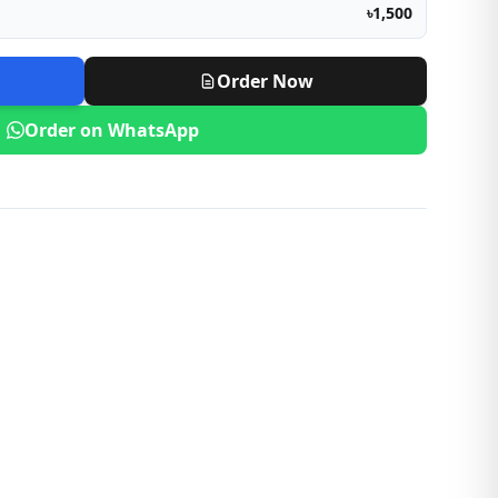
৳1,500
Order Now
Order on WhatsApp