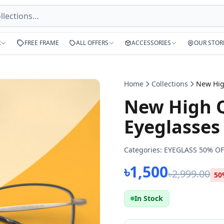
R
FREE FRAME
ALL OFFERS
ACCESSORIES
OUR STOR
Home
Collections
New High Q
Eyeglasses
Categories:
EYEGLASS 50% OF
৳1,500
৳2,999.00
50
In Stock