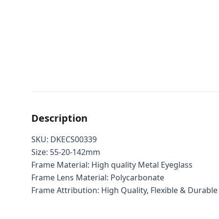
Description
SKU: DKECS00339
Size: 55-20-142mm
Frame Material: High quality Metal Eyeglass
Frame Lens Material: Polycarbonate
Frame Attribution: High Quality, Flexible & Durable