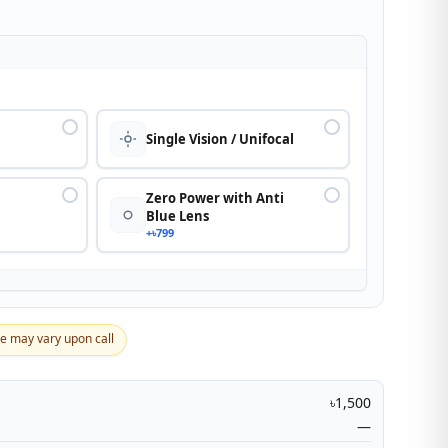
n
Single Vision / Unifocal
Zero Power with Anti
Blue Lens
+৳799
ce may vary upon call
৳1,500
—