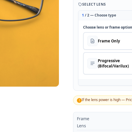
SELECT LENS
1
/ 2 — Choose type
Choose lens or frame optio
Frame Only
Progressive
(Bifocal/Varilux)
If the lens power is high — Pri
!
Frame
Lens