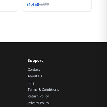
৳1,450
৳2,899
Support
Contact
About Us
FAQ
Terms & Conditions
Return Policy
Privacy Policy