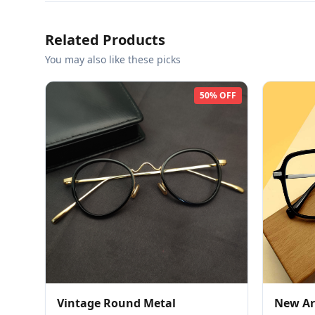
Related Products
You may also like these picks
50% OFF
Vintage Round Metal
New Arr