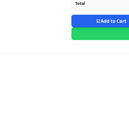
Total
Add to Cart