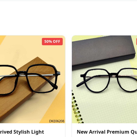
50% OFF
ived Stylish Light
New Arrival Premium Qu