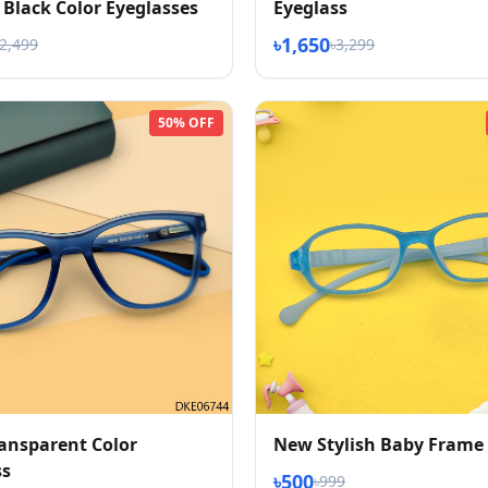
Black Color Eyeglasses
Eyeglass
৳1,650
৳2,499
৳3,299
50% OFF
ransparent Color
New Stylish Baby Frame
ss
৳500
৳999