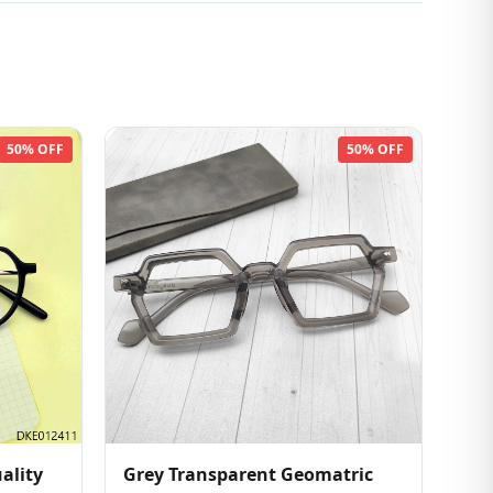
50% OFF
50% OFF
ality
Grey Transparent Geomatric