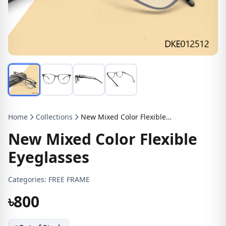
Home
Collections
New Mixed Color Flexible Eyeglasses
New Mixed Color Flexible
Eyeglasses
Categories:
FREE FRAME
৳800