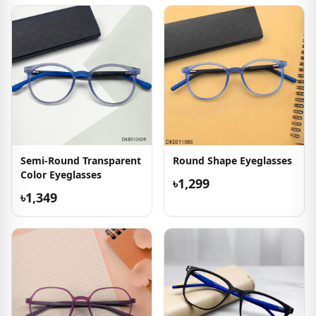
Semi-Round Transparent
Round Shape Eyeglasses
Color Eyeglasses
৳1,299
৳1,349