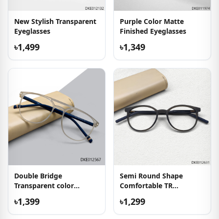
New Stylish Transparent
Purple Color Matte
Eyeglasses
Finished Eyeglasses
৳1,499
৳1,349
Double Bridge
Semi Round Shape
Transparent color
Comfortable TR
Eyeglass
Eyeglasses
৳1,399
৳1,299