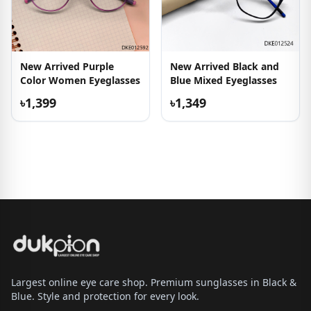
New Arrived Purple
New Arrived Black and
Color Women Eyeglasses
Blue Mixed Eyeglasses
৳1,399
৳1,349
Largest online eye care shop. Premium sunglasses in Black &
Blue. Style and protection for every look.