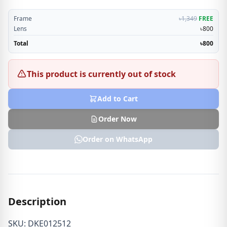
Frame
৳1,349
FREE
Lens
৳800
Total
৳800
This product is currently out of stock
Add to Cart
Order Now
Order on WhatsApp
Description
SKU: DKE012512