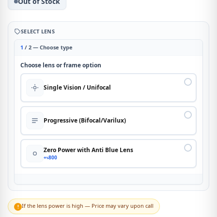
Out of Stock
SELECT LENS
1
/ 2 — Choose type
Choose lens or frame option
Single Vision / Unifocal
Progressive (Bifocal/Varilux)
Zero Power with Anti Blue Lens
+৳800
If the lens power is high — Price may vary upon call
!