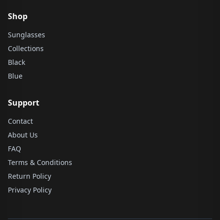
Shop
Sunglasses
Collections
Black
Blue
Support
Contact
About Us
FAQ
Terms & Conditions
Return Policy
Privacy Policy