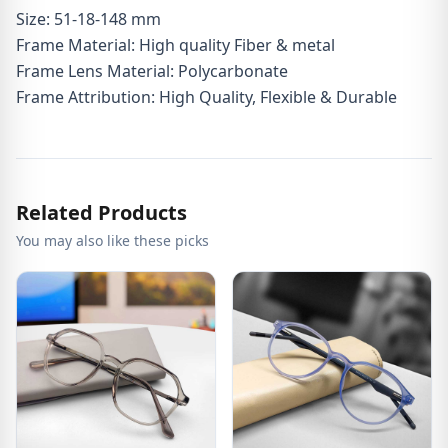
Size: 51-18-148 mm
Frame Material: High quality Fiber & metal
Frame Lens Material: Polycarbonate
Frame Attribution: High Quality, Flexible & Durable
Related Products
You may also like these picks