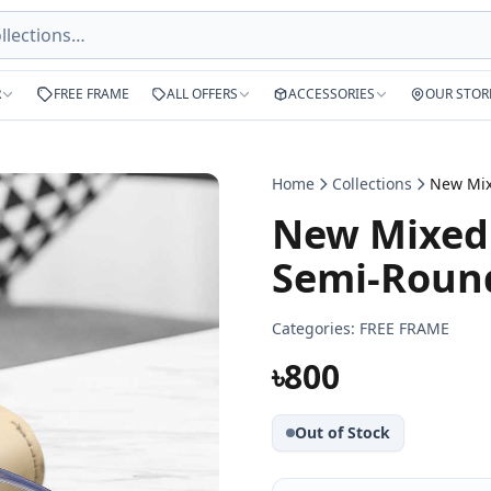
R
FREE FRAME
ALL OFFERS
ACCESSORIES
OUR STOR
Home
Collections
New Mixed 
Semi-Round
Categories:
FREE FRAME
৳800
Out of Stock