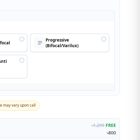
n
Progressive
ifocal
(Bifocal/Varilux)
Anti
ce may vary upon call
৳1,299
FREE
৳800