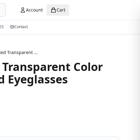
Account
Cart
ES
Contact
New Mixed Transparent Color Semi-Round Eyeglasses
Transparent Color
 Eyeglasses