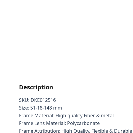
Description
SKU: DKE012516
Size: 51-18-148 mm
Frame Material: High quality Fiber & metal
Frame Lens Material: Polycarbonate
Frame Attribution: High Quality, Flexible & Durable