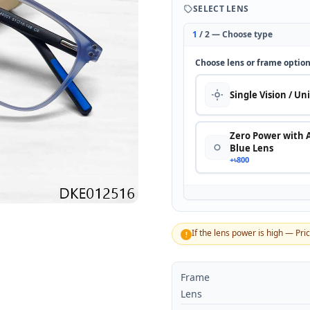
SELECT LENS
1
/ 2 — Choose type
Choose lens or frame optio
Single Vision / Un
Zero Power with 
Blue Lens
+৳800
If the lens power is high — Pri
!
Frame
Lens