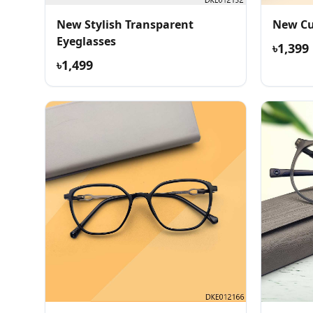
New Stylish Transparent
New Cu
Eyeglasses
৳1,399
৳1,499