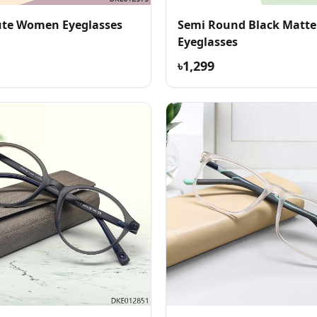
te Women Eyeglasses
Semi Round Black Matte
Eyeglasses
৳1,299