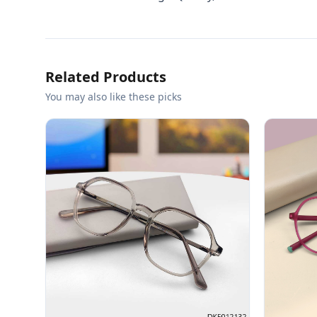
Related Products
You may also like these picks