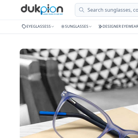
Search
EYEGLASSESS
SUNGLASSES
DESIGNER EYEWEA