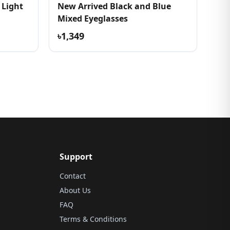
 Light
New Arrived Black and Blue
Mixed Eyeglasses
৳1,349
Support
Contact
About Us
FAQ
Terms & Conditions