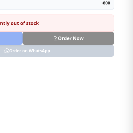
৳800
ntly out of stock
Order Now
Order on WhatsApp