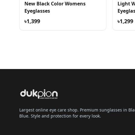
New Black Color Womens
Light 
Eyeglasses
Eyegla
৳1,399
৳1,299
Largest online eye care shop. Premium sunglasses in Bla
Blue. Style and protection for every look.