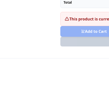
Total
This product is curre
Add to Cart