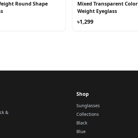
Weight Round Shape
Mixed Transparent Color
ss
Weight Eyeglass
৳1,299
Shop
Sunglasses
ck &
Collections
Black
Blue