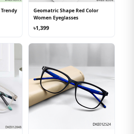
 Trendy
Geomatric Shape Red Color
Women Eyeglasses
৳1,399