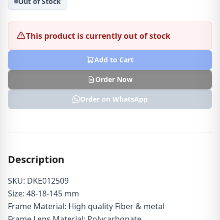
Out of Stock
This product is currently out of stock
Add to Cart
Order Now
Order on WhatsApp
Description
SKU: DKE012509
Size: 48-18-145 mm
Frame Material: High quality Fiber & metal
Frame Lens Material: Polycarbonate