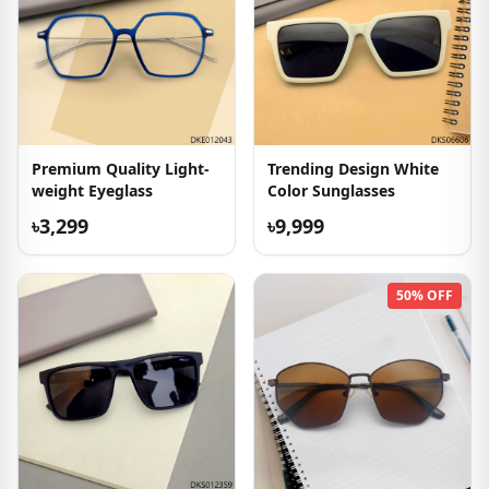
Premium Quality Light-
Trending Design White
weight Eyeglass
Color Sunglasses
৳3,299
৳9,999
50% OFF