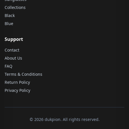
Collections
Black
Blue
Support
Contact
About Us
FAQ
Terms & Conditions
Return Policy
Privacy Policy
© 2026 dukpion. All rights reserved.