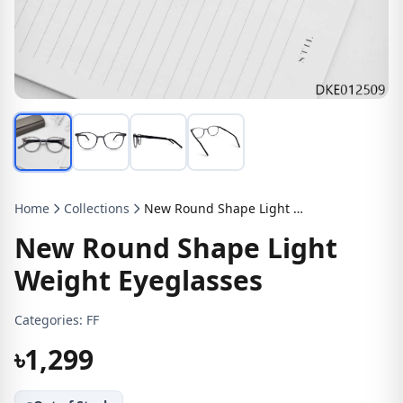
Home
Collections
New Round Shape Light Weight Eyeglasses
New Round Shape Light
Weight Eyeglasses
Categories:
FF
৳1,299