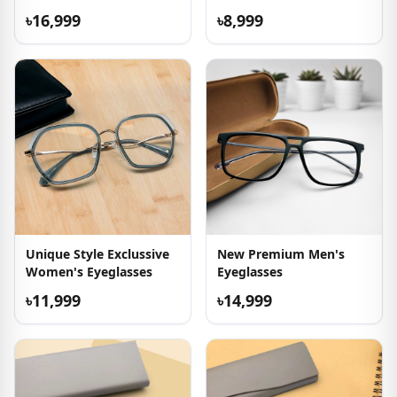
৳16,999
৳8,999
Unique Style Exclussive
New Premium Men's
Women's Eyeglasses
Eyeglasses
৳11,999
৳14,999