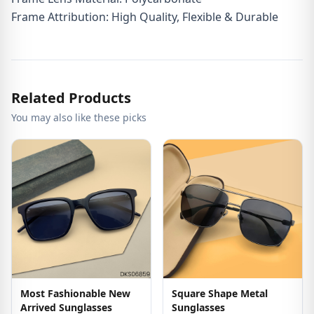
Frame Attribution: High Quality, Flexible & Durable
Related Products
You may also like these picks
Most Fashionable New
Square Shape Metal
Arrived Sunglasses
Sunglasses