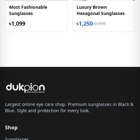
Most Fashionable
Luxury Brown
Sunglasses
Hexagonal Sunglasses
৳1,099
৳1,250
৳2,500
Largest online eye care shop. Premium sunglasses in Black &
Blue. Style and protection for every look.
Shop
Sunglasses