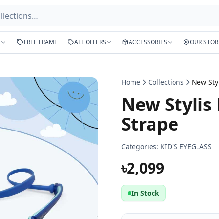
R
FREE FRAME
ALL OFFERS
ACCESSORIES
OUR STOR
Home
Collections
New Stylis 
Strape
Categories:
KID'S EYEGLASS
৳2,099
In Stock