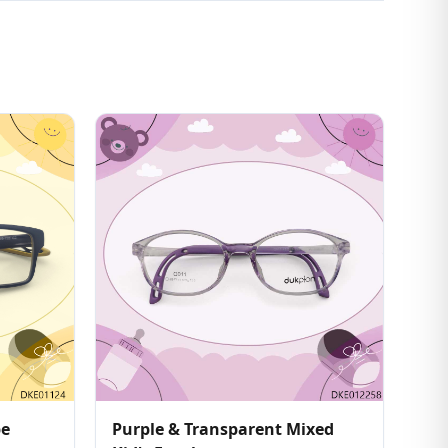
pe
Purple & Transparent Mixed