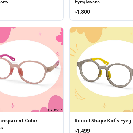
sses
Eyeglasses
৳1,800
ransparent Color
Round Shape Kid`s Eyegl
ss
৳1,499