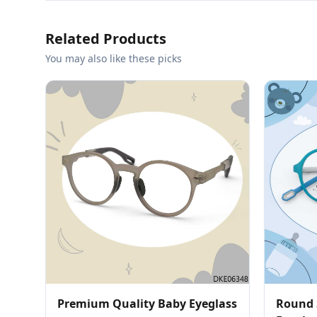
Related Products
You may also like these picks
Premium Quality Baby Eyeglass
Round 