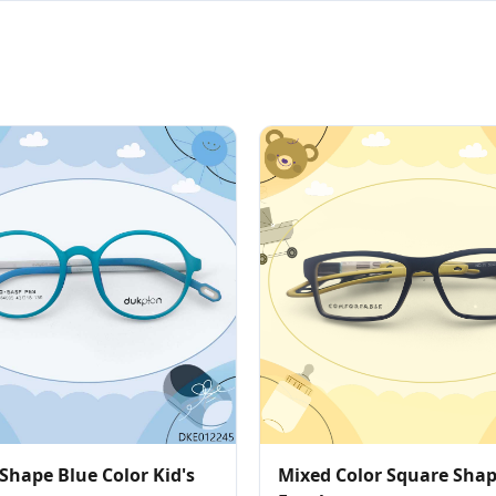
Shape Blue Color Kid's
Mixed Color Square Sha