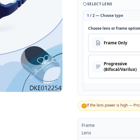
SELECT LENS
1
/ 2 — Choose type
Choose lens or frame optio
Frame Only
Progressive
(Bifocal/Varilux)
If the lens power is high — Pri
!
Frame
Lens