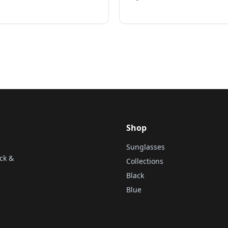
Shop
Sunglasses
ck &
Collections
Black
Blue