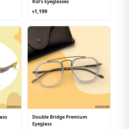
Kid's Eyeglasses
৳1,199
ass
Double Bridge Premium
Eyeglass