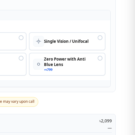
n
Single Vision / Unifocal
Zero Power with Anti
Blue Lens
+৳799
ce may vary upon call
৳2,099
—