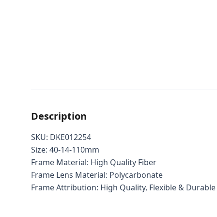
Description
SKU: DKE012254
Size: 40-14-110mm
Frame Material: High Quality Fiber
Frame Lens Material: Polycarbonate
Frame Attribution: High Quality, Flexible & Durable