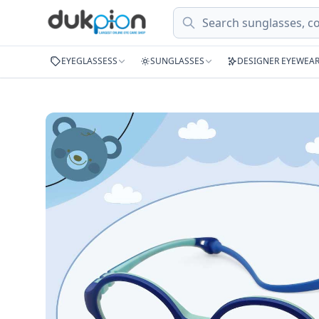
Search
EYEGLASSESS
SUNGLASSES
DESIGNER EYEWEA