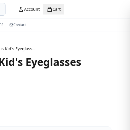
Account
Cart
ES
Contact
New Stylis Kid's Eyeglasses Strape
Kid's Eyeglasses