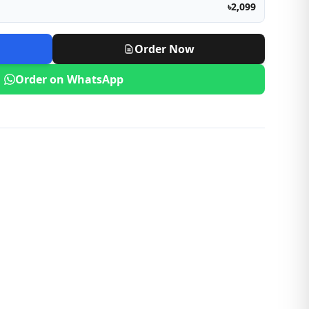
৳2,099
Order Now
Order on WhatsApp