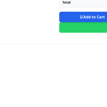
Total
Add to Cart