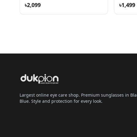
৳2,099
৳1,499
Largest online eye care shop. Premium sunglasses in Bla
Blue. Style and protection for every look.