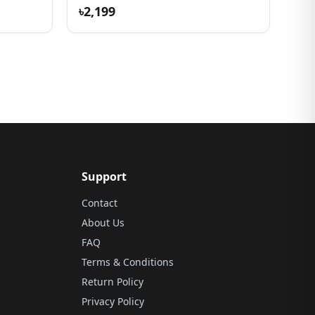
৳2,199
Support
Contact
About Us
FAQ
Terms & Conditions
Return Policy
Privacy Policy