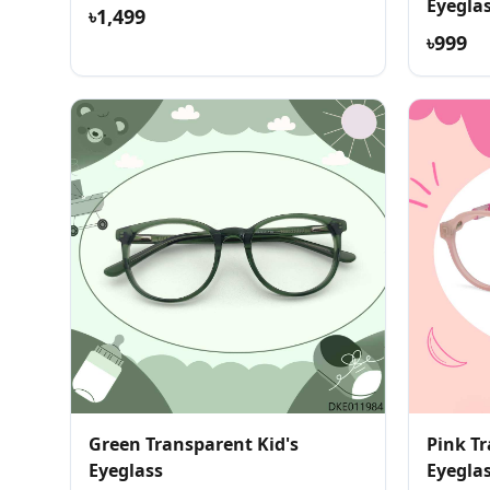
Eyegla
৳1,499
৳999
Green Transparent Kid's
Pink T
Eyeglass
Eyegla