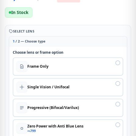
In Stock
SELECT LENS
1
/ 2 — Choose type
Choose lens or frame option
Frame Only
Single Vision / Unifocal
Progressive (Bifocal/Varilux)
Zero Power with Anti Blue Lens
+৳799