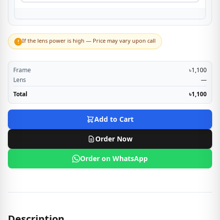
If the lens power is high — Price may vary upon call
!
Frame
৳1,100
Lens
—
Total
৳1,100
Add to Cart
Order Now
Order on WhatsApp
Description