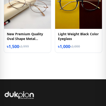
New Premium Quality
Light Weight Black Color
Oval Shape Metal
Eyeglass
Eyeglasses Frame
৳1,500
৳1,000
৳2,999
৳2,000