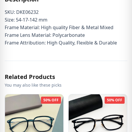
SKU: DKE06232
Size: 54-17-142 mm
Frame Material: High quality Fiber & Metal Mixed
Frame Lens Material: Polycarbonate
Frame Attribution: High Quality, Flexible & Durable
Related Products
You may also like these picks
50% OFF
50% OFF