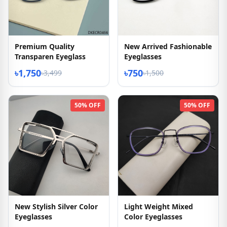
Premium Quality
New Arrived Fashionable
Transparen Eyeglass
Eyeglasses
৳1,750
৳750
৳3,499
৳1,500
50% OFF
50% OFF
New Stylish Silver Color
Light Weight Mixed
Eyeglasses
Color Eyeglasses