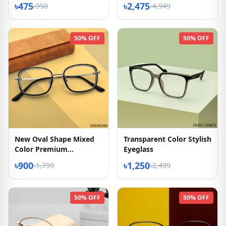
৳475
৳2,475
৳950
৳4,949
50% OFF
50% OFF
New Oval Shape Mixed
Transparent Color Stylish
Color Premium
Eyeglass
Eyeglasses
৳900
৳1,250
৳1,799
৳2,499
50% OFF
50% OFF