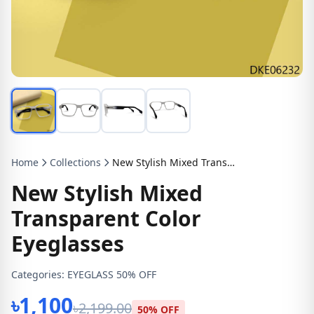
Home
Collections
New Stylish Mixed Transparent Color Eyeglasses
New Stylish Mixed
Transparent Color
Eyeglasses
Categories:
EYEGLASS 50% OFF
৳1,100
৳2,199.00
50% OFF