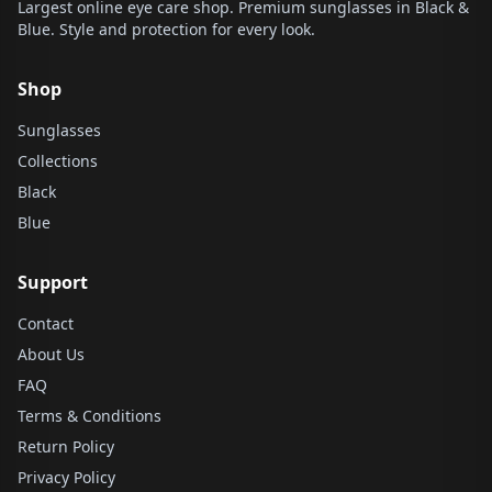
Largest online eye care shop. Premium sunglasses in Black &
Blue. Style and protection for every look.
Shop
Sunglasses
Collections
Black
Blue
Support
Contact
About Us
FAQ
Terms & Conditions
Return Policy
Privacy Policy