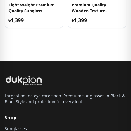
Light Weight Premium
Premium Quality
Quality Sunglass .
Wooden Texture
Sunglasses
৳1,399
৳1,399
Largest online eye care shop. Premium sunglasses in Black &
Blue. Style and protection for every look.
Shop
Sunglasses