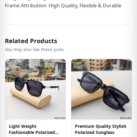
Frame Attribution: High Quality, Flexible & Durable
Related Products
You may also like these picks
Light Weight
Premium Quality Stylish
Fashionable Polarized
Polarized Sunglass