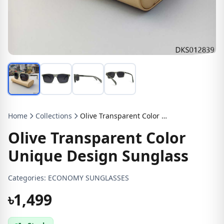
Home
Collections
Olive Transparent Color Unique Design Sunglass
Olive Transparent Color
Unique Design Sunglass
Categories:
ECONOMY SUNGLASSES
৳1,499