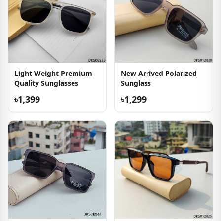
Light Weight Premium
New Arrived Polarized
Quality Sunglasses
Sunglass
৳1,399
৳1,299