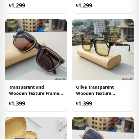
Sunglass
৳1,299
৳1,299
Transparent and
Olive Transparent
Wooden Texture Frame
Wooden Texture
Sunglass
Sunglass
৳1,399
৳1,399