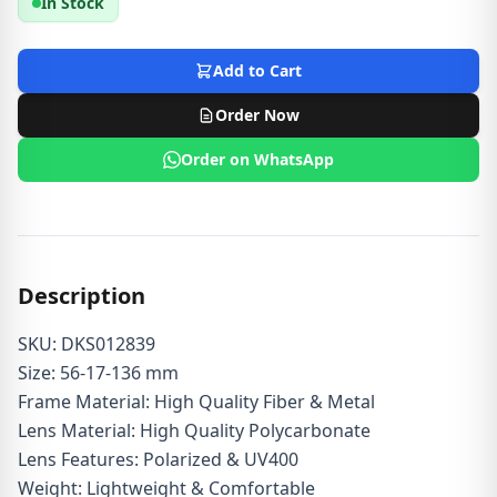
In Stock
Add to Cart
Order Now
Order on WhatsApp
Description
SKU: DKS012839
Size: 56-17-136 mm
Frame Material: High Quality Fiber & Metal
Lens Material: High Quality Polycarbonate
Lens Features: Polarized & UV400
Weight: Lightweight & Comfortable