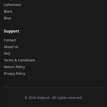
Collections
Black
Blue
Support
Contact
About Us
FAQ
Terms & Conditions
Return Policy
Privacy Policy
© 2026 dukpion. All rights reserved.