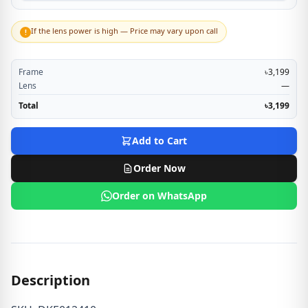
If the lens power is high — Price may vary upon call
!
Frame
৳3,199
Lens
—
Total
৳3,199
Add to Cart
Order Now
Order on WhatsApp
Description