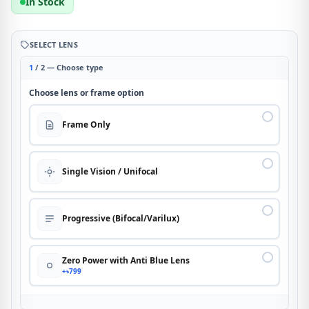
In Stock
SELECT LENS
1
/ 2 — Choose type
Choose lens or frame option
Frame Only
Single Vision / Unifocal
Progressive (Bifocal/Varilux)
Zero Power with Anti Blue Lens
+৳799