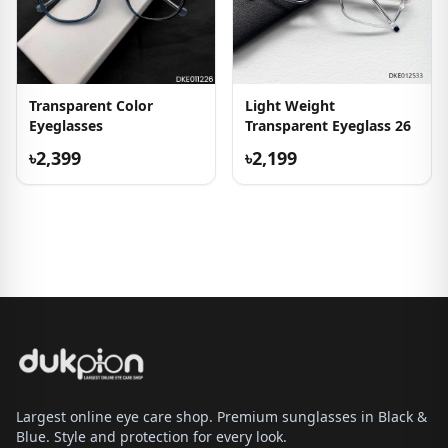
Transparent Color
Light Weight
Eyeglasses
Transparent Eyeglass 26
৳2,399
৳2,199
Largest online eye care shop. Premium sunglasses in Black &
Blue. Style and protection for every look.