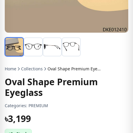
Home
Collections
Oval Shape Premium Eyeglass
Oval Shape Premium
Eyeglass
Categories:
PREMIUM
৳3,199