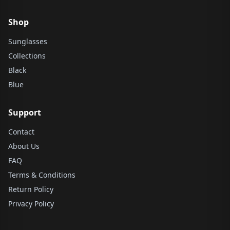
Shop
Sunglasses
Collections
Black
Blue
Support
Contact
About Us
FAQ
Terms & Conditions
Return Policy
Privacy Policy