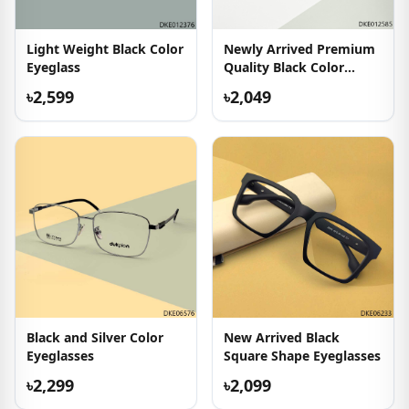
Light Weight Black Color
Newly Arrived Premium
Eyeglass
Quality Black Color
Eyeglasses
৳2,599
৳2,049
Black and Silver Color
New Arrived Black
Eyeglasses
Square Shape Eyeglasses
৳2,299
৳2,099