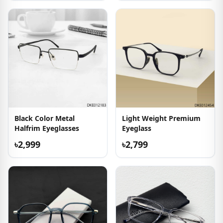
Black Color Metal
Light Weight Premium
Halfrim Eyeglasses
Eyeglass
৳2,999
৳2,799