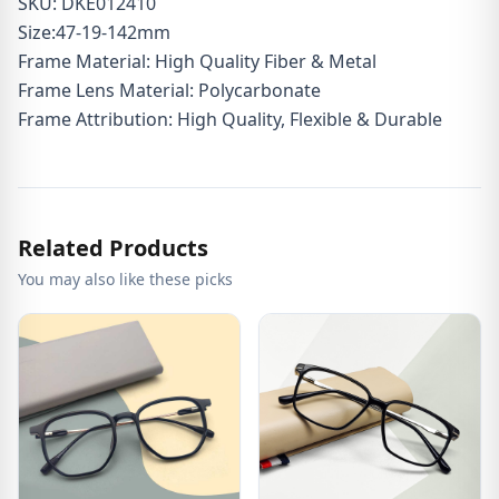
SKU: DKE012410
Size:47-19-142mm
Frame Material: High Quality Fiber & Metal
Frame Lens Material: Polycarbonate
Frame Attribution: High Quality, Flexible & Durable
Related Products
You may also like these picks