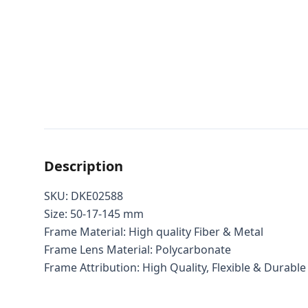
Description
SKU: DKE02588
Size: 50-17-145 mm
Frame Material: High quality Fiber & Metal
Frame Lens Material: Polycarbonate
Frame Attribution: High Quality, Flexible & Durable