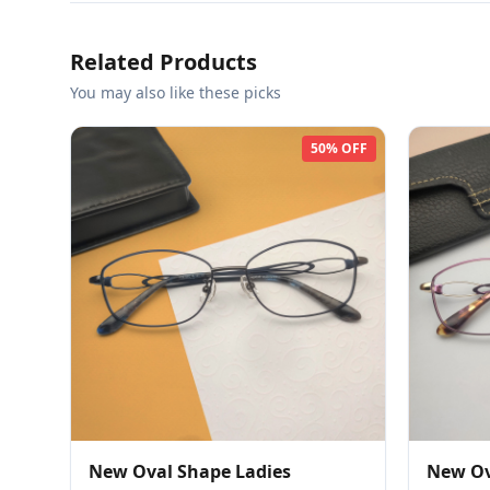
Related Products
You may also like these picks
50% OFF
New Oval Shape Ladies
New Ov