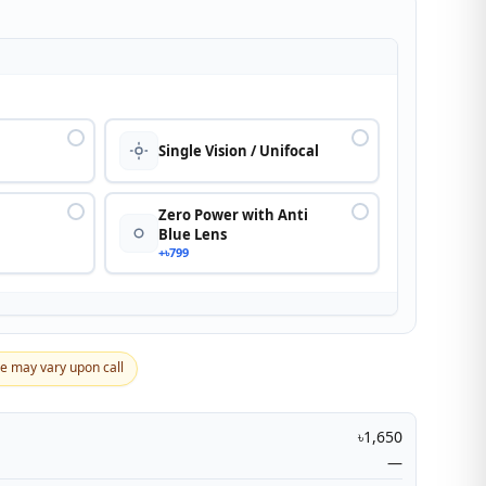
n
Single Vision / Unifocal
Zero Power with Anti
Blue Lens
+৳799
ce may vary upon call
৳1,650
—