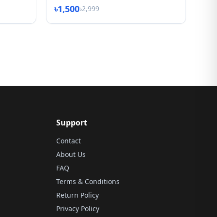
৳1,500
৳2,999
Support
Contact
About Us
FAQ
Terms & Conditions
Return Policy
Privacy Policy