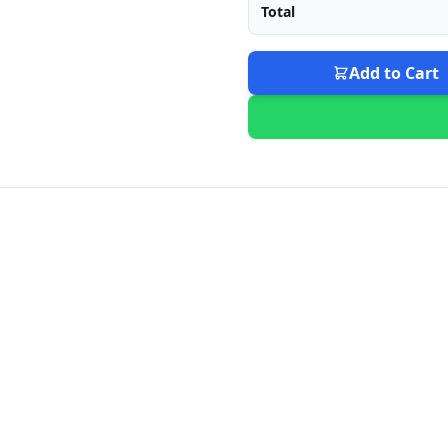
Total
Add to Cart