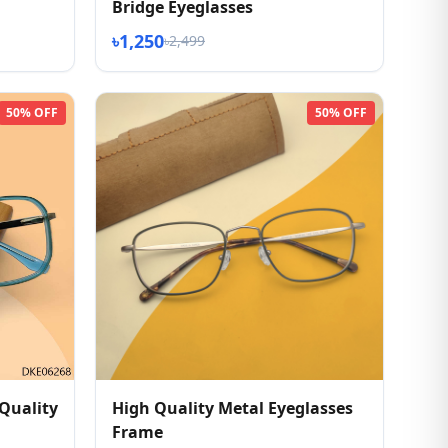
Bridge Eyeglasses
৳1,250
৳2,499
50% OFF
50% OFF
Quality
High Quality Metal Eyeglasses
Frame