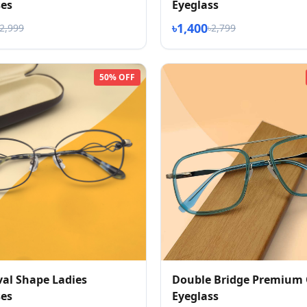
ses
Eyeglass
৳1,400
৳2,999
৳2,799
50% OFF
al Shape Ladies
Double Bridge Premium 
ses
Eyeglass