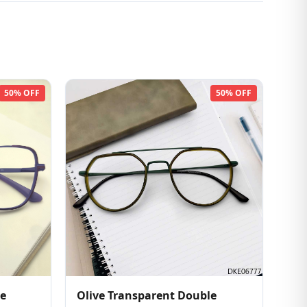
50% OFF
50% OFF
pe
Olive Transparent Double