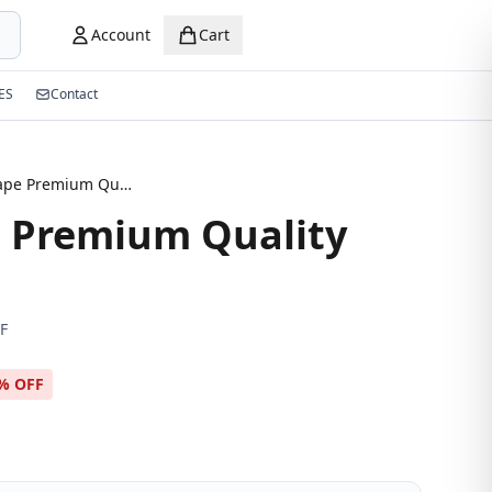
Account
Cart
ES
Contact
Oval Shape Premium Quality Eyeglasses
 Premium Quality
F
% OFF