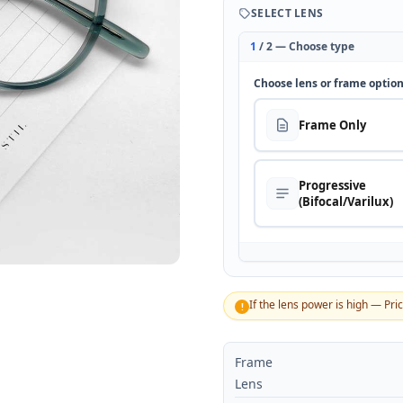
SELECT LENS
1
/ 2 — Choose type
Choose lens or frame optio
Frame Only
Progressive
(Bifocal/Varilux)
If the lens power is high — Pri
!
Frame
Lens