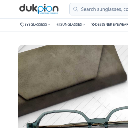
Search
EYEGLASSESS
SUNGLASSES
DESIGNER EYEWEA