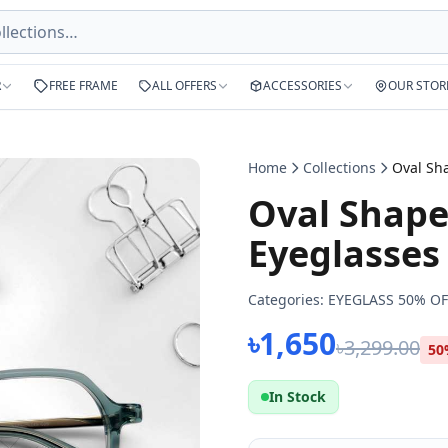
R
FREE FRAME
ALL OFFERS
ACCESSORIES
OUR STOR
Home
Collections
Oval Shape
Eyeglasses
Categories:
EYEGLASS 50% OF
৳1,650
৳3,299.00
50
In Stock