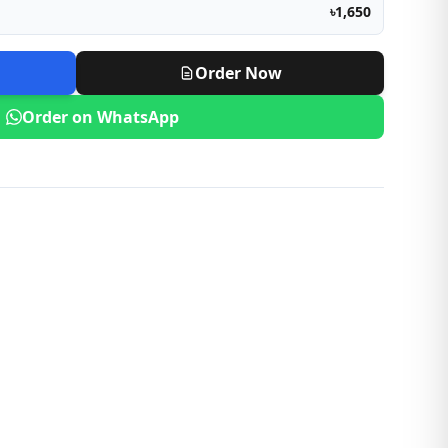
৳1,650
Order Now
Order on WhatsApp