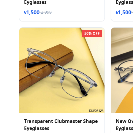
Eyglasses
Eyglas
৳1,500
৳1,500
৳2,999
50% OFF
Transparent Clubmaster Shape
New Ov
Eyeglasses
Eyglas