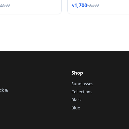
৳1,700
৳2,999
৳3,399
Shop
Sunglasses
ck &
Collections
Black
Blue