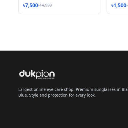
৳7,500
৳1,500
৳14,999
Largest online eye care shop. Premium sunglasses in Bla
Blue. Style and protection for every look.