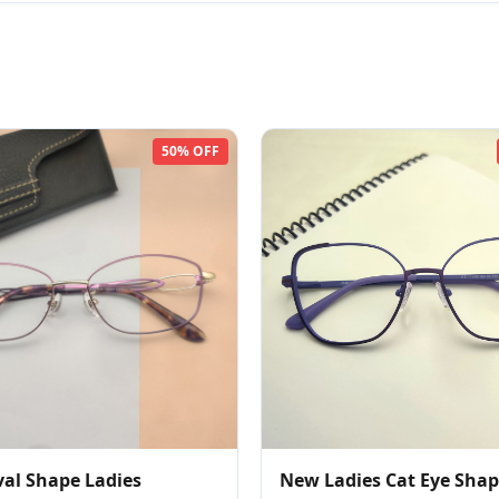
50% OFF
al Shape Ladies
New Ladies Cat Eye Sha