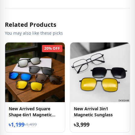
Related Products
You may also like these picks
20% OFF
New Arrived Square
New Arrival 3in1
Shape 6in1 Magnetic
Magnetic Sunglass
Sunglasses
৳1,199
৳3,999
৳1,499