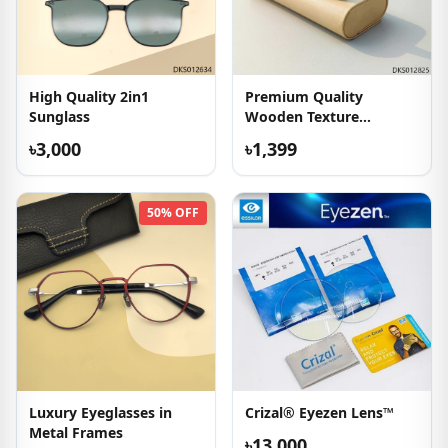
High Quality 2in1
Premium Quality
Sunglass
Wooden Texture
Sunglasses
৳3,000
৳1,399
50% OFF
Luxury Eyeglasses in
Crizal® Eyezen Lens™
Metal Frames
৳13,000