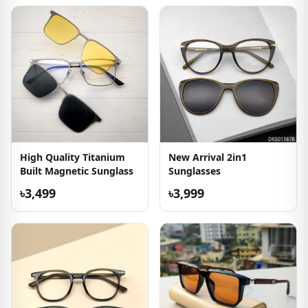
High Quality Titanium
New Arrival 2in1
Built Magnetic Sunglass
Sunglasses
৳3,499
৳3,999