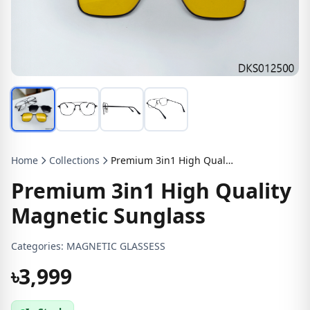
Home
Collections
Premium 3in1 High Quality Magnetic Sunglass
Premium 3in1 High Quality
Magnetic Sunglass
Categories:
MAGNETIC GLASSESS
৳3,999