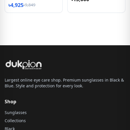
৳4,925
৳9,849
Largest online eye care shop. Premium sunglasses in Black &
Blue. Style and protection for every look.
Shop
Sunglasses
Collections
Black