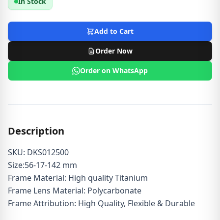
In Stock
Add to Cart
Order Now
Order on WhatsApp
Description
SKU: DKS012500
Size:56-17-142 mm
Frame Material: High quality Titanium
Frame Lens Material: Polycarbonate
Frame Attribution: High Quality, Flexible & Durable