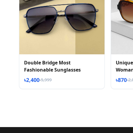
Double Bridge Most
Unique
Fashionable Sunglasses
Woman
৳2,400
৳870
৳5,999
৳2,