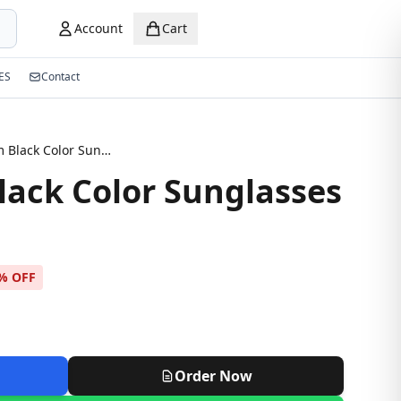
Account
Cart
ES
Contact
Premium Black Color Sunglasses
ack Color Sunglasses
% OFF
Order Now