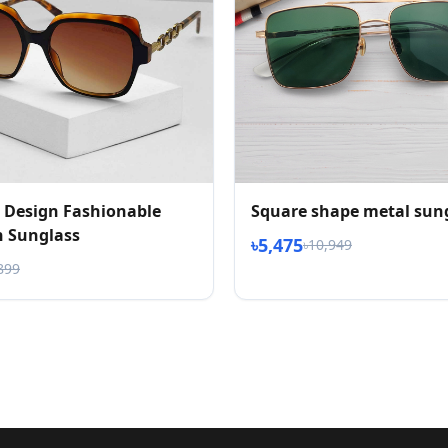
 Design Fashionable
Square shape metal sun
 Sunglass
৳5,475
৳10,949
899