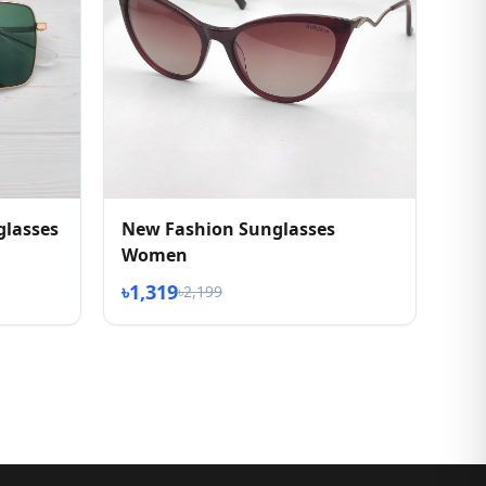
glasses
New Fashion Sunglasses
Women
৳1,319
৳2,199