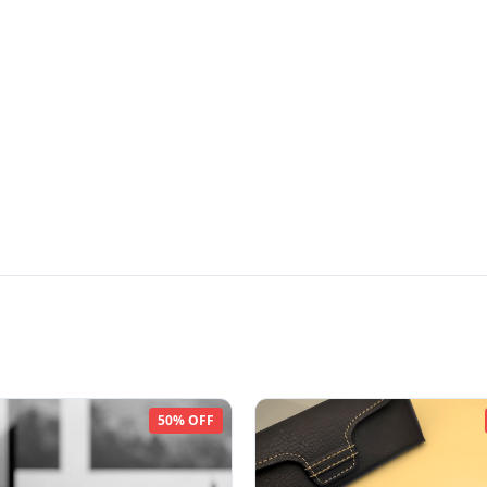
50% OFF