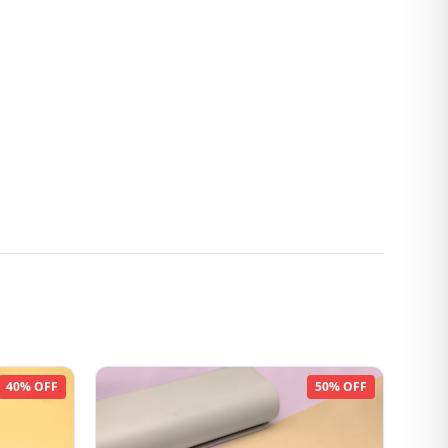
40% OFF
50% OFF