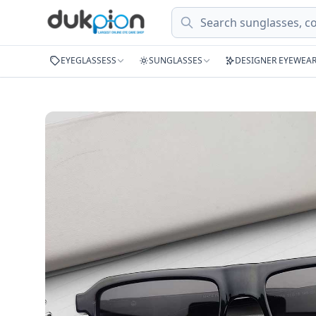
Search
EYEGLASSESS
SUNGLASSES
DESIGNER EYEWEA