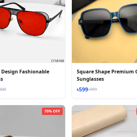
 Design Fashionable
Square Shape Premium 
ss
Sunglasses
৳599
000
৳999
70% OFF