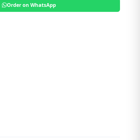
Order on WhatsApp