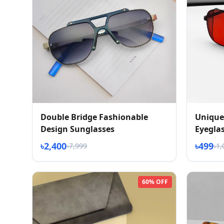
Double Bridge Fashionable
Unique
Design Sunglasses
Eyegla
৳2,400
৳499
৳7,999
৳1,
60% OFF