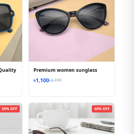
Quality
Premium women sunglass
৳1,100
৳2,199
50% OFF
40% OFF