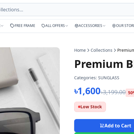
R
FREE FRAME
ALL OFFERS
ACCESSORIES
OUR STOR
Home
Collections
Premium Bl
Categories:
SUNGLASS
৳1,600
৳3,199.00
50
Low Stock
Add to Cart