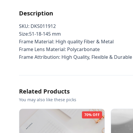
Description
SKU: DKS011912
Size:51-18-145 mm
Frame Material: High quality Fiber & Metal
Frame Lens Material: Polycarbonate
Frame Attribution: High Quality, Flexible & Durable
Related Products
You may also like these picks
70% OFF