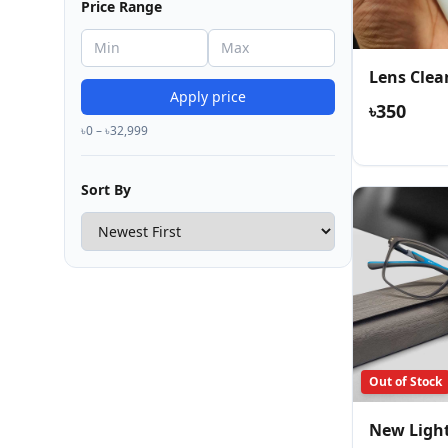
Price Range
Lens Clea
Apply price
৳350
৳0 – ৳32,999
Sort By
Out of Stock
New Ligh