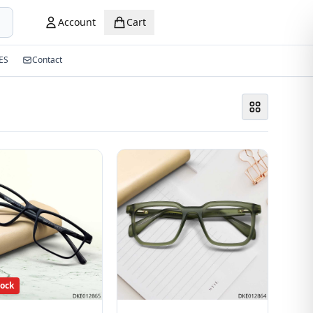
Account
Cart
ES
Contact
tock