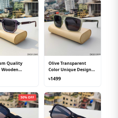
um Quality
Olive Transparent
h Wooden
Color Unique Design
e Sunglass
Sunglass
৳1499
50% OFF