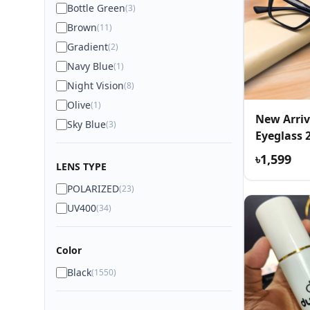
Bottle Green
(3)
Brown
(11)
Gradient
(2)
Navy Blue
(1)
Night Vision
(8)
Olive
(1)
New Arriv
Sky Blue
(3)
Eyeglass 
৳1,599
LENS TYPE
POLARIZED
(23)
UV400
(34)
Color
Black
(1550)