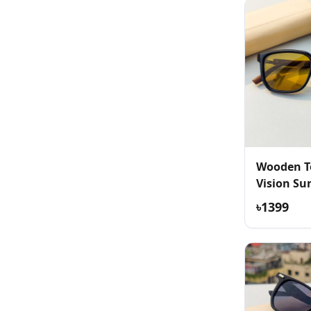
Wooden T
Vision Su
৳1399