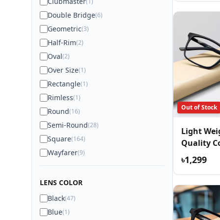
Clubmaster
(1)
Double Bridge
(6)
Geometric
(3)
Half-Rim
(2)
Oval
(2)
Over Size
(1)
Rectangle
(1)
Rimless
(1)
Out of Stock
Round
(16)
Semi-Round
(28)
Light We
Square
(164)
Quality C
Wayfarer
(9)
Eyewear
৳1,299
LENS COLOR
Black
(47)
Blue
(1)