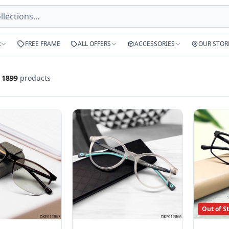
R
FREE FRAME
ALL OFFERS
ACCESSORIES
OUR STOR
f
1899
products
Out of S