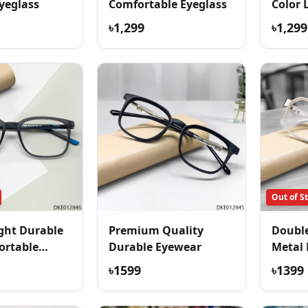
yeglass
Comfortable Eyeglass
Color 
Eyegla
৳1,299
৳1,299
Out of S
ght Durable
Premium Quality
Double
ortable
Durable Eyewear
Metal 
৳1599
৳1399