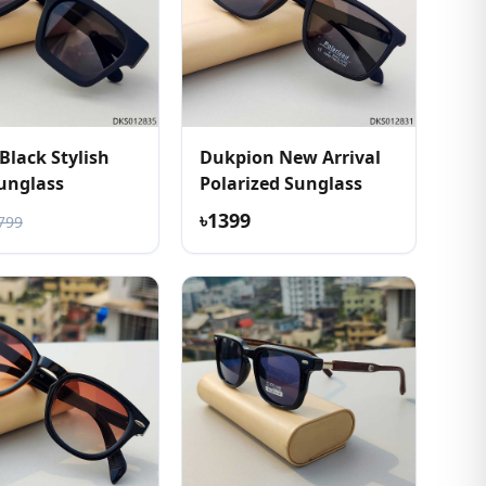
Black Stylish
Dukpion New Arrival
unglass
Polarized Sunglass
৳1399
799