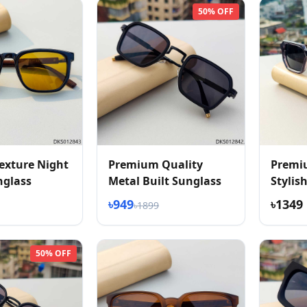
50% OFF
exture Night
Premium Quality
Premi
nglass
Metal Built Sunglass
Stylis
Textur
৳949
৳1349
৳1899
50% OFF