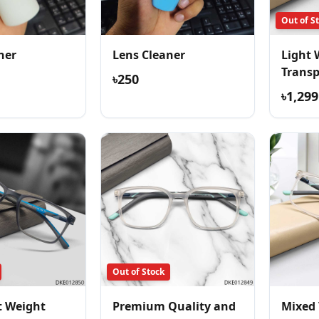
Out of S
ner
Lens Cleaner
Light 
Trans
৳250
Comfor
৳1,299
Out of Stock
t Weight
Premium Quality and
Mixed 