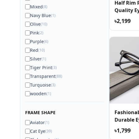
Half Rim
Mixed
(8)
Quality E
Navy Blue
(1)
৳2,199
Olive
(10)
Pink
(2)
Purple
(6)
Red
(10)
Silver
(1)
Tiger Print
(3)
Transparent
(88)
Turquoise
(3)
wooden
(1)
Fashionab
FRAME SHAPE
Durable E
Aviator
(1)
৳1,799
Cat Eye
(39)