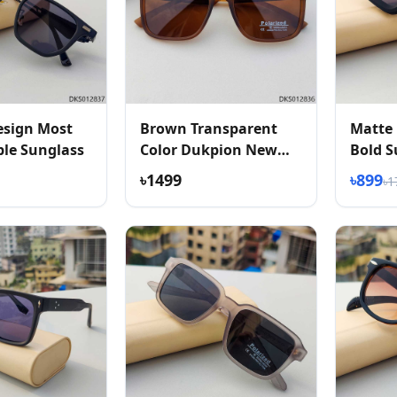
esign Most
Brown Transparent
Matte 
le Sunglass
Color Dukpion New
Bold S
Arrived Sunglass
৳1499
৳899
৳1