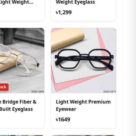
Light Weight
Weight Eyeglass
ss
৳1,299
tock
 Bridge Fiber &
Light Weight Premium
Built Eyeglass
Eyewear
৳1649