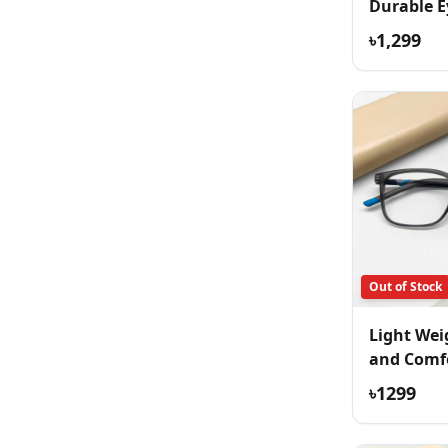
Durable E
৳1,299
Out of Stock
Light Wei
and Comf
Eyeglass
৳1299