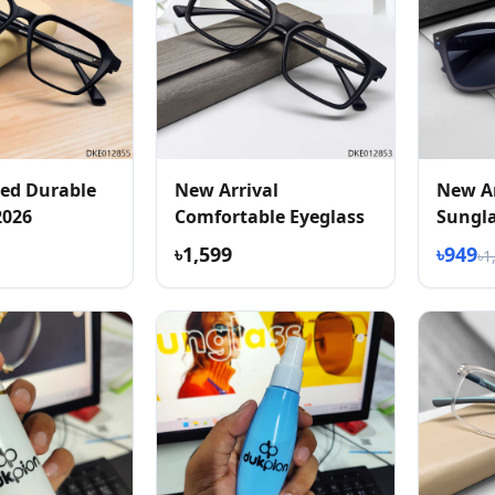
ed Durable
New Arrival
New Ar
2026
Comfortable Eyeglass
Sungl
৳1,599
৳949
৳1