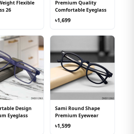
Weight Flexible
Premium Quality
ss 26
Comfortable Eyeglass
৳1,699
table Design
Sami Round Shape
um Eyeglass
Premium Eyewear
৳1,599