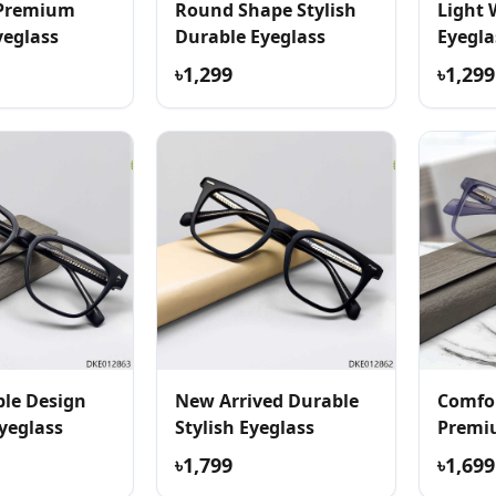
 Premium
Round Shape Stylish
Light 
yeglass
Durable Eyeglass
Eyegla
৳1,299
৳1,299
le Design
New Arrived Durable
Comfor
yeglass
Stylish Eyeglass
Premi
৳1,799
৳1,699