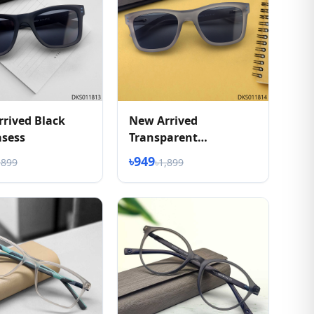
rived Black
New Arrived
asess
Transparent
Sunglasess
৳949
,899
৳1,899