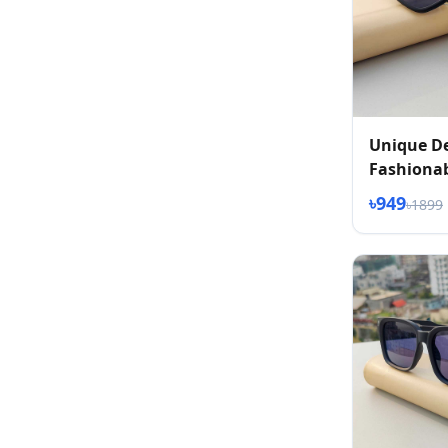
Unique D
Fashionab
৳949
৳1899