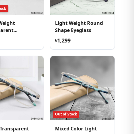
tock
Weight
Light Weight Round
parent
Shape Eyeglass
table Eyeglass
৳1,299
Out of Stock
Transparent
Mixed Color Light