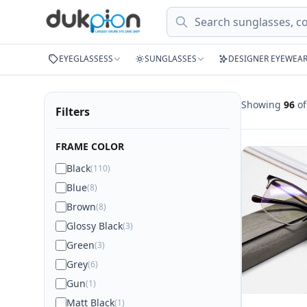
Search
EYEGLASSESS
SUNGLASSES
DESIGNER EYEWEA
Showing
96
o
Filters
FRAME COLOR
Black
(110)
Blue
(8)
Brown
(8)
Glossy Black
(3)
Green
(3)
Grey
(6)
Gun
(1)
Matt Black
(1)