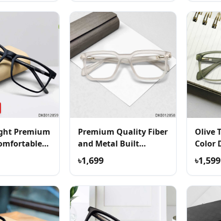
ight Premium
Premium Quality Fiber
Olive 
omfortable
and Metal Built
Color 
Eyeglass
৳1,699
৳1,599