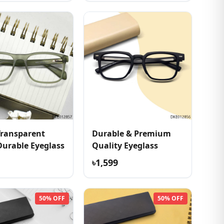
Transparent
Durable & Premium
Durable Eyeglass
Quality Eyeglass
৳1,599
50% OFF
50% OFF