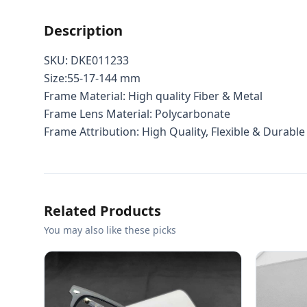
Description
SKU: DKE011233
Size:55-17-144 mm
Frame Material: High quality Fiber & Metal
Frame Lens Material: Polycarbonate
Frame Attribution: High Quality, Flexible & Durable
Related Products
You may also like these picks