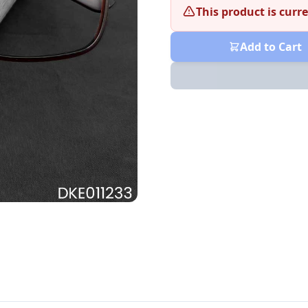
This product is curre
Add to Cart