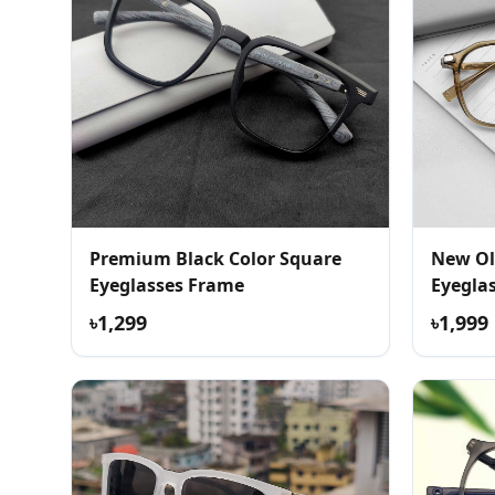
Premium Black Color Square
New Ol
Eyeglasses Frame
Eyegla
৳1,299
৳1,999