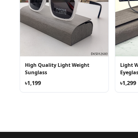
High Quality Light Weight
Light 
Sunglass
Eyegla
৳1,199
৳1,299