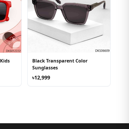
 Kids
Black Transparent Color
Sunglasses
৳12,999