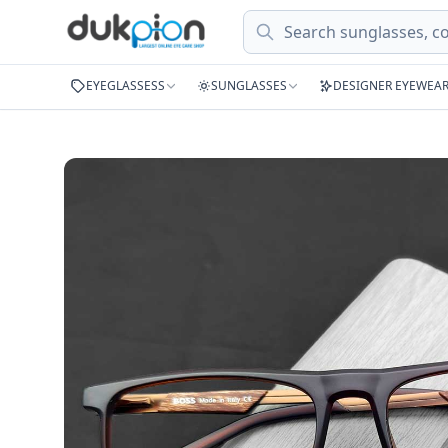
Search
EYEGLASSESS
SUNGLASSES
DESIGNER EYEWEA