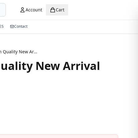
Account
Cart
ES
Contact
Premium Quality New Arrival Eyeglasses
ality New Arrival