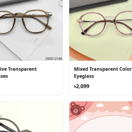
ive Transparent
Mixed Transparent Color
sses
Eyeglass
৳2,099