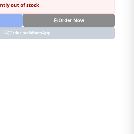
ntly out of stock
Order Now
Order on WhatsApp