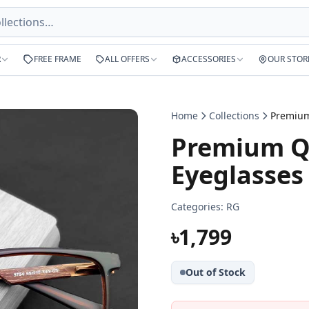
R
FREE FRAME
ALL OFFERS
ACCESSORIES
OUR STOR
Home
Collections
Premium Qu
Eyeglasses
Categories:
RG
৳1,799
Out of Stock