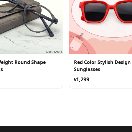
Weight Round Shape
Red Color Stylish Design
ss
Sunglasses
৳1,299