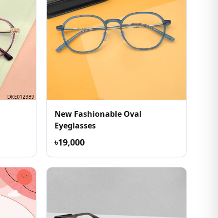
New Fashionable Oval
Eyeglasses
৳19,000