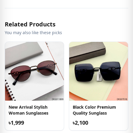
Related Products
You may also like these picks
New Arrival Stylish
Black Color Premium
Woman Sunglasses
Quality Sunglass
৳1,999
৳2,100