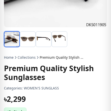
Home
Collections
Premium Quality Stylish Sunglasses
Premium Quality Stylish
Sunglasses
Categories:
WOMEN'S SUNGLASS
৳2,299