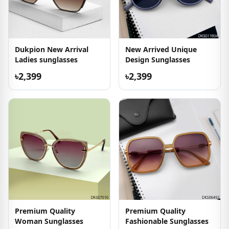
Dukpion New Arrival
New Arrived Unique
Ladies sunglasses
Design Sunglasses
৳2,399
৳2,399
Premium Quality
Premium Quality
Woman Sunglasses
Fashionable Sunglasses