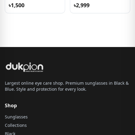
৳1,500
৳2,999
Largest online eye care shop. Premium sunglasses in Black &
Blue. Style and protection for every look.
Shop
Sunglasses
Collections
Black