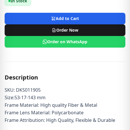
In Stock
Add to Cart
Order Now
Order on WhatsApp
Description
SKU: DKS011905
Size:53-17-143 mm
Frame Material: High quality Fiber & Metal
Frame Lens Material: Polycarbonate
Frame Attribution: High Quality, Flexible & Durable