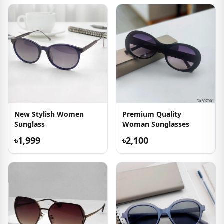
New Stylish Women
Premium Quality
Sunglass
Woman Sunglasses
৳1,999
৳2,100