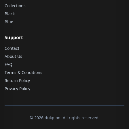
Collections
Black
Blue
Support
Contact
About Us
FAQ
Terms & Conditions
Return Policy
Privacy Policy
© 2026 dukpion. All rights reserved.