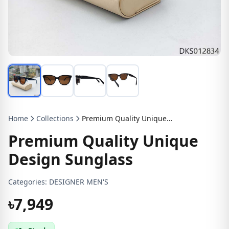
Home
Collections
Premium Quality Unique Design Sunglass
Premium Quality Unique
Design Sunglass
Categories:
DESIGNER MEN'S
৳7,949