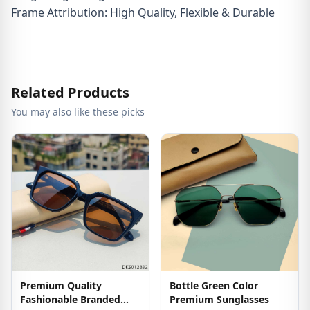
Frame Attribution: High Quality, Flexible & Durable
Related Products
You may also like these picks
Premium Quality
Bottle Green Color
Fashionable Branded
Premium Sunglasses