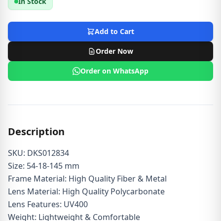
In Stock
Add to Cart
Order Now
Order on WhatsApp
Description
SKU: DKS012834
Size: 54-18-145 mm
Frame Material: High Quality Fiber & Metal
Lens Material: High Quality Polycarbonate
Lens Features: UV400
Weight: Lightweight & Comfortable