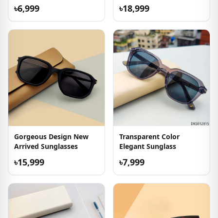
Sunglass
৳6,999
৳18,999
Gorgeous Design New
Transparent Color
Arrived Sunglasses
Elegant Sunglass
৳15,999
৳7,999