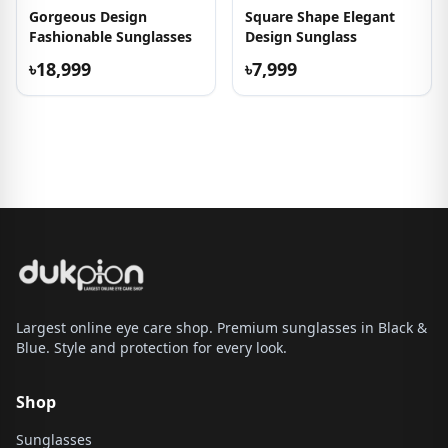
Gorgeous Design
Square Shape Elegant
Fashionable Sunglasses
Design Sunglass
৳18,999
৳7,999
Largest online eye care shop. Premium sunglasses in Black &
Blue. Style and protection for every look.
Shop
Sunglasses