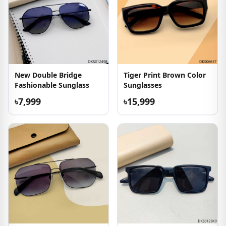
New Double Bridge
Tiger Print Brown Color
Fashionable Sunglass
Sunglasses
৳7,999
৳15,999