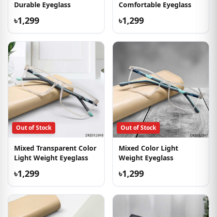
Durable Eyeglass
Comfortable Eyeglass
৳1,299
৳1,299
Out of Stock
Out of Stock
Mixed Transparent Color
Mixed Color Light
Light Weight Eyeglass
Weight Eyeglass
৳1,299
৳1,299