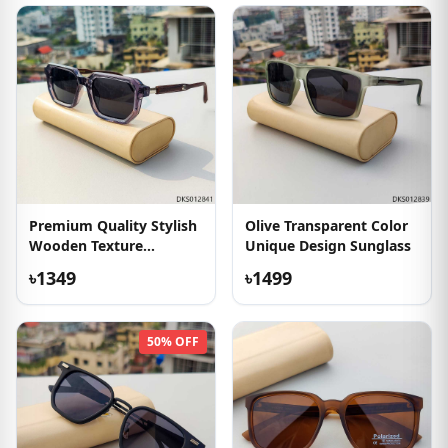
Premium Quality Stylish
Olive Transparent Color
Wooden Texture
Unique Design Sunglass
Sunglass
৳1349
৳1499
50% OFF