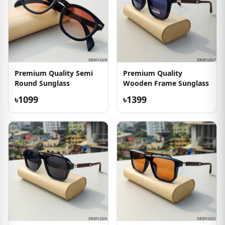
Premium Quality Semi
Premium Quality
Round Sunglass
Wooden Frame Sunglass
৳1099
৳1399