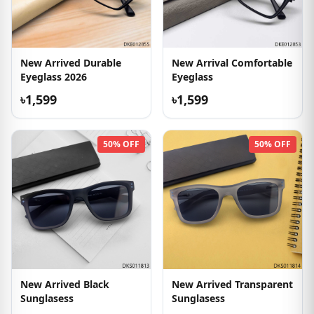
New Arrived Durable
New Arrival Comfortable
Eyeglass 2026
Eyeglass
৳1,599
৳1,599
50% OFF
50% OFF
New Arrived Black
New Arrived Transparent
Sunglasess
Sunglasess