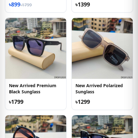
৳899
৳1399
৳1799
New Arrived Premium
New Arrived Polarized
Black Sunglass
Sunglass
৳1799
৳1299