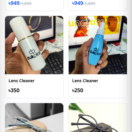
৳949
৳949
৳1,899
৳1,899
Lens Cleaner
Lens Cleaner
৳350
৳250