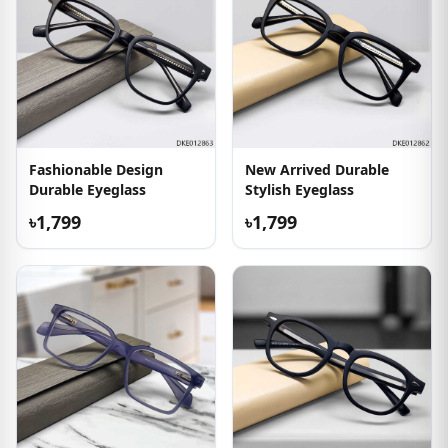
Fashionable Design
New Arrived Durable
Durable Eyeglass
Stylish Eyeglass
৳1,799
৳1,799