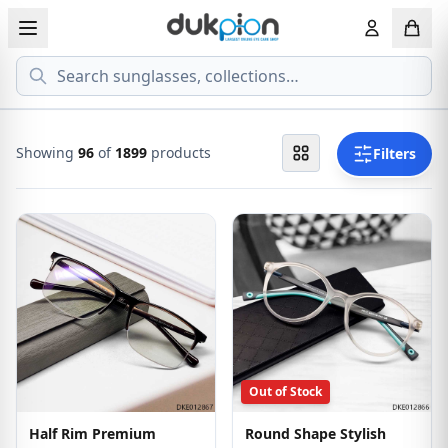
Search
View all EYEGLASSESS
View all 
MEN'S EYEGLASS
ECONOMY
Showing
96
of
1899
products
Filters
WOMEN'S EYEGLASS
PREMIUM
KID'S EYEGLASS
Out of Stock
Half Rim Premium
Round Shape Stylish