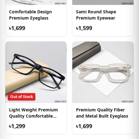
Comfortable Design
Sami Round Shape
Premium Eyeglass
Premium Eyewear
৳1,699
৳1,599
Out of Stock
Light Weight Premium
Premium Quality Fiber
Quality Comfortable
and Metal Built Eyeglass
Eyewear
৳1,299
৳1,699