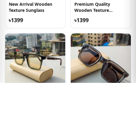
New Arrival Wooden
Premium Quality
Texture Sunglass
Wooden Texture
Sunglasses
৳1399
৳1399
Out of Stock
Olive Transparent
Transparent and
Wooden Texture
Wooden Texture Frame
Sunglass
Sunglass
৳1399
৳1399