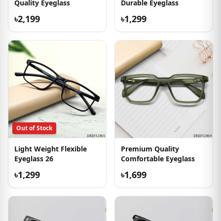
Quality Eyeglass
Durable Eyeglass
৳2,199
৳1,299
Out of Stock
Light Weight Flexible
Premium Quality
Eyeglass 26
Comfortable Eyeglass
৳1,299
৳1,699