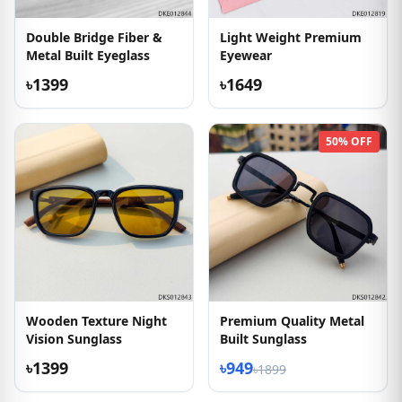
Double Bridge Fiber &
Light Weight Premium
Metal Built Eyeglass
Eyewear
৳1399
৳1649
50% OFF
Wooden Texture Night
Premium Quality Metal
Vision Sunglass
Built Sunglass
৳1399
৳949
৳1899