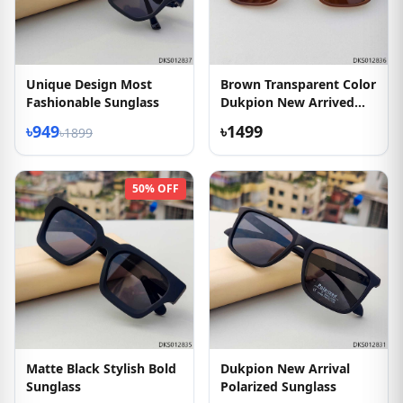
Unique Design Most
Brown Transparent Color
Fashionable Sunglass
Dukpion New Arrived
Sunglass
৳949
৳1499
৳1899
50% OFF
Matte Black Stylish Bold
Dukpion New Arrival
Sunglass
Polarized Sunglass