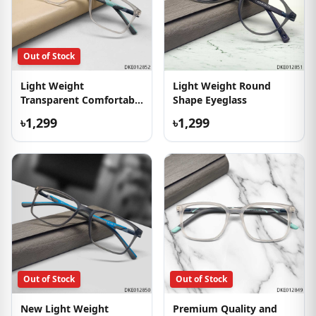
Out of Stock
Light Weight
Light Weight Round
Transparent Comfortable
Shape Eyeglass
Eyeglass
৳1,299
৳1,299
Out of Stock
Out of Stock
New Light Weight
Premium Quality and