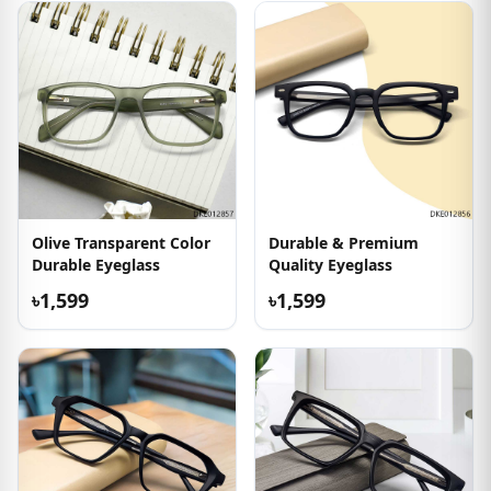
Olive Transparent Color
Durable & Premium
Durable Eyeglass
Quality Eyeglass
৳1,599
৳1,599