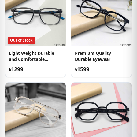
Out of Stock
Light Weight Durable
Premium Quality
and Comfortable
Durable Eyewear
Eyeglass
৳1299
৳1599