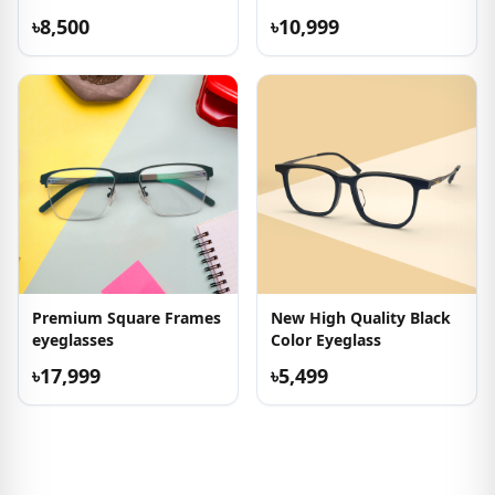
৳8,500
৳10,999
Premium Square Frames
New High Quality Black
eyeglasses
Color Eyeglass
৳17,999
৳5,499