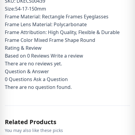
SKU: DKECS00439
Size:54-17-150mm
Frame Material: Rectangle Frames Eyeglasses
Frame Lens Material: Polycarbonate
Frame Attribution: High Quality, Flexible & Durable
Frame Color Mixed Frame Shape Round
Rating & Review
Based on 0 Reviews
Write a review
There are no reviews yet.
Question & Answer
0
Questions
Ask a Question
There are no question found.
Related Products
You may also like these picks