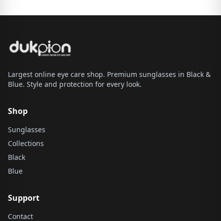
Largest online eye care shop. Premium sunglasses in Black &
Blue. Style and protection for every look.
Shop
Sunglasses
Collections
Black
Blue
Support
Contact