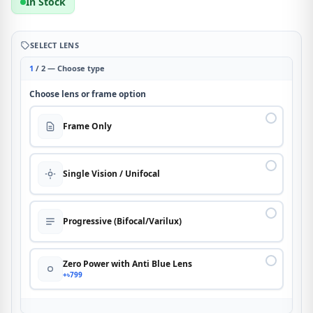
In Stock
SELECT LENS
1
/ 2 — Choose type
Choose lens or frame option
Frame Only
Single Vision / Unifocal
Progressive (Bifocal/Varilux)
Zero Power with Anti Blue Lens
+৳799