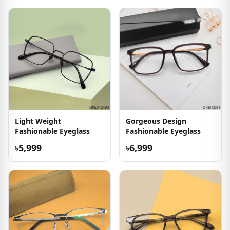
Light Weight
Gorgeous Design
Fashionable Eyeglass
Fashionable Eyeglass
৳5,999
৳6,999