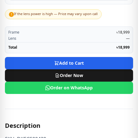
If the lens power is high — Price may vary upon call
!
Frame
৳18,999
Lens
—
Total
৳18,999
Add to Cart
Order Now
Order on WhatsApp
Description