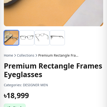
Home
Collections
Premium Rectangle Frames Eyeglasses
Premium Rectangle Frames
Eyeglasses
Categories:
DESIGNER MEN
৳18,999