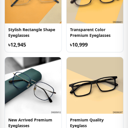
Stylish Rectangle Shape
Transparent Color
Eyeglasses
Premium Eyeglasses
৳12,945
৳10,999
New Arrived Premium
Premium Quality
Eyeglasses
Eyeglass