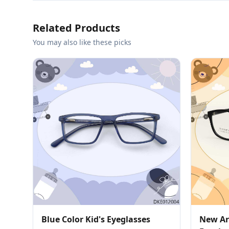
Related Products
You may also like these picks
Blue Color Kid's Eyeglasses
New Arr