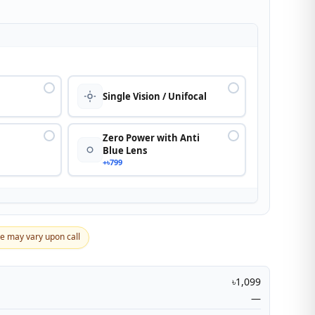
n
Single Vision / Unifocal
Zero Power with Anti
Blue Lens
+৳799
ce may vary upon call
৳1,099
—