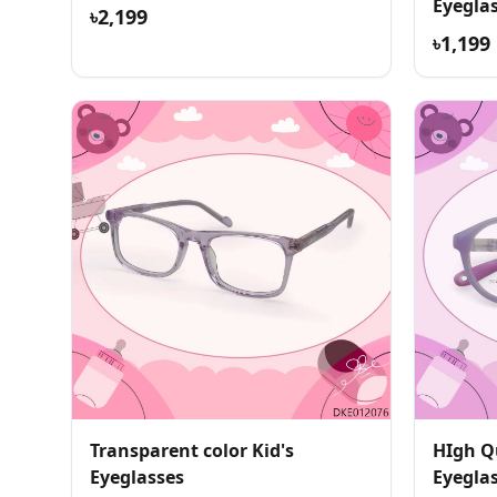
Eyegla
৳2,199
৳1,199
Transparent color Kid's
HIgh Qu
Eyeglasses
Eyegla