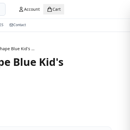
Account
Cart
ES
Contact
Round Shape Blue Kid's Eyeglasses
e Blue Kid's