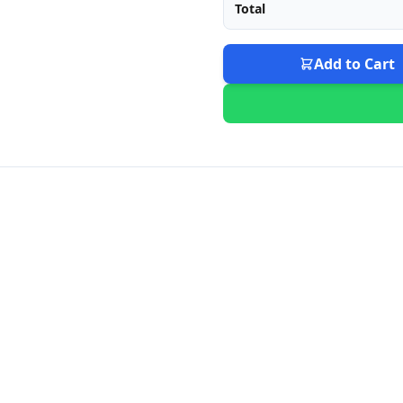
Total
Add to Cart