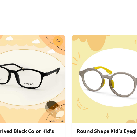
ived Black Color Kid's
Round Shape Kid`s Eyegl