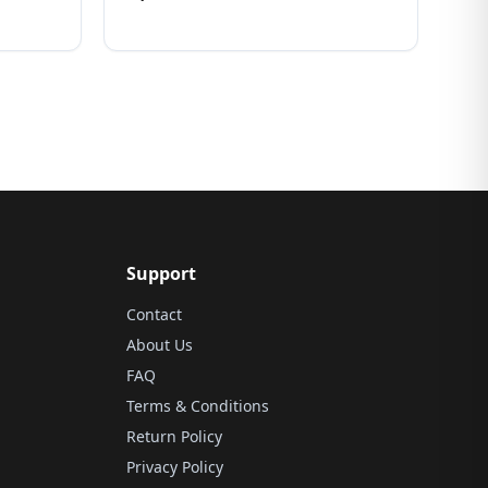
Support
Contact
About Us
FAQ
Terms & Conditions
Return Policy
Privacy Policy