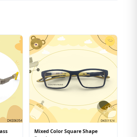
ass
Mixed Color Square Shape