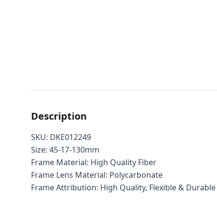
Description
SKU: DKE012249
Size: 45-17-130mm
Frame Material: High Quality Fiber
Frame Lens Material: Polycarbonate
Frame Attribution: High Quality, Flexible & Durable