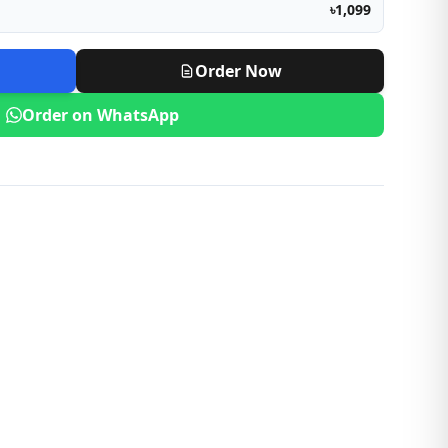
৳1,099
Order Now
Order on WhatsApp