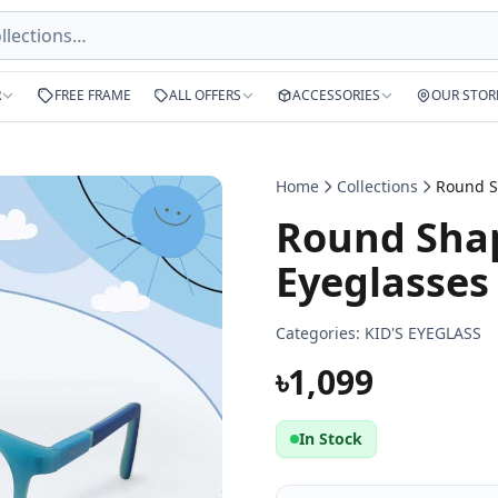
R
FREE FRAME
ALL OFFERS
ACCESSORIES
OUR STOR
Home
Collections
Round Shap
Eyeglasses
Categories:
KID'S EYEGLASS
৳1,099
In Stock