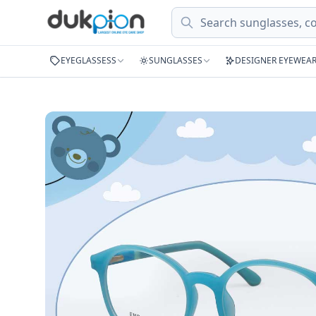
Search
EYEGLASSESS
SUNGLASSES
DESIGNER EYEWEA