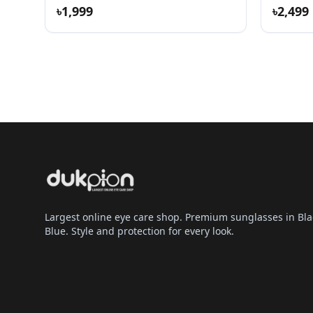
৳1,999
৳2,499
Largest online eye care shop. Premium sunglasses in Bla
Blue. Style and protection for every look.