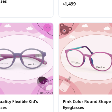
sses
৳1,499
ality Flexible Kid's
Pink Color Round Shape 
sses
Eyeglasses