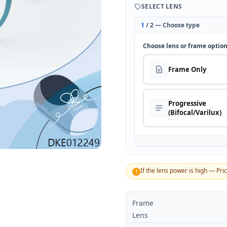
SELECT LENS
1
/ 2 — Choose type
Choose lens or frame optio
Frame Only
Progressive
(Bifocal/Varilux)
If the lens power is high — Pri
!
Frame
Lens