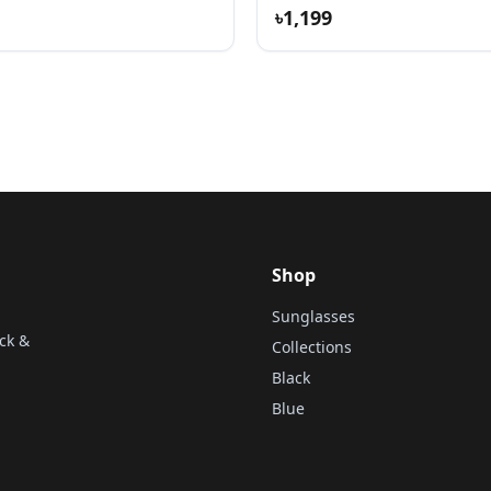
৳1,199
Shop
Sunglasses
ck &
Collections
Black
Blue