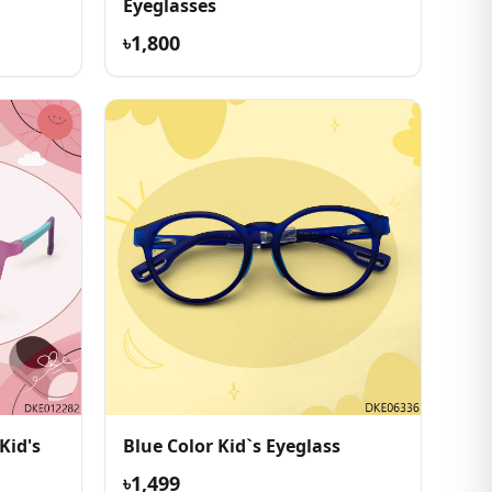
Eyeglasses
৳1,800
Kid's
Blue Color Kid`s Eyeglass
৳1,499