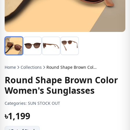
Home
Collections
Round Shape Brown Color Women's Sunglasses
Round Shape Brown Color
Women's Sunglasses
Categories:
SUN STOCK OUT
৳1,199