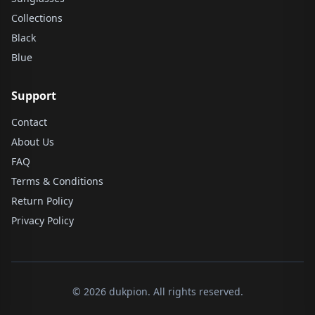
Collections
Black
Blue
Support
Contact
About Us
FAQ
Terms & Conditions
Return Policy
Privacy Policy
© 2026 dukpion. All rights reserved.