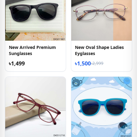
New Arrived Premium
New Oval Shape Ladies
Sunglasses
Eyglasses
৳1,499
৳1,500
৳2,999