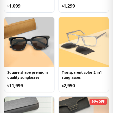
৳1,099
৳1,299
Square shape premium
Transparent color 2 in1
quality sunglasses
sunglasses
৳11,999
৳2,950
50% OFF