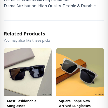
Frame Attribution: High Quality, Flexible & Durable
Related Products
You may also like these picks
Most Fashionable
Square Shape New
Sunglasses
Arrived Sunglasses