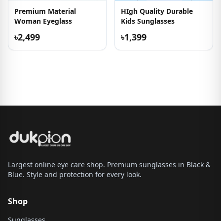
Premium Material
HIgh Quality Durable
Woman Eyeglass
Kids Sunglasses
৳2,499
৳1,399
Largest online eye care shop. Premium sunglasses in Black &
Blue. Style and protection for every look.
Shop
Sunglasses