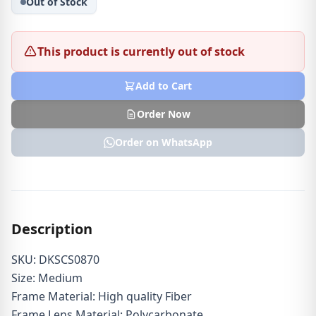
Out of Stock
This product is currently out of stock
Add to Cart
Order Now
Order on WhatsApp
Description
SKU: DKSCS0870
Size: Medium
Frame Material: High quality Fiber
Frame Lens Material: Polycarbonate