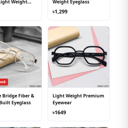
Light Weight
Weight Eyeglass
ss
৳1,299
tock
 Bridge Fiber &
Light Weight Premium
Built Eyeglass
Eyewear
৳1649