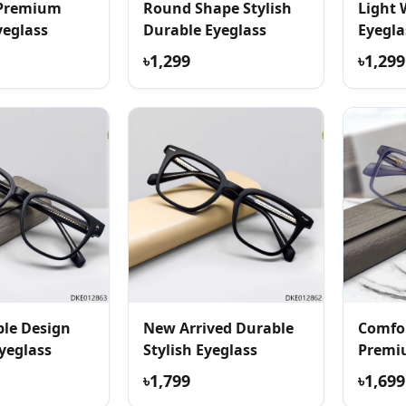
 Premium
Round Shape Stylish
Light 
yeglass
Durable Eyeglass
Eyegla
৳1,299
৳1,299
le Design
New Arrived Durable
Comfor
yeglass
Stylish Eyeglass
Premi
৳1,799
৳1,699