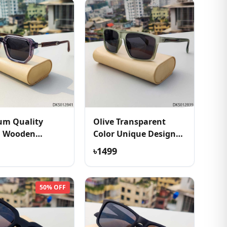
um Quality
Olive Transparent
h Wooden
Color Unique Design
e Sunglass
Sunglass
৳1499
50% OFF