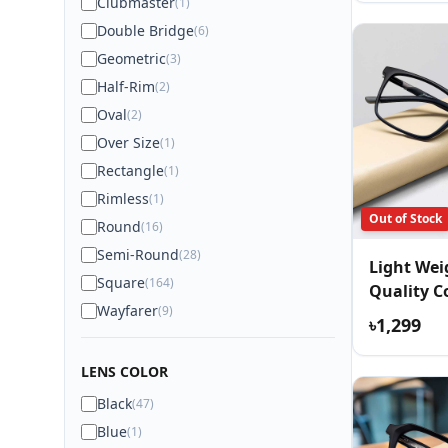
Clubmaster
(1)
Double Bridge
(6)
Geometric
(3)
Half-Rim
(2)
Oval
(2)
Over Size
(1)
Rectangle
(1)
Rimless
(1)
Out of Stock
Round
(16)
Semi-Round
(28)
Light We
Square
(164)
Quality C
Wayfarer
(9)
Eyewear
৳1,299
LENS COLOR
Black
(47)
Blue
(1)