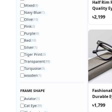
Half Rim
Mixed
(8)
Quality E
Navy Blue
(1)
৳2,199
Olive
(10)
Pink
(2)
Purple
(6)
Red
(10)
Silver
(1)
Tiger Print
(3)
Transparent
(88)
Turquoise
(3)
wooden
(1)
Fashionab
FRAME SHAPE
Durable E
Aviator
(1)
৳1,799
Cat Eye
(39)