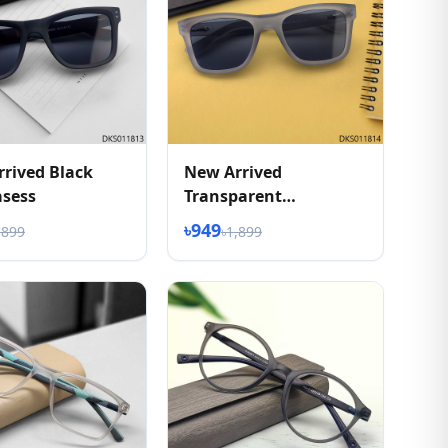
rived Black
New Arrived
asess
Transparent
Sunglasess
৳949
,899
৳1,899