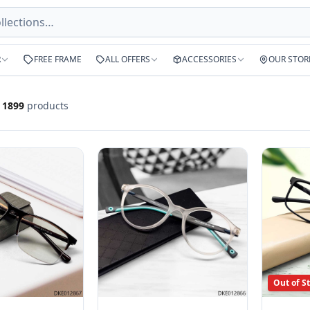
R
FREE FRAME
ALL OFFERS
ACCESSORIES
OUR STOR
f
1899
products
Out of S