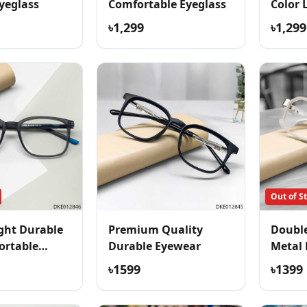
yeglass
Comfortable Eyeglass
Color 
Eyegla
৳1,299
৳1,299
Out of S
ght Durable
Premium Quality
Double
ortable
Durable Eyewear
Metal 
৳1599
৳1399