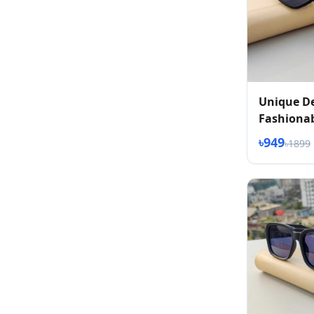
Unique D
Fashionab
৳949
৳1899