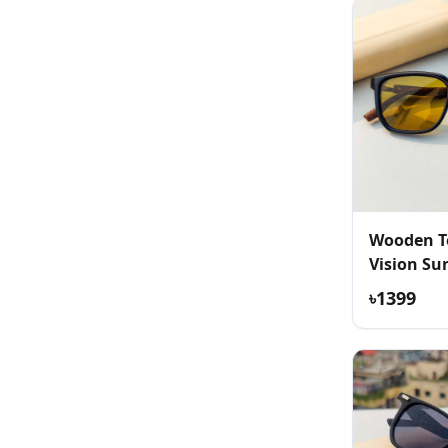
Wooden T
Vision Su
৳1399