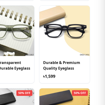
Transparent
Durable & Premium
Durable Eyeglass
Quality Eyeglass
৳1,599
50% OFF
50% OFF