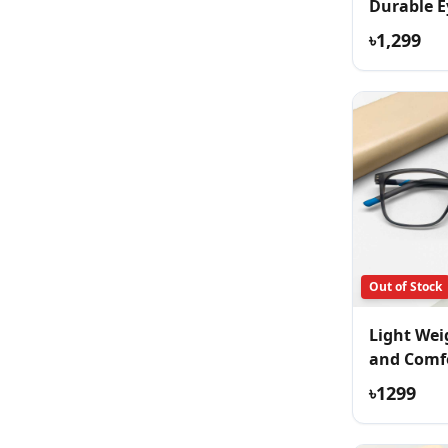
Durable E
৳1,299
Out of Stock
Light Wei
and Comf
Eyeglass
৳1299