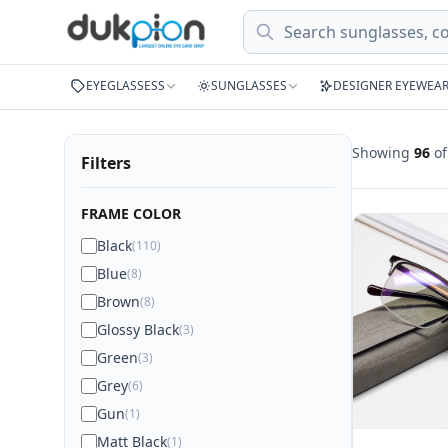
Search
EYEGLASSESS
SUNGLASSES
DESIGNER EYEWEA
Showing
96
o
Filters
FRAME COLOR
Black
(110)
Blue
(8)
Brown
(8)
Glossy Black
(3)
Green
(3)
Grey
(6)
Gun
(1)
Matt Black
(1)