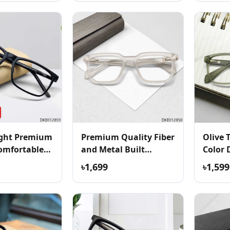
ight Premium
Premium Quality Fiber
Olive 
omfortable
and Metal Built
Color 
Eyeglass
৳1,699
৳1,599