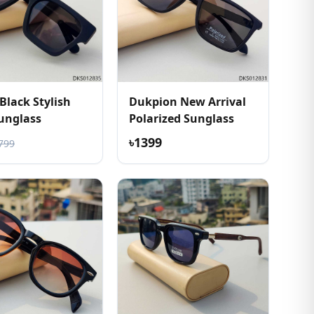
Black Stylish
Dukpion New Arrival
unglass
Polarized Sunglass
৳1399
799