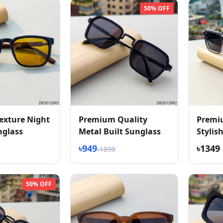
50% OFF
exture Night
Premium Quality
Premi
nglass
Metal Built Sunglass
Stylis
Textur
৳949
৳1349
৳1899
50% OFF