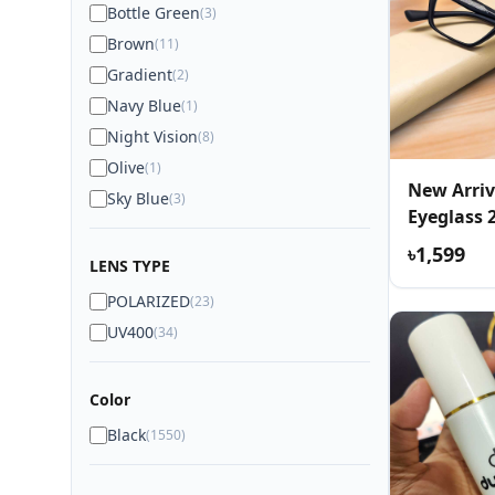
Bottle Green
(3)
Brown
(11)
Gradient
(2)
Navy Blue
(1)
Night Vision
(8)
Olive
(1)
New Arriv
Sky Blue
(3)
Eyeglass 
৳1,599
LENS TYPE
POLARIZED
(23)
UV400
(34)
Color
Black
(1550)