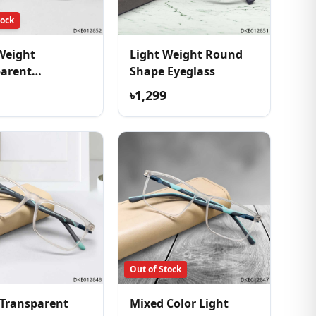
tock
Weight
Light Weight Round
parent
Shape Eyeglass
table Eyeglass
৳1,299
Out of Stock
Transparent
Mixed Color Light