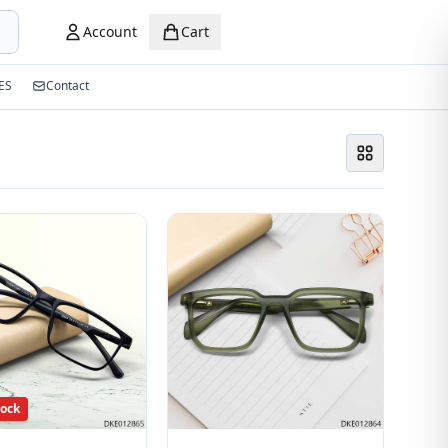
Account
Cart
ES
Contact
tock