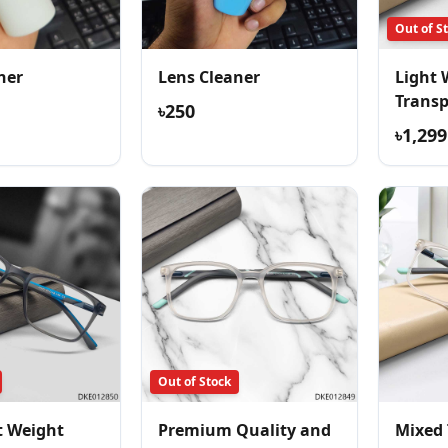
Out of S
ner
Lens Cleaner
Light 
Trans
৳250
Comfor
৳1,299
Out of Stock
t Weight
Premium Quality and
Mixed 