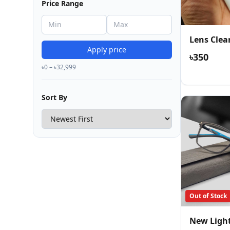
Price Range
Lens Clea
Apply price
৳350
৳0 – ৳32,999
Sort By
Out of Stock
New Ligh