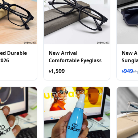
ed Durable
New Arrival
New Ar
2026
Comfortable Eyeglass
Sungl
৳1,599
৳949
৳1