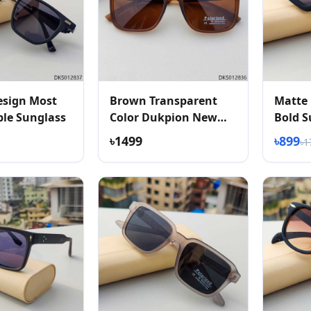
esign Most
Brown Transparent
Matte 
le Sunglass
Color Dukpion New
Bold S
Arrived Sunglass
৳1499
৳899
৳1