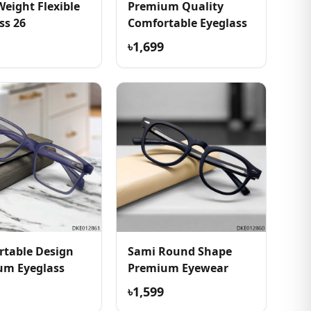
Weight Flexible
Premium Quality
ss 26
Comfortable Eyeglass
৳1,699
table Design
Sami Round Shape
um Eyeglass
Premium Eyewear
৳1,599