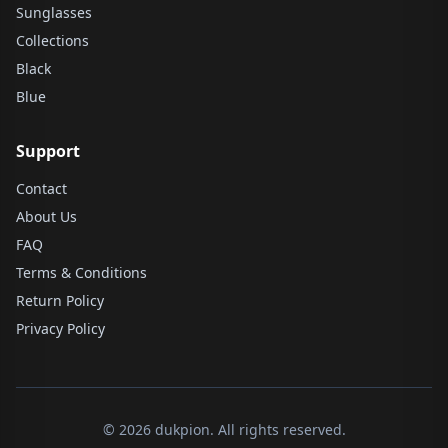
Sunglasses
Collections
Black
Blue
Support
Contact
About Us
FAQ
Terms & Conditions
Return Policy
Privacy Policy
© 2026 dukpion. All rights reserved.