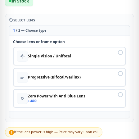
In Stock
SELECT LENS
1
/ 2 — Choose type
Choose lens or frame option
Single Vision / Unifocal
Progressive (Bifocal/Varilux)
Zero Power with Anti Blue Lens
+৳800
If the lens power is high — Price may vary upon call
!