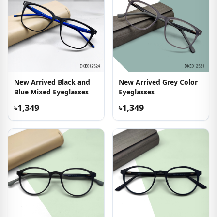
New Arrived Black and
New Arrived Grey Color
Blue Mixed Eyeglasses
Eyeglasses
৳1,349
৳1,349