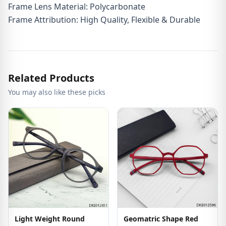
Frame Lens Material: Polycarbonate
Frame Attribution: High Quality, Flexible & Durable
Related Products
You may also like these picks
Light Weight Round
Geomatric Shape Red