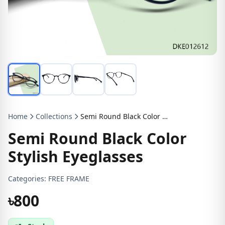
Home
Collections
Semi Round Black Color Stylish Eyeglasses
Semi Round Black Color
Stylish Eyeglasses
Categories:
FREE FRAME
৳800