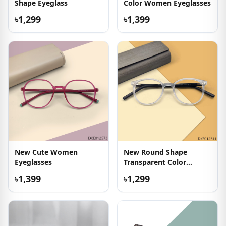
Shape Eyeglass
Color Women Eyeglasses
৳1,299
৳1,399
New Cute Women
New Round Shape
Eyeglasses
Transparent Color
Eyeglasses
৳1,399
৳1,299