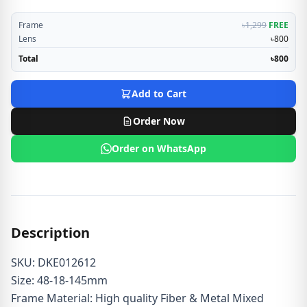
Frame
৳1,299
FREE
Lens
৳800
Total
৳800
Add to Cart
Order Now
Order on WhatsApp
Description
SKU: DKE012612
Size: 48-18-145mm
Frame Material: High quality Fiber & Metal Mixed