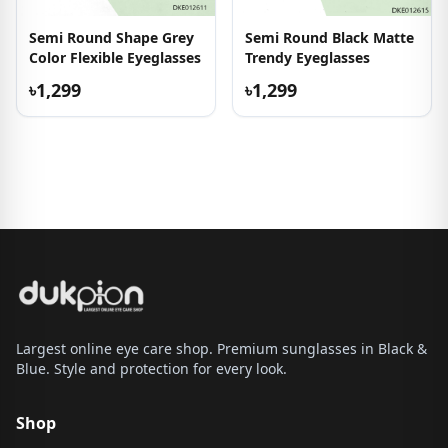
Semi Round Shape Grey
Semi Round Black Matte
Color Flexible Eyeglasses
Trendy Eyeglasses
৳1,299
৳1,299
Largest online eye care shop. Premium sunglasses in Black &
Blue. Style and protection for every look.
Shop