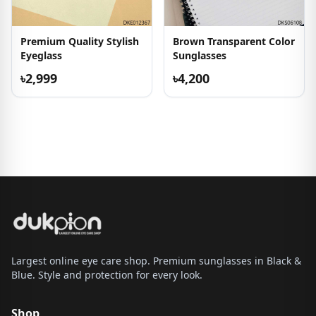
Premium Quality Stylish
Brown Transparent Color
Eyeglass
Sunglasses
৳2,999
৳4,200
Largest online eye care shop. Premium sunglasses in Black &
Blue. Style and protection for every look.
Shop