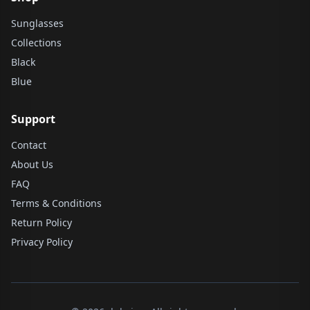
Sunglasses
Collections
Black
Blue
Support
Contact
About Us
FAQ
Terms & Conditions
Return Policy
Privacy Policy