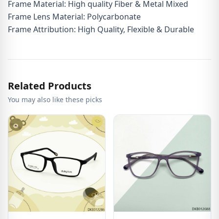
Frame Material: High quality Fiber & Metal Mixed
Frame Lens Material: Polycarbonate
Frame Attribution: High Quality, Flexible & Durable
Related Products
You may also like these picks