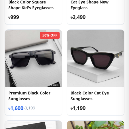
Black Color Square
Cat Eye Shape New
Shape Kid's Eyeglasses
Eyeglass
৳999
৳2,499
50% OFF
Premium Black Color
Black Color Cat Eye
Sunglasses
Sunglasses
৳1,600
৳1,199
৳3,199