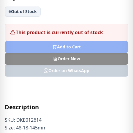
Out of Stock
This product is currently out of stock
Add to Cart
Order Now
Order on WhatsApp
Description
SKU: DKE012614
Size: 48-18-145mm