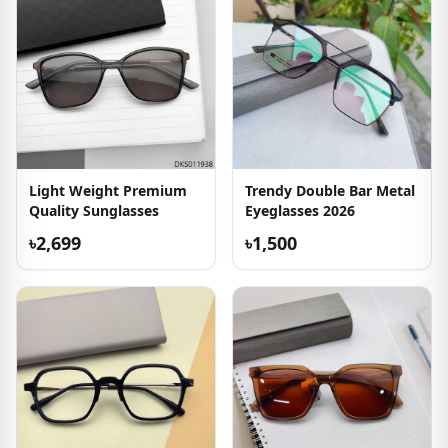
Light Weight Premium
Trendy Double Bar Metal
Quality Sunglasses
Eyeglasses 2026
৳2,699
৳1,500