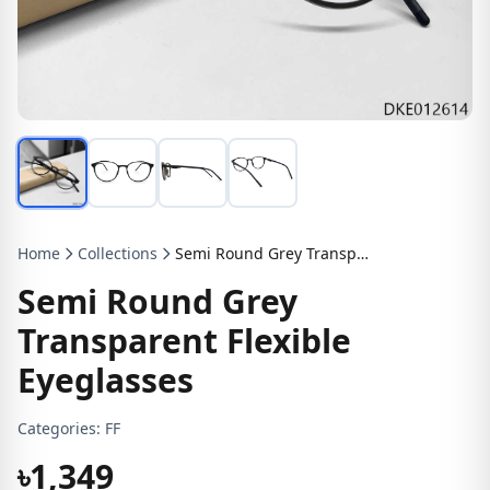
Home
Collections
Semi Round Grey Transparent Flexible Eyeglasses
Semi Round Grey
Transparent Flexible
Eyeglasses
Categories:
FF
৳1,349