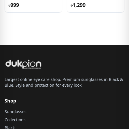
৳999
৳1,299
Largest online eye care shop. Premium sunglasses in Black &
Blue. Style and protection for every look.
Shop
Sunglasses
Collections
Black