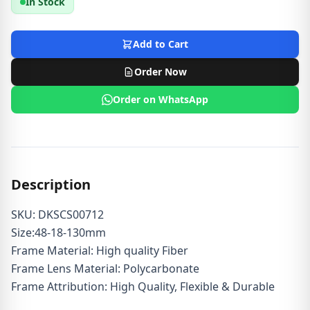
In Stock
Add to Cart
Order Now
Order on WhatsApp
Description
SKU: DKSCS00712
Size:48-18-130mm
Frame Material: High quality Fiber
Frame Lens Material: Polycarbonate
Frame Attribution: High Quality, Flexible & Durable