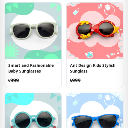
Smart and Fashionable
Ant Design Kids Stylish
Baby Sunglasses
Sunglass
৳999
৳999