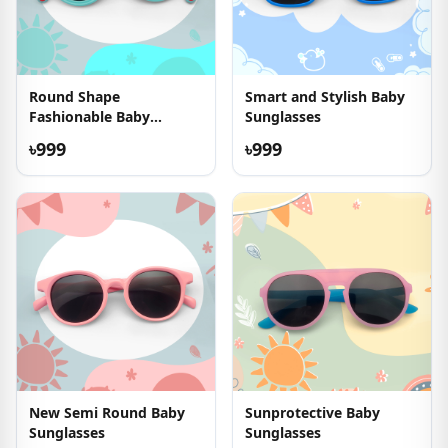
Round Shape
Smart and Stylish Baby
Fashionable Baby
Sunglasses
Sunglasses
৳999
৳999
New Semi Round Baby
Sunprotective Baby
Sunglasses
Sunglasses