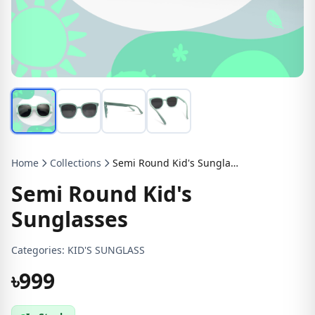
Home
Collections
Semi Round Kid's Sunglasses
Semi Round Kid's
Sunglasses
Categories:
KID'S SUNGLASS
৳999