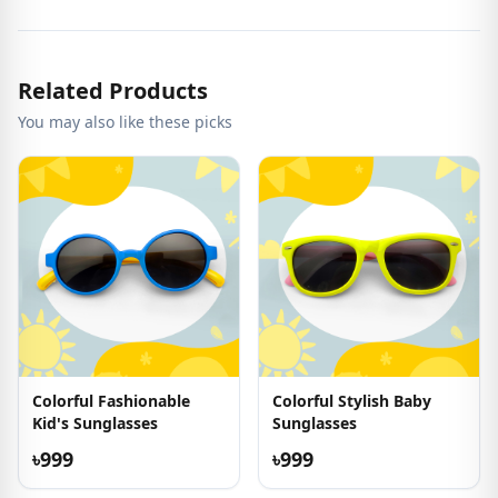
Related Products
You may also like these picks
Colorful Fashionable
Colorful Stylish Baby
Kid's Sunglasses
Sunglasses
৳999
৳999