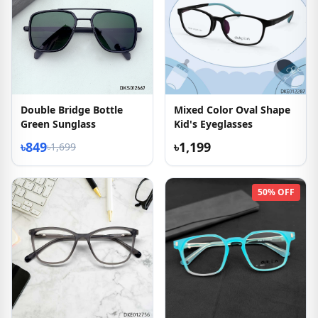
Double Bridge Bottle
Mixed Color Oval Shape
Green Sunglass
Kid's Eyeglasses
৳849
৳1,199
৳1,699
50% OFF