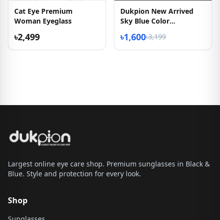
Cat Eye Premium
Dukpion New Arrived
Woman Eyeglass
Sky Blue Color
Eyeglasses
৳2,499
৳1,600
৳3,199
Largest online eye care shop. Premium sunglasses in Black &
Blue. Style and protection for every look.
Shop
Sunglasses