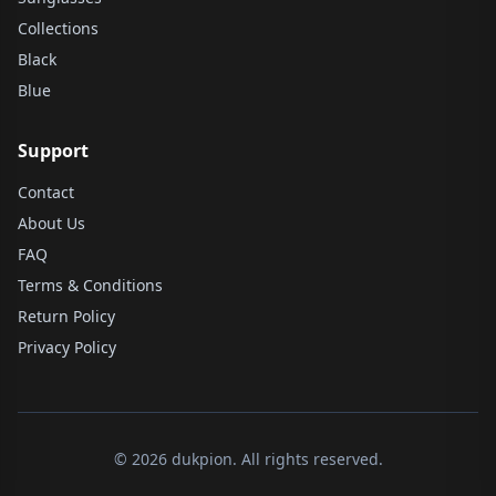
Collections
Black
Blue
Support
Contact
About Us
FAQ
Terms & Conditions
Return Policy
Privacy Policy
© 2026 dukpion. All rights reserved.