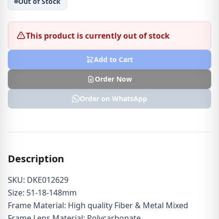
Out of Stock
This product is currently out of stock
Add to Cart
Order Now
Order on WhatsApp
Description
SKU: DKE012629
Size: 51-18-148mm
Frame Material: High quality Fiber & Metal Mixed
Frame Lens Material: Polycarbonate