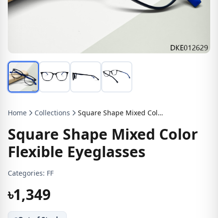
Home
Collections
Square Shape Mixed Color Flexible Eyeglasses
Square Shape Mixed Color
Flexible Eyeglasses
Categories:
FF
৳1,349