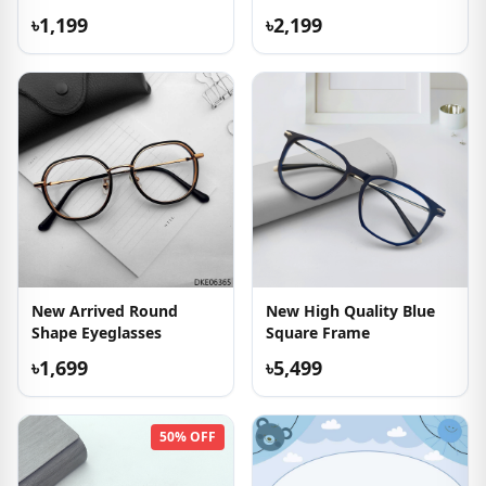
৳1,199
৳2,199
New Arrived Round
New High Quality Blue
Shape Eyeglasses
Square Frame
৳1,699
৳5,499
50% OFF