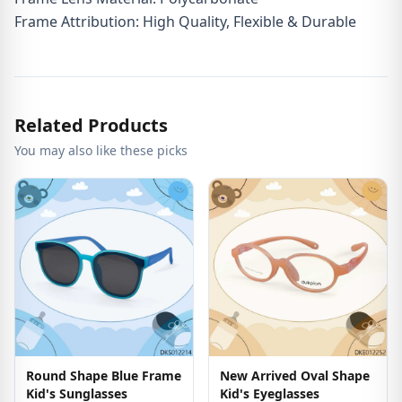
Frame Attribution: High Quality, Flexible & Durable
Related Products
You may also like these picks
Round Shape Blue Frame
New Arrived Oval Shape
Kid's Sunglasses
Kid's Eyeglasses