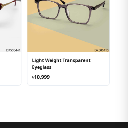
Light Weight Transparent
Eyeglass
৳10,999