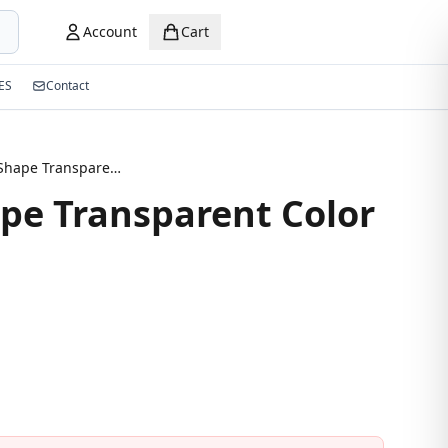
Account
Cart
ES
Contact
Square Shape Transparent Color Eyeglasses
pe Transparent Color