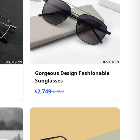
Gorgeous Design Fashionable
Sunglasses
৳2,749
৳5,499