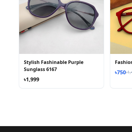
Stylish Fashinable Purple
Fashio
Sunglass 6167
৳750
৳1,
৳1,999