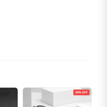
50% OFF