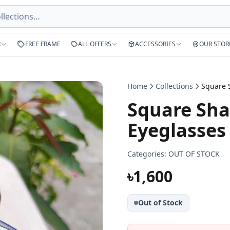
R
FREE FRAME
ALL OFFERS
ACCESSORIES
OUR STOR
Home
Collections
Square Sha
Eyeglasses
Categories:
OUT OF STOCK
৳1,600
Out of Stock