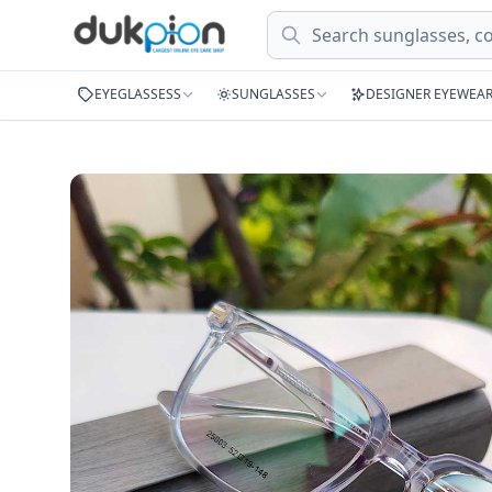
Search
EYEGLASSESS
SUNGLASSES
DESIGNER EYEWEA