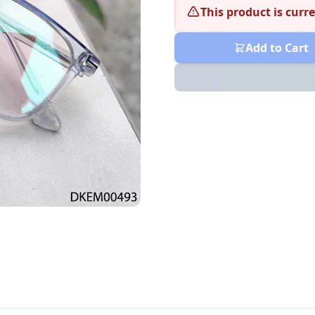
This product is curre
Add to Cart