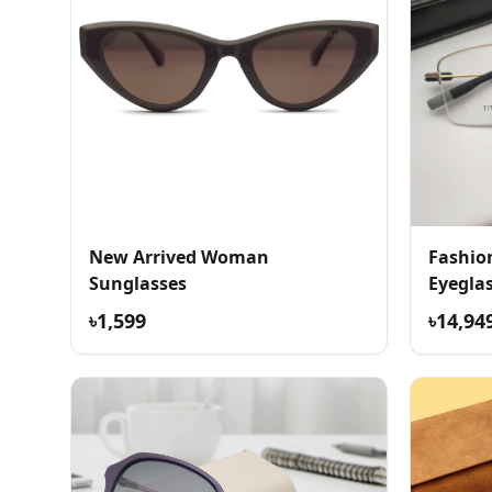
New Arrived Woman
Fashio
Sunglasses
Eyegla
৳1,599
৳14,94