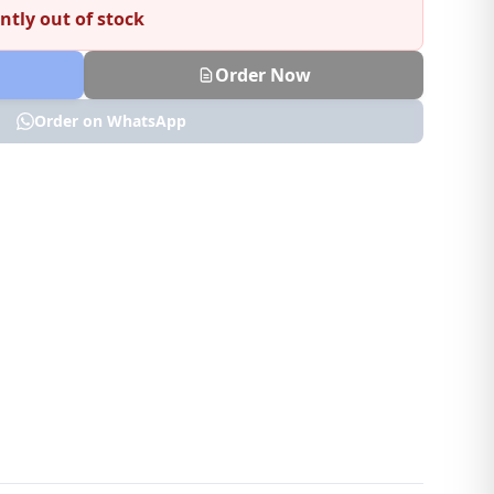
ntly out of stock
Order Now
Order on WhatsApp