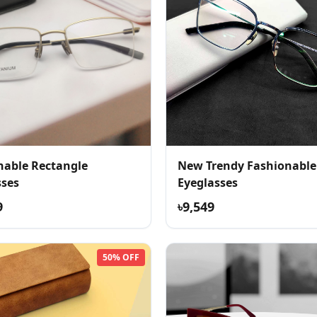
nable Rectangle
New Trendy Fashionable
sses
Eyeglasses
9
৳9,549
50% OFF