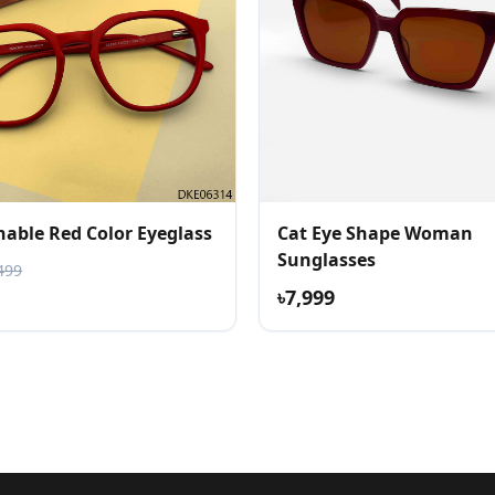
nable Red Color Eyeglass
Cat Eye Shape Woman
Sunglasses
499
৳7,999