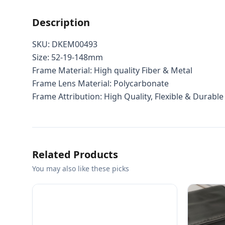
Description
SKU: DKEM00493
Size: 52-19-148mm
Frame Material: High quality Fiber & Metal
Frame Lens Material: Polycarbonate
Frame Attribution: High Quality, Flexible & Durable
Related Products
You may also like these picks