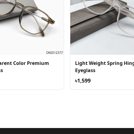
arent Color Premium
Light Weight Spring Hin
ss
Eyeglass
৳1,599