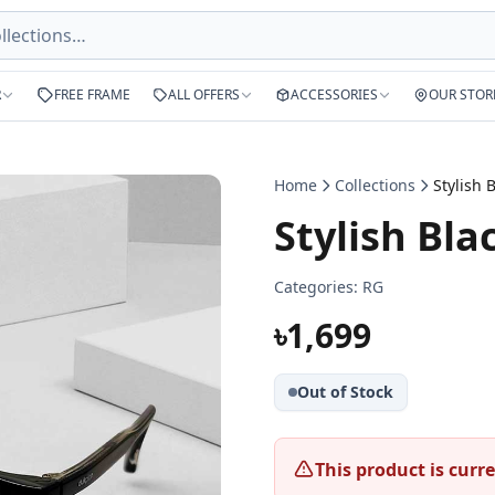
R
FREE FRAME
ALL OFFERS
ACCESSORIES
OUR STOR
Home
Collections
Stylish Bla
Categories:
RG
৳1,699
Out of Stock
This product is curre