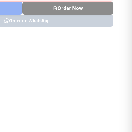
Order Now
Order on WhatsApp