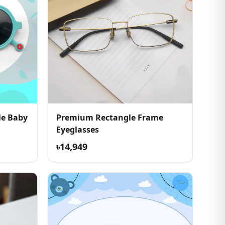
le Baby
Premium Rectangle Frame
Eyeglasses
৳14,949