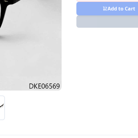
Add to Cart