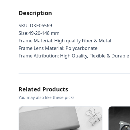
Description
SKU: DKE06569
Size:49-20-148 mm
Frame Material: High quality Fiber & Metal
Frame Lens Material: Polycarbonate
Frame Attribution: High Quality, Flexible & Durable
Related Products
You may also like these picks