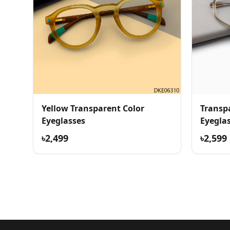
Yellow Transparent Color
Transp
Eyeglasses
Eyegla
৳2,499
৳2,599