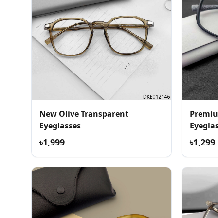
New Olive Transparent
Premiu
Eyeglasses
Eyegla
৳1,999
৳1,299