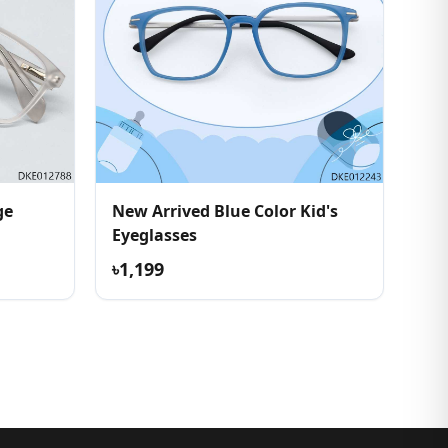
ge
New Arrived Blue Color Kid's
Eyeglasses
৳1,199