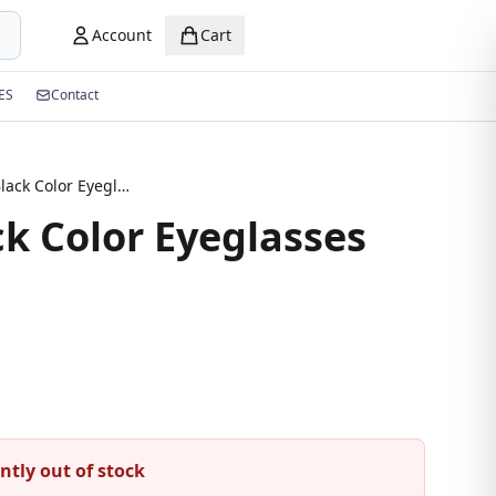
Account
Cart
ES
Contact
Stylish Black Color Eyeglasses
ck Color Eyeglasses
ntly out of stock