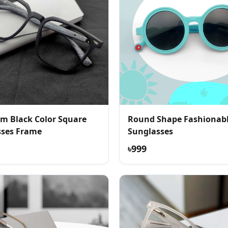
m Black Color Square
Round Shape Fashionab
sses Frame
Sunglasses
৳999