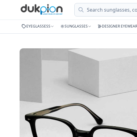
Search
EYEGLASSESS
SUNGLASSES
DESIGNER EYEWEA