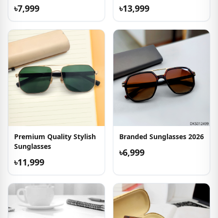
৳7,999
৳13,999
Premium Quality Stylish
Branded Sunglasses 2026
Sunglasses
৳6,999
৳11,999