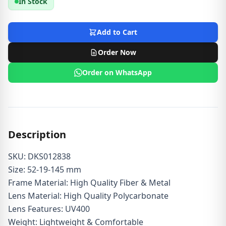
In Stock
Add to Cart
Order Now
Order on WhatsApp
Description
SKU: DKS012838
Size: 52-19-145 mm
Frame Material: High Quality Fiber & Metal
Lens Material: High Quality Polycarbonate
Lens Features: UV400
Weight: Lightweight & Comfortable