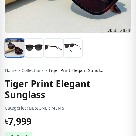
Home
Collections
Tiger Print Elegant Sunglass
Tiger Print Elegant
Sunglass
Categories:
DESIGNER MEN'S
৳7,999