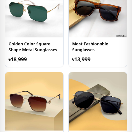
Golden Color Square
Most Fashionable
Shape Metal Sunglasses
Sunglasses
৳18,999
৳13,999