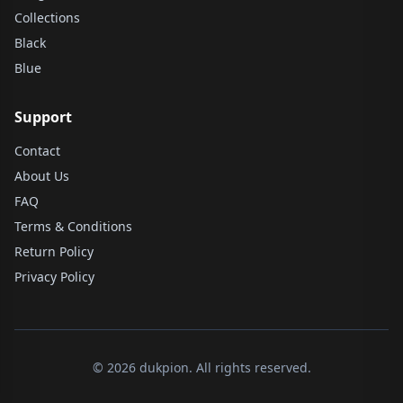
Collections
Black
Blue
Support
Contact
About Us
FAQ
Terms & Conditions
Return Policy
Privacy Policy
© 2026 dukpion. All rights reserved.