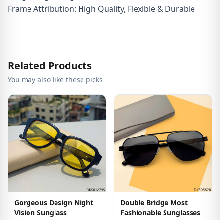
Frame Attribution: High Quality, Flexible & Durable
Related Products
You may also like these picks
Gorgeous Design Night
Double Bridge Most
Vision Sunglass
Fashionable Sunglasses