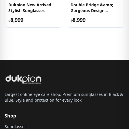
Dukpion New Arrived
Double Bridge &amp;
Stylish Sunglasses
Gorgeous Design
Sunglasses
৳8,999
৳8,999
Largest online eye care shop. Premium sunglasses in Black &
Blue. Style and protection for every look.
Shop
Sunglasses