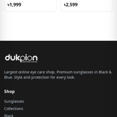
৳1,999
৳2,599
Largest online eye care shop. Premium sunglasses in Black &
Blue. Style and protection for every look.
Shop
Sunglasses
Collections
Black