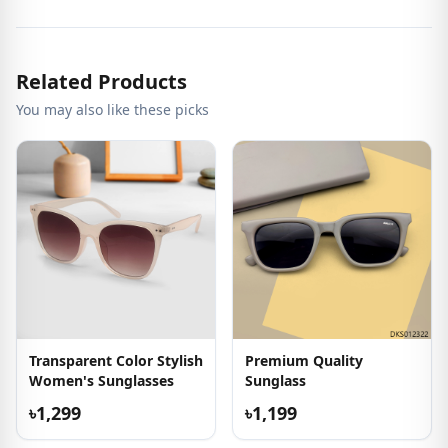
Related Products
You may also like these picks
Transparent Color Stylish
Premium Quality
Women's Sunglasses
Sunglass
৳1,299
৳1,199