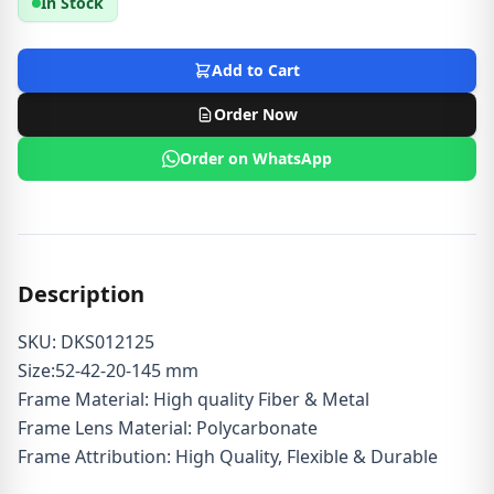
In Stock
Add to Cart
Order Now
Order on WhatsApp
Description
SKU: DKS012125
Size:52-42-20-145 mm
Frame Material: High quality Fiber & Metal
Frame Lens Material: Polycarbonate
Frame Attribution: High Quality, Flexible & Durable