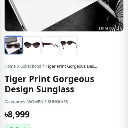
Home
Collections
Tiger Print Gorgeous Design Sunglass
Tiger Print Gorgeous
Design Sunglass
Categories:
WOMEN'S SUNGLASS
৳8,999