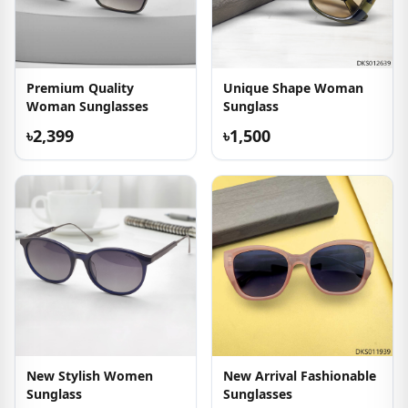
Premium Quality
Unique Shape Woman
Woman Sunglasses
Sunglass
৳2,399
৳1,500
New Stylish Women
New Arrival Fashionable
Sunglass
Sunglasses