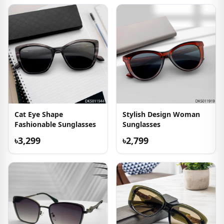
Cat Eye Shape
Stylish Design Woman
Fashionable Sunglasses
Sunglasses
৳3,299
৳2,799